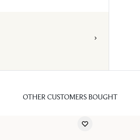
OTHER CUSTOMERS BOUGHT