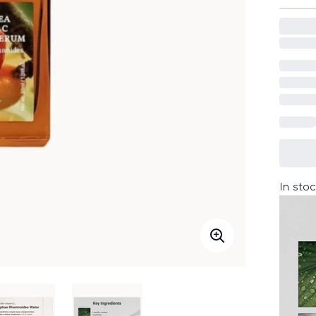
In stoc