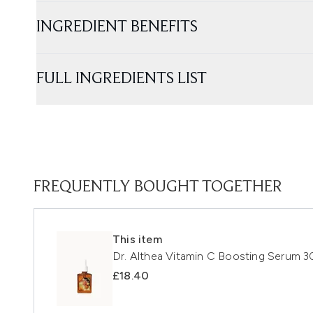
INGREDIENT BENEFITS
FULL INGREDIENTS LIST
FREQUENTLY BOUGHT TOGETHER
This item
Dr. Althea Vitamin C Boosting Serum 3
£18.40