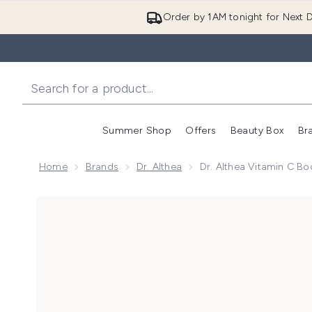
Order by 1AM tonight for Next D
Summer Shop
Offers
Beauty Box
Br
Enter submenu (Summer
Enter s
Home
Brands
Dr. Althea
Dr. Althea Vitamin C B
Now showing image 1 Dr. Althea Vitamin C Boosting 