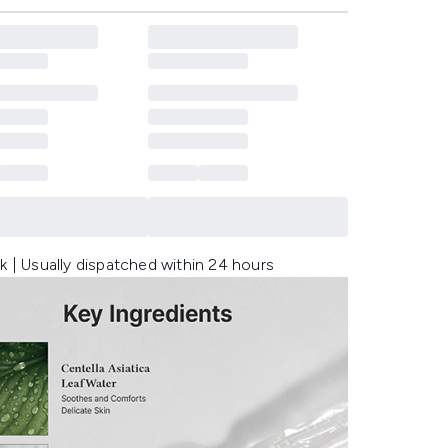
k | Usually dispatched within 24 hours