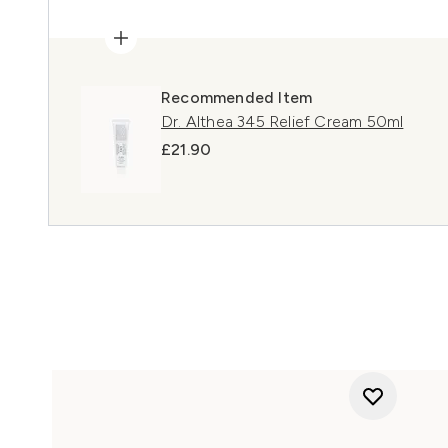
Recommended Item
Dr. Althea 345 Relief Cream 50ml
£21.90