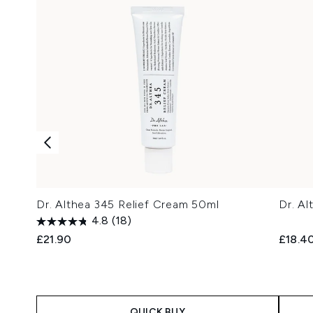
Dr. Althea 345 Relief Cream 50ml
Dr. A
4.8
(18)
£21.90
£18.4
QUICK BUY