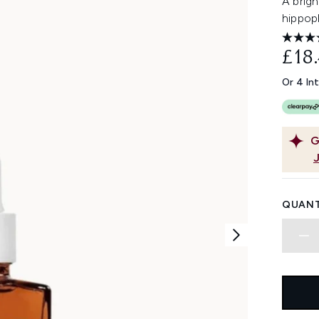
A brig
hippoph
£18
Or 4 In
G
QUANT