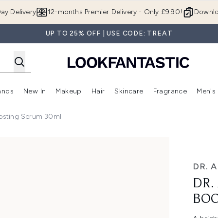
Skip to main content
ay Delivery
12-months Premier Delivery - Only £9.90!
Downlo
UP TO 25% OFF | USE CODE: TREAT
ands
New In
Makeup
Hair
Skincare
Fragrance
Men's
 Shop)
ubmenu (Offers)
Enter submenu (Beauty Box)
Enter submenu (Brands)
Enter submenu (New In)
Enter submenu (Makeup)
Enter submenu (Hair)
Enter submen
oosting Serum 30ml
Serum 30ml
DR. 
DR.
BOO