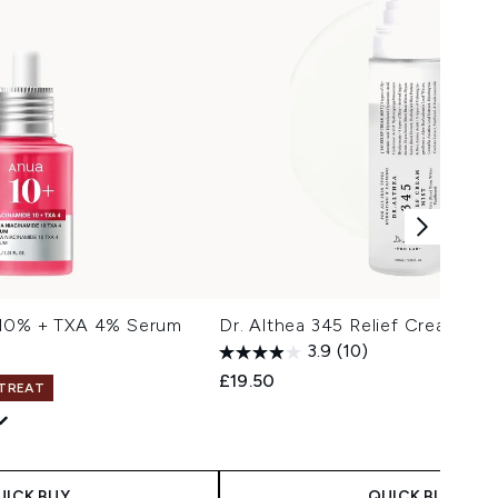
 10% + TXA 4% Serum
Dr. Althea 345 Relief Cream Mi
3.9
(10)
£19.50
 TREAT
 Price:
e:
UICK BUY
QUICK BUY