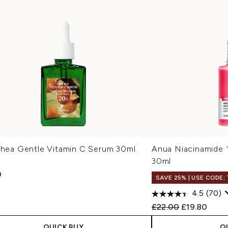
lthea Gentle Vitamin C Serum 30ml
Anua Niacinamide
30ml
0
SAVE 25% | USE CODE:
4.5
(70)
Recommended Retail
Current pric
£22.00
£19.80
QUICK BUY
Q