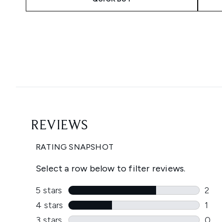
Showing slide 1