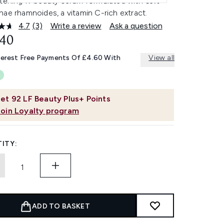
htening K-beauty serum formulated with 63%
ae rhamnoides, a vitamin C-rich extract.
4.7
(3)
Write a review
Ask a question
Read
3
.40
Reviews.
Same
terest Free Payments Of £4.60 With
View all
page
link.
et
92
LF Beauty Plus+ Points
Join Loyalty program
ITY:
ADD TO BASKET