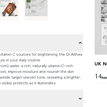
vitamin C sources for brightening, the Dr.Althea
re in your daily routine.
UK Ne
rn) water: a rich, naturally vitamin‑C–rich
ion, improve moisture and nourish the skin
14
namide target uneven tone, revealing a brighter,
ho
isibly protects as it illuminates.