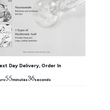
xt Day Delivery, Order In
55
35
urs
minutes
seconds