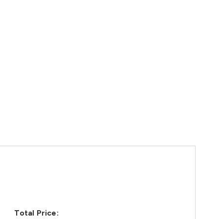
Total Price: