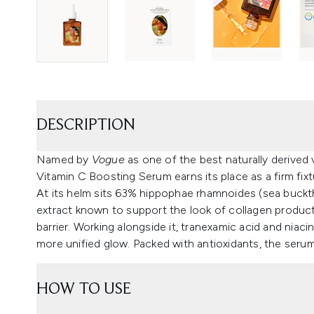
DESCRIPTION
Named by
Vogue
as one of the best naturally derived 
Vitamin C Boosting Serum earns its place as a firm fixtu
At its helm sits 63% hippophae rhamnoides (sea bucktho
extract known to support the look of collagen product
barrier. Working alongside it, tranexamic acid and niaci
more unified glow. Packed with antioxidants, the serum v
HOW TO USE