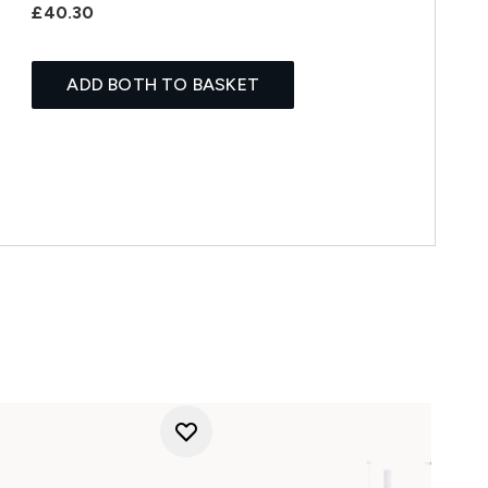
£40.30
ADD BOTH TO BASKET