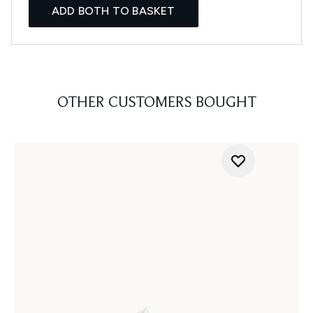
ADD BOTH TO BASKET
OTHER CUSTOMERS BOUGHT