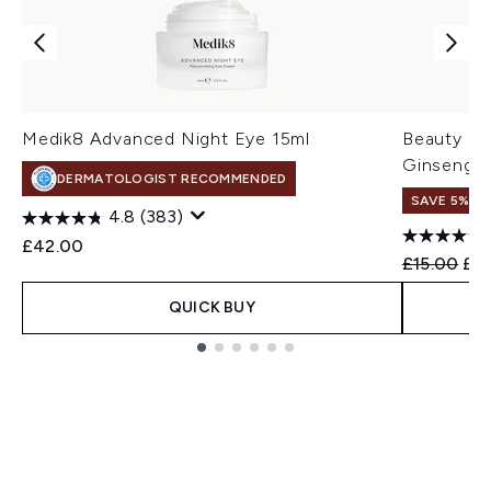
Medik8 Advanced Night Eye 15ml
Beauty of
Ginseng +
DERMATOLOGIST RECOMMENDED
SAVE 5% +
4.8
(383)
£42.00
Recommend
Cur
£15.00
£14
QUICK BUY
Showing slide 1