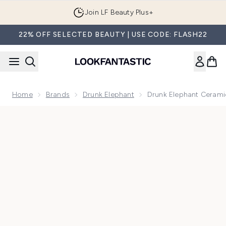
Skip to main content
Join LF Beauty Plus+
22% OFF SELECTED BEAUTY | USE CODE: FLASH22
Home
Brands
Drunk Elephant
Drunk Elephant Ceram
Now showing image 1 Drunk Elephant Ceramide Eye Cream 1