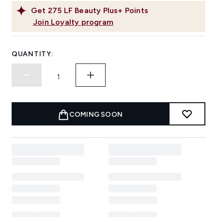
Get
275
LF Beauty Plus+ Points
Join Loyalty program
QUANTITY:
COMING SOON