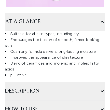
AT A GLANCE
Suitable for all skin types, including dry
Encourages the illusion of smooth, firmer-looking
skin
Cushiony formula delivers long-lasting moisture
Improves the appearance of skin texture
Blend of ceramides and linolenic and linoleic fatty
acids
pH of 5.5
DESCRIPTION
HOW TO USE