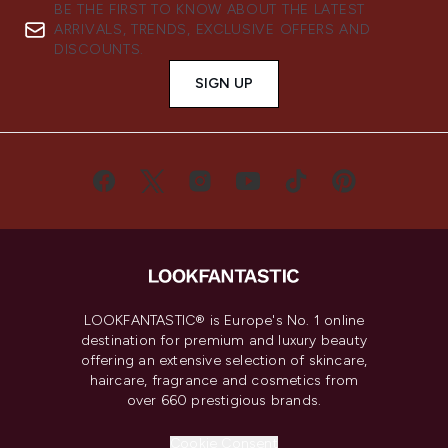
BE THE FIRST TO KNOW ABOUT THE LATEST
ARRIVALS, TRENDS, EXCLUSIVE OFFERS AND
DISCOUNTS.
SIGN UP
LOOKFANTASTIC® is Europe's No. 1 online
destination for premium and luxury beauty
offering an extensive selection of skincare,
haircare, fragrance and cosmetics from
over 660 prestigious brands.
Cookie Consent