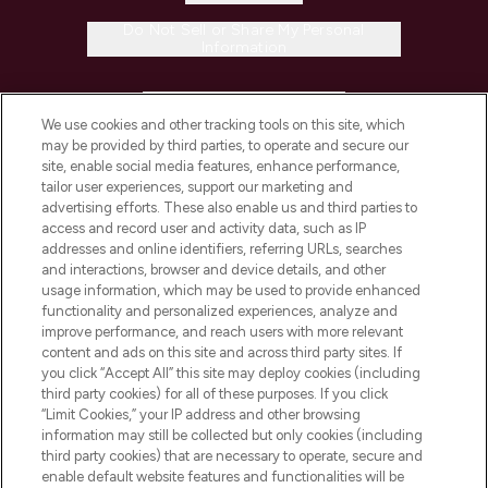
Do Not Sell or Share My Personal
Information
HELP & INFORMATION
We use cookies and other tracking tools on this site, which
may be provided by third parties, to operate and secure our
COMPANY INFORMATION
site, enable social media features, enhance performance,
tailor user experiences, support our marketing and
advertising efforts. These also enable us and third parties to
ABOUT LOOKFANTASTIC
access and record user and activity data, such as IP
addresses and online identifiers, referring URLs, searches
and interactions, browser and device details, and other
STORES AND SALONS
usage information, which may be used to provide enhanced
functionality and personalized experiences, analyze and
improve performance, and reach users with more relevant
content and ads on this site and across third party sites. If
you click “Accept All” this site may deploy cookies (including
third party cookies) for all of these purposes. If you click
Pay Securely With
“Limit Cookies,” your IP address and other browsing
information may still be collected but only cookies (including
third party cookies) that are necessary to operate, secure and
enable default website features and functionalities will be