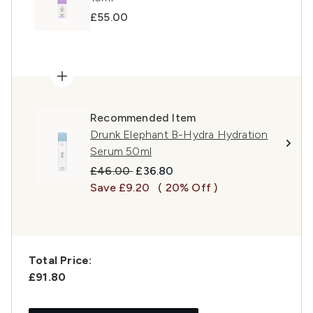
£55.00
Recommended Item
Drunk Elephant B-Hydra Hydration
Serum 50ml
Recommended Retail Price:
Current price:
£46.00
£36.80
Save £9.20
( 20% Off )
Total Price:
£91.80