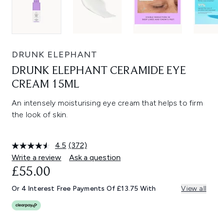
DRUNK ELEPHANT
DRUNK ELEPHANT CERAMIDE EYE
CREAM 15ML
An intensely moisturising eye cream that helps to firm
the look of skin.
4.5
(372)
Read
372
Write a review
Ask a question
Reviews.
£55.00
Same
page
link.
Or 4 Interest Free Payments Of £13.75 With
View all