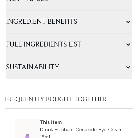
INGREDIENT BENEFITS
FULL INGREDIENTS LIST
SUSTAINABILITY
FREQUENTLY BOUGHT TOGETHER
This item
Drunk Elephant Ceramide Eye Cream
15ml