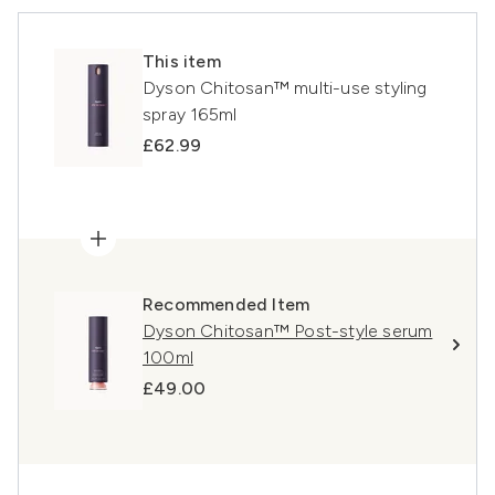
This item
Dyson Chitosan™ multi-use styling
spray 165ml
£62.99
Recommended Item
Dyson Chitosan™ Post-style serum
100ml
£49.00