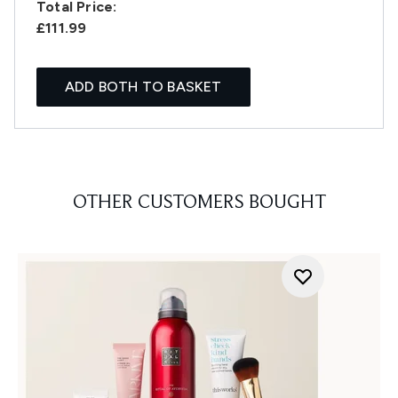
Total Price:
£111.99
ADD BOTH TO BASKET
OTHER CUSTOMERS BOUGHT