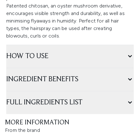
Patented chitosan, an oyster mushroom derivative,
encourages visible strength and durability, as well as
minimising flyaways in humidity. Perfect for all hair
types, the hairspray can be used after creating
blowouts, curls or coils.
HOW TO USE
INGREDIENT BENEFITS
FULL INGREDIENTS LIST
MORE INFORMATION
From the brand