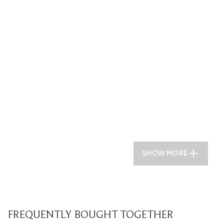
SHOW MORE
FREQUENTLY BOUGHT TOGETHER