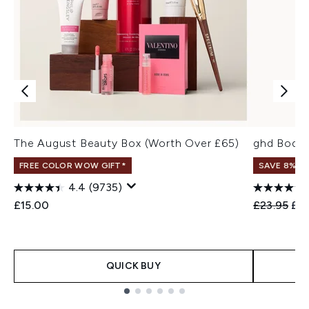
The August Beauty Box (Worth Over £65)
ghd Bodyg
FREE COLOR WOW GIFT*
SAVE 8%
4.4
(9735)
Recommend
Cur
£15.00
£23.95
£21
QUICK BUY
Showing slide 1