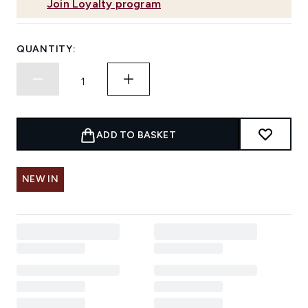
Join Loyalty program
QUANTITY:
ADD TO BASKET
NEW IN