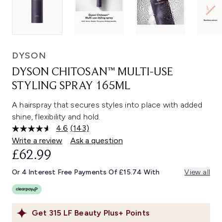
DYSON
DYSON CHITOSAN™ MULTI-USE
STYLING SPRAY 165ML
A hairspray that secures styles into place with added
shine, flexibility and hold.
4.6
(143)
Read
143
Write a review
Ask a question
Reviews.
£62.99
Same
page
link.
Or 4 Interest Free Payments Of £15.74 With
View all
Get
315
LF Beauty Plus+ Points