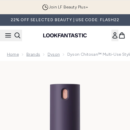
Skip to main content
Join LF Beauty Plus+
22% OFF SELECTED BEAUTY | USE CODE: FLASH22
Home
Brands
Dyson
Dyson Chitosan™ Multi-Use Styl
Now showing image 1 Dyson Chitosan™ multi-use styling spr