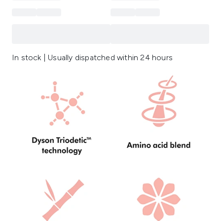
In stock | Usually dispatched within 24 hours