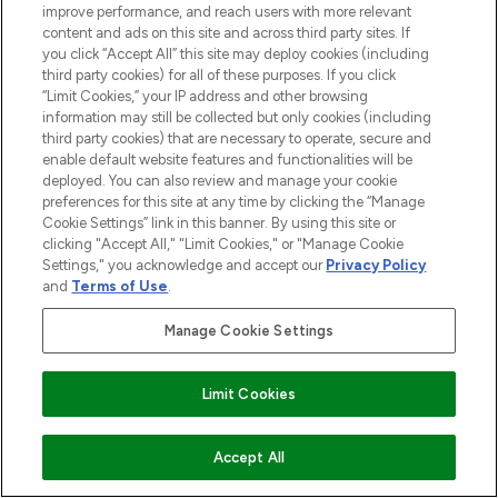
improve performance, and reach users with more relevant
content and ads on this site and across third party sites. If
you click “Accept All” this site may deploy cookies (including
third party cookies) for all of these purposes. If you click
“Limit Cookies,” your IP address and other browsing
BE THE FIRST TO KNOW ABOUT THE LATEST
information may still be collected but only cookies (including
ARRIVALS, TRENDS, EXCLUSIVE OFFERS AND
third party cookies) that are necessary to operate, secure and
DISCOUNTS.
enable default website features and functionalities will be
deployed. You can also review and manage your cookie
SIGN UP
preferences for this site at any time by clicking the “Manage
Cookie Settings” link in this banner. By using this site or
clicking "Accept All," "Limit Cookies," or "Manage Cookie
Settings," you acknowledge and accept our
Privacy Policy
and
Terms of Use
.
Manage Cookie Settings
Limit Cookies
ADD TO BASKET
Accept All
LOOKFANTASTIC® is Europe's No. 1 online
destination for premium and luxury beauty