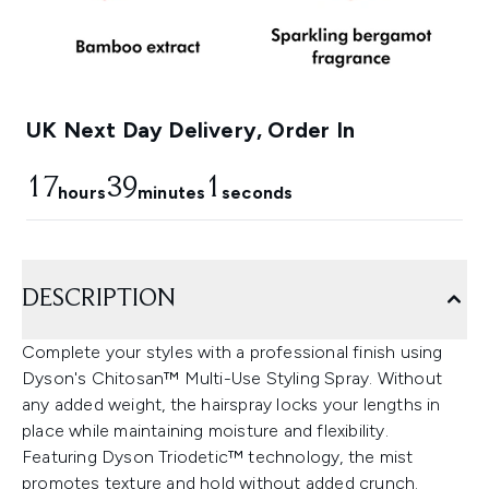
UK Next Day Delivery, Order In
17
39
1
hours
minutes
seconds
DESCRIPTION
Complete your styles with a professional finish using
Dyson's Chitosan™ Multi-Use Styling Spray. Without
any added weight, the hairspray locks your lengths in
place while maintaining moisture and flexibility.
Featuring Dyson Triodetic™ technology, the mist
promotes texture and hold without added crunch.