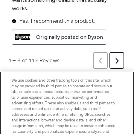
We use cookies and other tracking tools on this site, which
may be provided by third parties, to operate and secure our
site, enable social media features, enhance performance,
tailor user experiences, support our marketing and
advertising efforts. These also enable us and third parties to
access and record user and activity data, such as IP
addresses and online identifiers, referring URLs, searches
and interactions, browser and device details, and other
usage information, which may be used to provide enhanced
functionality and personalized experiences, analyze and