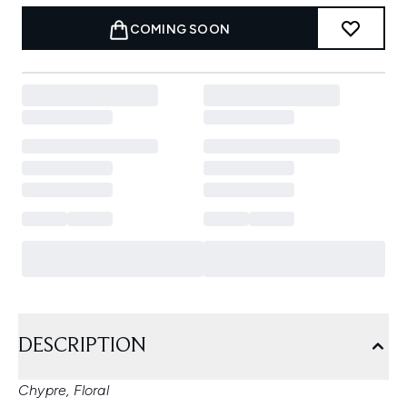
COMING SOON
DESCRIPTION
Chypre, Floral