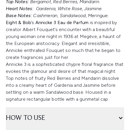
Top Notes:
Bergamot, Red Berries, Mandarin.
Heart Notes:
Gardenia, White Rose, Jasmine.
Base Notes:
Cashmeran, Sandalwood, Meringue.
Eight & Bob
’s
Annicke 3 Eau de Parfum
is inspired by
creator Albert Fouquet’s encounter with a beautiful
young woman one night in 1936 at Megève, a haunt of
the European aristocracy. Elegant and irresistible,
Annicke enthralled Fouquet so much that he began to
create fragrances just for her.
Annicke 3 is a sophisticated chypre floral fragrance that
evokes the glamour and desire of that magical night.
Top notes of fruity Red Berries and Mandarin dissolve
into a creamy heart of Gardenia and Jasmine before
settling on a warm Sandalwood base. Housed in a
signature rectangular bottle with a gunmetal cap.
HOW TO USE