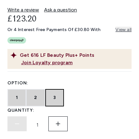
Write a review
Ask a question
£123.20
Or 4 Interest Free Payments Of £30.80 With
View all
Get
616
LF Beauty Plus+ Points
Join Loyalty program
OPTION:
1
2
3
QUANTITY: