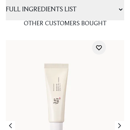
FULL INGREDIENTS LIST
OTHER CUSTOMERS BOUGHT