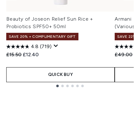
Beauty of Joseon Relief Sun Rice +
Armani Lu
Probiotics SPF50+ 50ml
(Various 
SAVE 20% + COMPLIMENTARY GIFT
SAVE 22% |
4.8
(719)
Recommended Retail Price:
Current price:
Recommend
Cu
£15.50
£12.40
£49.00
£3
QUICK BUY
Showing slide 1