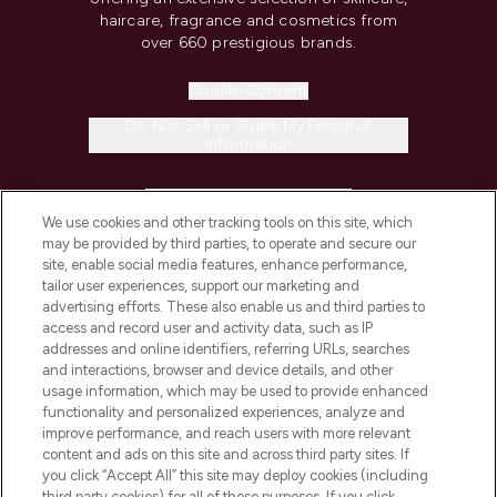
haircare, fragrance and cosmetics from
over 660 prestigious brands.
Cookie Consent
Do Not Sell or Share My Personal
Information
HELP & INFORMATION
We use cookies and other tracking tools on this site, which
may be provided by third parties, to operate and secure our
COMPANY INFORMATION
site, enable social media features, enhance performance,
tailor user experiences, support our marketing and
advertising efforts. These also enable us and third parties to
ABOUT LOOKFANTASTIC
access and record user and activity data, such as IP
addresses and online identifiers, referring URLs, searches
and interactions, browser and device details, and other
STORES AND SALONS
usage information, which may be used to provide enhanced
functionality and personalized experiences, analyze and
improve performance, and reach users with more relevant
content and ads on this site and across third party sites. If
you click “Accept All” this site may deploy cookies (including
third party cookies) for all of these purposes. If you click