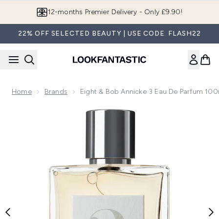
Skip to main content
12-months Premier Delivery - Only £9.90!
22% OFF SELECTED BEAUTY | USE CODE: FLASH22
Home
Brands
Eight & Bob Annicke 3 Eau De Parfum 100
Now showing image 1 Eight & Bob Annicke 3 Eau de Parfum 