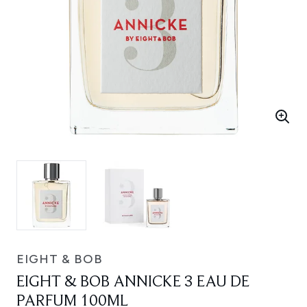
EIGHT & BOB
EIGHT & BOB ANNICKE 3 EAU DE
PARFUM 100ML