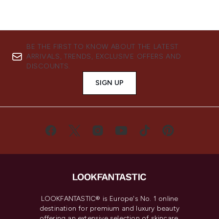
BE THE FIRST TO KNOW ABOUT THE LATEST
ARRIVALS, TRENDS, EXCLUSIVE OFFERS AND
DISCOUNTS.
SIGN UP
LOOKFANTASTIC® is Europe's No. 1 online
destination for premium and luxury beauty
offering an extensive selection of skincare,