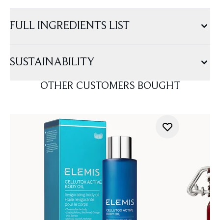
FULL INGREDIENTS LIST
SUSTAINABILITY
OTHER CUSTOMERS BOUGHT