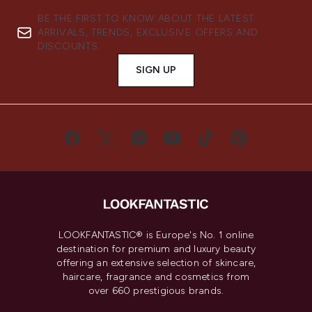
BE THE FIRST TO KNOW ABOUT THE LATEST
ARRIVALS, TRENDS, EXCLUSIVE OFFERS AND
DISCOUNTS.
SIGN UP
LOOKFANTASTIC® is Europe's No. 1 online
destination for premium and luxury beauty
offering an extensive selection of skincare,
haircare, fragrance and cosmetics from
over 660 prestigious brands.