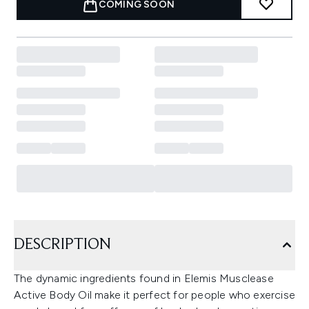
COMING SOON
DESCRIPTION
The dynamic ingredients found in Elemis Musclease
Active Body Oil make it perfect for people who exercise