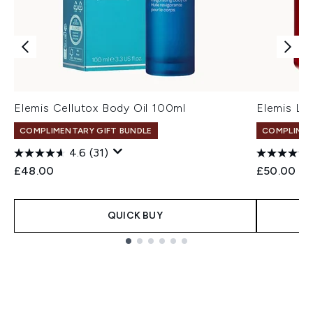
Elemis Cellutox Body Oil 100ml
Elemis Li
COMPLIMENTARY GIFT BUNDLE
COMPLIMEN
4.6
(31)
£48.00
£50.00
QUICK BUY
Showing slide 1