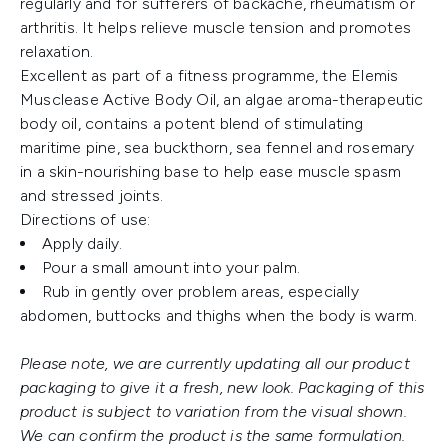
regularly and for sufferers of backache, rheumatism or
arthritis. It helps relieve muscle tension and promotes
relaxation.
Excellent as part of a fitness programme, the Elemis
Musclease Active Body Oil, an algae aroma-therapeutic
body oil, contains a potent blend of stimulating
maritime pine, sea buckthorn, sea fennel and rosemary
in a skin-nourishing base to help ease muscle spasm
and stressed joints.
Directions of use:
Apply daily.
Pour a small amount into your palm.
Rub in gently over problem areas, especially
abdomen, buttocks and thighs when the body is warm.
Please note, we are currently updating all our product
packaging to give it a fresh, new look. Packaging of this
product is subject to variation from the visual shown.
We can confirm the product is the same formulation.