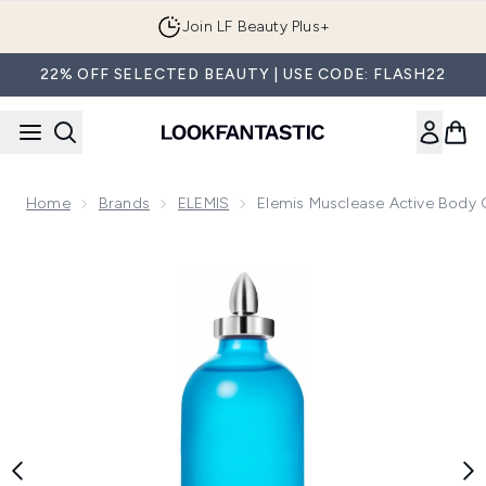
Skip to main content
Join LF Beauty Plus+
22% OFF SELECTED BEAUTY | USE CODE: FLASH22
Home
Brands
ELEMIS
Elemis Musclease Active Body 
Now showing image 1 Elemis Musclease Active Body Oil 100