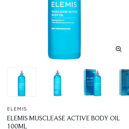
ELEMIS
ELEMIS MUSCLEASE ACTIVE BODY OIL
100ML