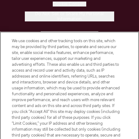
Cookie Consent
Do Not Sell or Share My Personal
Information
HELP & INFORMATION
We use cookies and other tracking tools on this site, which
may be provided by third parties, to operate and secure our
COMPANY INFORMATION
site, enable social media features, enhance performance,
tailor user experiences, support our marketing and
advertising efforts. These also enable us and third parties to
ABOUT LOOKFANTASTIC
access and record user and activity data, such as IP
addresses and online identifiers, referring URLs, searches
and interactions, browser and device details, and other
STORES AND SALONS
usage information, which may be used to provide enhanced
functionality and personalized experiences, analyze and
improve performance, and reach users with more relevant
content and ads on this site and across third party sites. If
you click “Accept All” this site may deploy cookies (including
third party cookies) for all of these purposes. If you click
Pay Securely With
“Limit Cookies,” your IP address and other browsing
information may still be collected but only cookies (including
third party cookies) that are necessary to operate, secure and