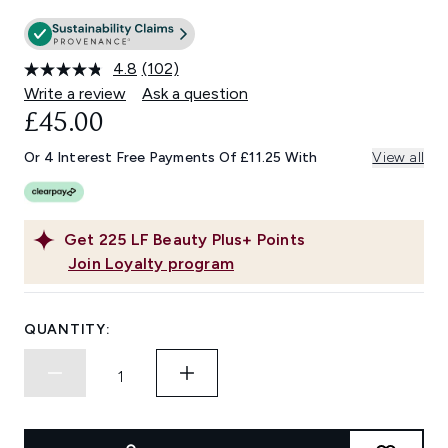
4.8
(102)
Read
102
Write a review
Ask a question
Reviews.
£45.00
Same
page
link.
Or 4 Interest Free Payments Of £11.25 With
View all
Get
225
LF Beauty Plus+ Points
Join Loyalty program
QUANTITY: