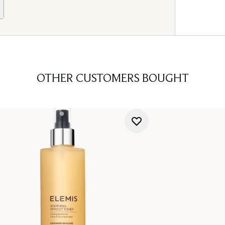
OTHER CUSTOMERS BOUGHT