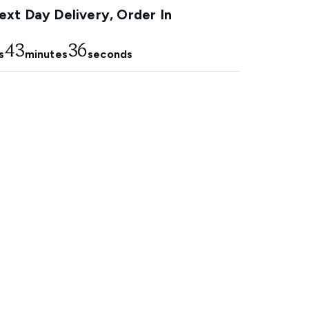
xt Day Delivery, Order In
43
35
s
minutes
seconds