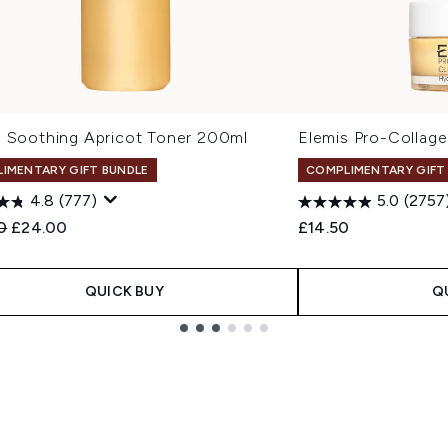
s Soothing Apricot Toner 200ml
Elemis Pro-Collag
IMENTARY GIFT BUNDLE
COMPLIMENTARY GIFT
4.8
(777)
5.0
(2757
ended Retail Price:
Current price:
0
£24.00
£14.50
QUICK BUY
Q