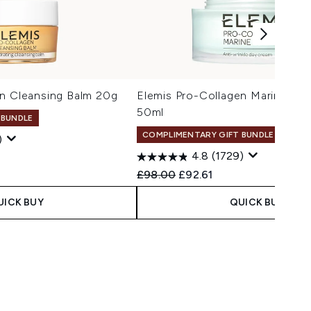
en Cleansing Balm 20g
Elemis Pro-Collagen Marine Cr
50ml
 BUNDLE
COMPLIMENTARY GIFT BUNDLE
)
4.8
(1729)
Recommended Retail Price:
Current price:
£98.00
£92.61
UICK BUY
QUICK BUY