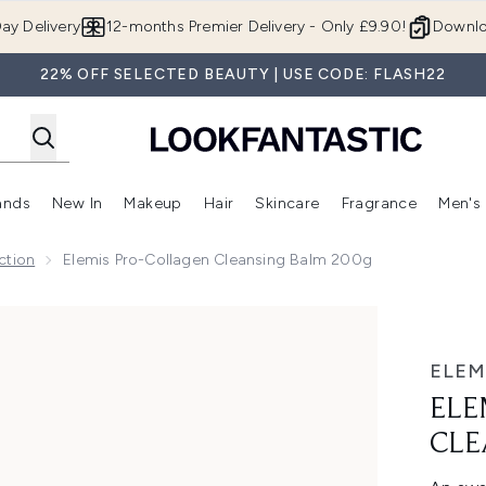
Skip to main content
ay Delivery
12-months Premier Delivery - Only £9.90!
Downlo
22% OFF SELECTED BEAUTY | USE CODE: FLASH22
ands
New In
Makeup
Hair
Skincare
Fragrance
Men's
 Shop)
ubmenu (Offers)
Enter submenu (Beauty Box)
Enter submenu (Brands)
Enter submenu (New In)
Enter submenu (Makeup)
Enter submenu (Hair)
Enter submen
ction
Elemis Pro-Collagen Cleansing Balm 200g
 Balm 200g
ELEM
ELE
CLE