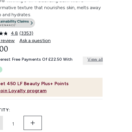
rd-winning 3-in-1 cleansing balm with a
rmative texture that nourishes skin, melts away
 and hydrates.
4.8
(3353)
Read
3353
 review
Ask a question
Reviews.
.00
Same
page
link.
terest Free Payments Of £22.50 With
View all
et
450
LF Beauty Plus+ Points
Join Loyalty program
ITY: