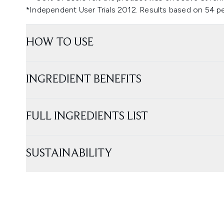
*Independent User Trials 2012. Results based on 54 p
HOW TO USE
INGREDIENT BENEFITS
FULL INGREDIENTS LIST
SUSTAINABILITY