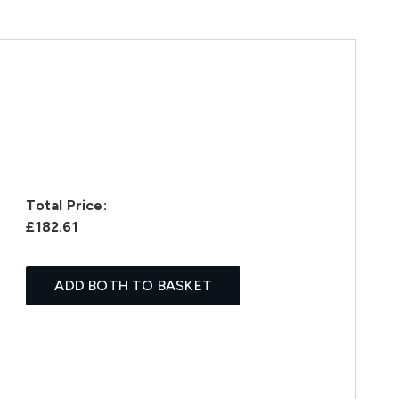
Total Price:
£182.61
ADD BOTH TO BASKET