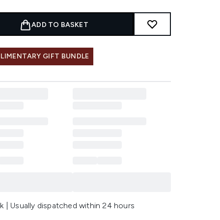
ADD TO BASKET
LIMENTARY GIFT BUNDLE
k | Usually dispatched within 24 hours