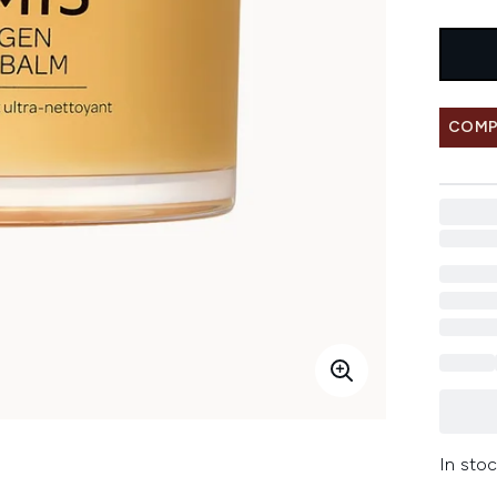
COMP
In stoc