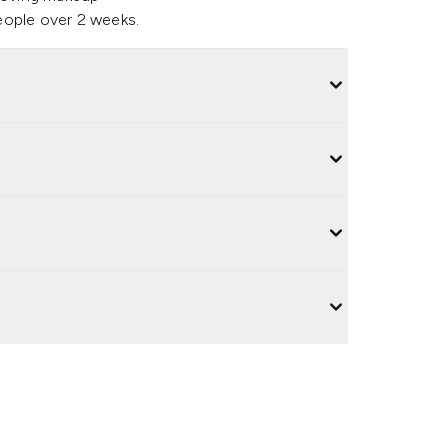
eople over 2 weeks.