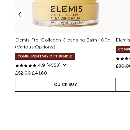
Elemis Pro-Collagen Cleansing Balm 100g
Elemi
(Various Options)
COMPL
COMPLIMENTARY GIFT BUNDLE
4.9
(4553)
Recomm
£30.0
Recommended Retail Price:
Current price:
£52.00
£41.60
QUICK BUY
Showing slide 1