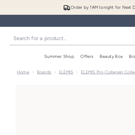
Order by 1AM tonight for Next D
Summer Shop
Offers
Beauty Box
Br
Enter submenu (Summer
Enter s
Home
Brands
ELEMIS
ELEMIS Pro-Collagen Colle
Now showing image 1 Elemis Pro-Collagen Cleansing