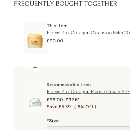
FREQUENTLY BOUGHT TOGETHER
This item
Elemis Pro-Collagen Cleansing Balm 2
£90.00
Recommended Item
Elemis Pro-Collagen Marine Cream SP
Recommended Retail Price:
Current price:
£98.00
£92.61
Save £5.39
( 6% Off )
*Size