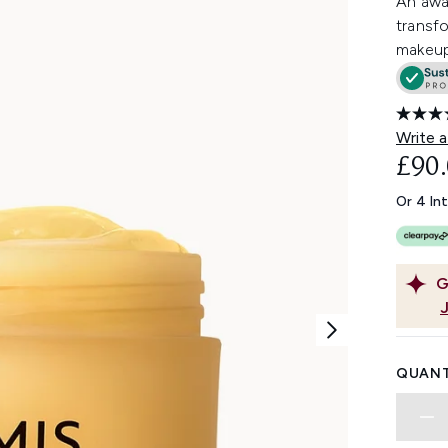
An awa
transfo
makeup
Write a
£90
Or 4 In
G
QUANT