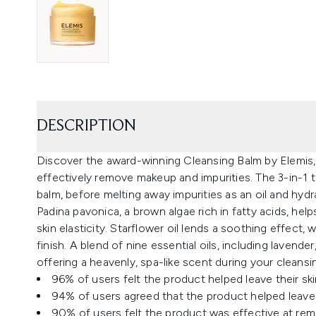
DESCRIPTION
Discover the award-winning Cleansing Balm by Elemis,
effectively remove makeup and impurities. The 3-in-1 t
balm, before melting away impurities as an oil and hydra
Padina pavonica, a brown algae rich in fatty acids, hel
skin elasticity. Starflower oil lends a soothing effect,
finish. A blend of nine essential oils, including lavend
offering a heavenly, spa-like scent during your cleansing
96% of users felt the product helped leave their s
94% of users agreed that the product helped leave t
90% of users felt the product was effective at re