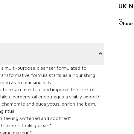
UK Ne
3
hour
 a multi-purpose cleanser formulated to
ransformative formula starts as a nourishing
ting as a cleansing milk.
ps to retain moisture and improve the look of
 while elderberry oil encourages a visibly smooth
er, chamomile and eucalyptus, enrich the balm,
 ritual.
kin feeling softened and soothed*
heir skin feeling clean*
moving makeup*