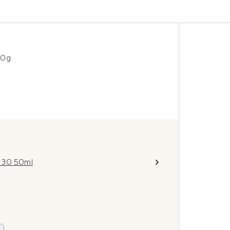
00g
F 30 50ml