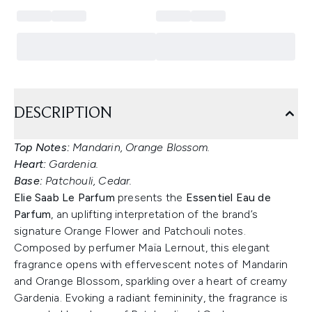
DESCRIPTION
Top Notes:
Mandarin, Orange Blossom.
Heart:
Gardenia.
Base:
Patchouli, Cedar.
Elie Saab Le Parfum
presents the
Essentiel Eau de
Parfum
, an uplifting interpretation of the brand’s
signature Orange Flower and Patchouli notes.
Composed by perfumer Maïa Lernout, this elegant
fragrance opens with effervescent notes of Mandarin
and Orange Blossom, sparkling over a heart of creamy
Gardenia. Evoking a radiant femininity, the fragrance is