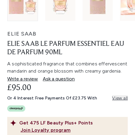
ELIE SAAB
ELIE SAAB LE PARFUM ESSENTIEL EAU
DE PARFUM 90ML
A sophisticated fragrance that combines effervescent
mandarin and orange blossom with creamy gardenia.
Write a review
Ask a question
£95.00
Or 4 Interest Free Payments Of £23.75 With
View all
Get
475
LF Beauty Plus+ Points
Join Loyalty program