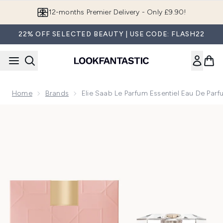
Skip to main content
12-months Premier Delivery - Only £9.90!
22% OFF SELECTED BEAUTY | USE CODE: FLASH22
Home
Brands
Elie Saab Le Parfum Essentiel Eau De Par
Now showing image 1 Elie Saab Le Parfum Essentiel Eau de 