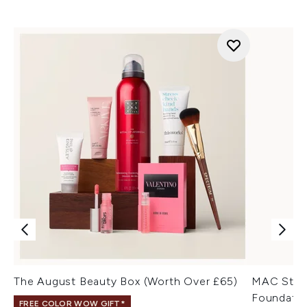
The August Beauty Box (Worth Over £65)
MAC Stud
Foundatio
FREE COLOR WOW GIFT*