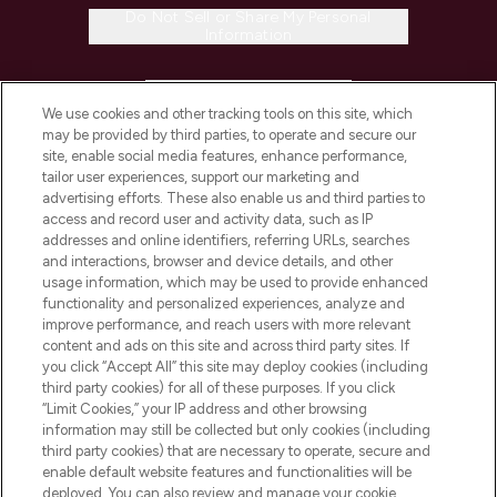
Do Not Sell or Share My Personal
Information
HELP & INFORMATION
We use cookies and other tracking tools on this site, which
may be provided by third parties, to operate and secure our
COMPANY INFORMATION
site, enable social media features, enhance performance,
tailor user experiences, support our marketing and
advertising efforts. These also enable us and third parties to
ABOUT LOOKFANTASTIC
access and record user and activity data, such as IP
addresses and online identifiers, referring URLs, searches
and interactions, browser and device details, and other
STORES AND SALONS
usage information, which may be used to provide enhanced
functionality and personalized experiences, analyze and
improve performance, and reach users with more relevant
content and ads on this site and across third party sites. If
you click “Accept All” this site may deploy cookies (including
third party cookies) for all of these purposes. If you click
Pay Securely With
“Limit Cookies,” your IP address and other browsing
information may still be collected but only cookies (including
third party cookies) that are necessary to operate, secure and
enable default website features and functionalities will be
deployed. You can also review and manage your cookie