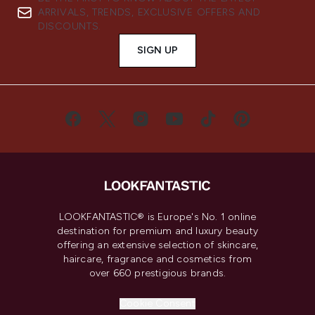
ARRIVALS, TRENDS, EXCLUSIVE OFFERS AND
DISCOUNTS.
SIGN UP
LOOKFANTASTIC® is Europe's No. 1 online
destination for premium and luxury beauty
offering an extensive selection of skincare,
haircare, fragrance and cosmetics from
over 660 prestigious brands.
Cookie Consent