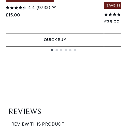
SAVE 22% |
4.4
(9733)
£15.00
Recommend
Cur
£36.00
£3
QUICK BUY
Showing slide 1