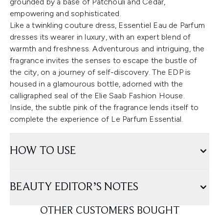
grounded by a base of Patchouli and Cedar,
empowering and sophisticated.
Like a twinkling couture dress, Essentiel Eau de Parfum
dresses its wearer in luxury, with an expert blend of
warmth and freshness. Adventurous and intriguing, the
fragrance invites the senses to escape the bustle of
the city, on a journey of self-discovery. The EDP is
housed in a glamourous bottle, adorned with the
calligraphed seal of the Elie Saab Fashion House.
Inside, the subtle pink of the fragrance lends itself to
complete the experience of Le Parfum Essential.
HOW TO USE
BEAUTY EDITOR’S NOTES
OTHER CUSTOMERS BOUGHT