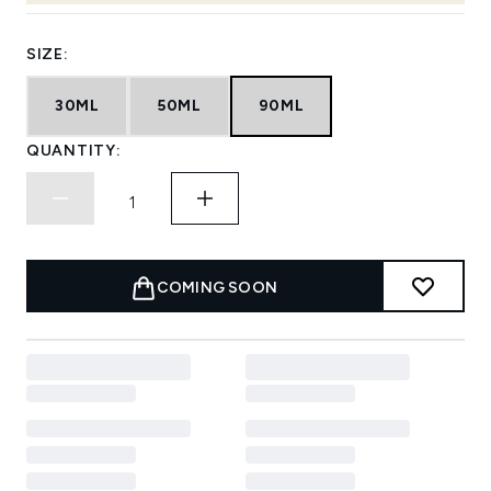
SIZE:
30ML
50ML
90ML
QUANTITY:
COMING SOON