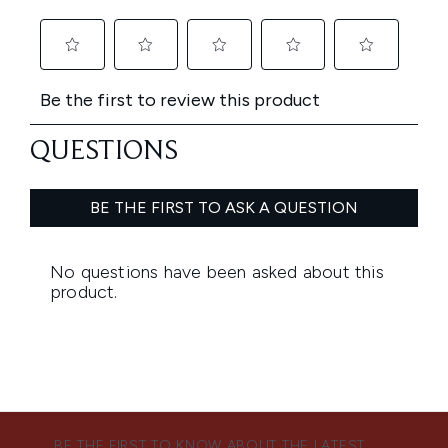
BE THE FIRST TO KNOW ABOUT THE LATEST