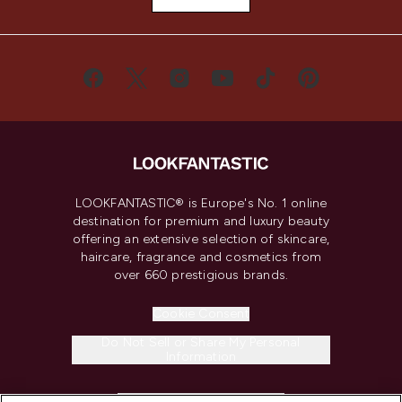
LOOKFANTASTIC® is Europe's No. 1 online
destination for premium and luxury beauty
offering an extensive selection of skincare,
haircare, fragrance and cosmetics from
over 660 prestigious brands.
Cookie Consent
Do Not Sell or Share My Personal
Information