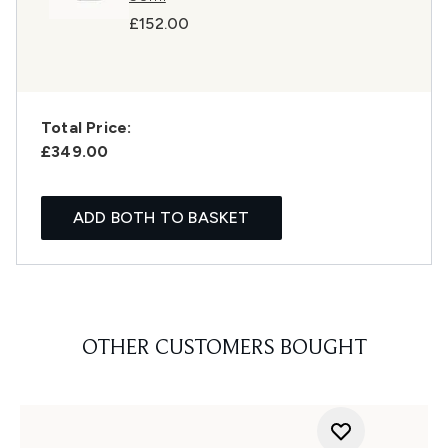
£152.00
Total Price:
£349.00
ADD BOTH TO BASKET
OTHER CUSTOMERS BOUGHT