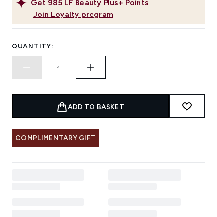
Get
985
LF Beauty Plus+ Points
Join Loyalty program
QUANTITY:
ADD TO BASKET
COMPLIMENTARY GIFT