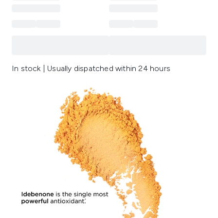
In stock | Usually dispatched within 24 hours