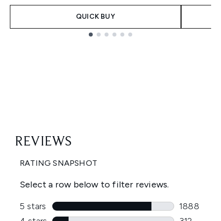
QUICK BUY
Showing slide 1