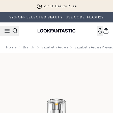
Skip to main content
Join LF Beauty Plus+
22% OFF SELECTED BEAUTY | USE CODE: FLASH22
Home
Brands
Elizabeth Arden
Elizabeth Arden Prevag
Now showing image 1 Elizabeth Arden Prevage Anti-Aging Dai