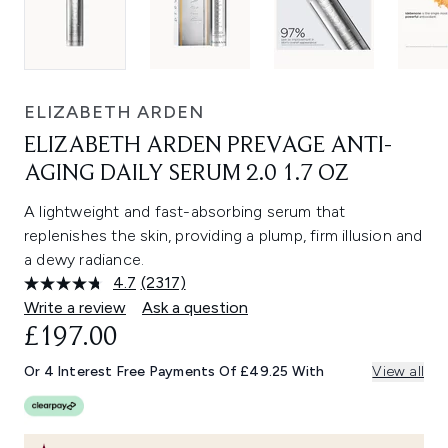
ELIZABETH ARDEN
ELIZABETH ARDEN PREVAGE ANTI-
AGING DAILY SERUM 2.0 1.7 OZ
A lightweight and fast-absorbing serum that
replenishes the skin, providing a plump, firm illusion and
a dewy radiance.
4.7
(2317)
Read
2317
Write a review
Ask a question
Reviews.
£197.00
Same
page
link.
Or 4 Interest Free Payments Of £49.25 With
View all