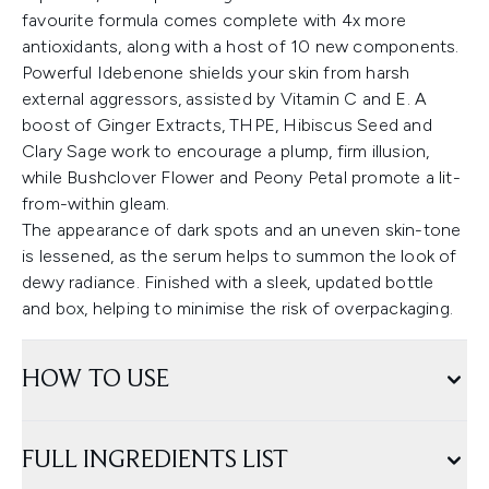
favourite formula comes complete with 4x more
antioxidants, along with a host of 10 new components.
Powerful Idebenone shields your skin from harsh
external aggressors, assisted by Vitamin C and E. A
boost of Ginger Extracts, THPE, Hibiscus Seed and
Clary Sage work to encourage a plump, firm illusion,
while Bushclover Flower and Peony Petal promote a lit-
from-within gleam.
The appearance of dark spots and an uneven skin-tone
is lessened, as the serum helps to summon the look of
dewy radiance. Finished with a sleek, updated bottle
and box, helping to minimise the risk of overpackaging.
HOW TO USE
FULL INGREDIENTS LIST