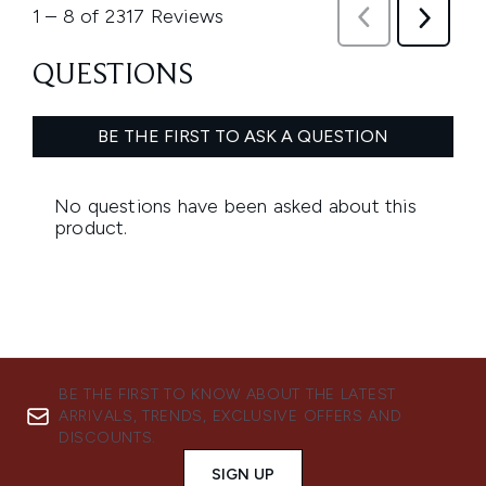
BE THE FIRST TO KNOW ABOUT THE LATEST
ARRIVALS, TRENDS, EXCLUSIVE OFFERS AND
DISCOUNTS.
SIGN UP