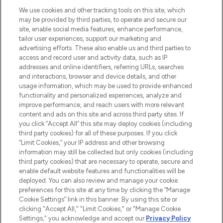
HELP & INFORMATION
We use cookies and other tracking tools on this site, which
may be provided by third parties, to operate and secure our
COMPANY INFORMATION
site, enable social media features, enhance performance,
tailor user experiences, support our marketing and
advertising efforts. These also enable us and third parties to
ABOUT LOOKFANTASTIC
access and record user and activity data, such as IP
addresses and online identifiers, referring URLs, searches
and interactions, browser and device details, and other
STORES AND SALONS
usage information, which may be used to provide enhanced
functionality and personalized experiences, analyze and
improve performance, and reach users with more relevant
content and ads on this site and across third party sites. If
you click “Accept All” this site may deploy cookies (including
third party cookies) for all of these purposes. If you click
Pay Securely With
“Limit Cookies,” your IP address and other browsing
information may still be collected but only cookies (including
third party cookies) that are necessary to operate, secure and
enable default website features and functionalities will be
deployed. You can also review and manage your cookie
preferences for this site at any time by clicking the “Manage
Cookie Settings” link in this banner. By using this site or
clicking "Accept All," "Limit Cookies," or "Manage Cookie
Settings," you acknowledge and accept our
Privacy Policy