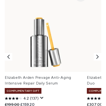
Elizabeth Arden Prevage Anti-Aging
Elizabeth
Intensive Repair Daily Serum
Duo
COMPLIMENTARY GIFT
COMPLIMEN
4.2
(137)
Recommended Retail Price:
Current price:
£199.00
£159.20
£307.00