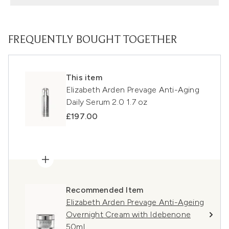
FREQUENTLY BOUGHT TOGETHER
This item
Elizabeth Arden Prevage Anti-Aging
Daily Serum 2.0 1.7 oz
£197.00
Recommended Item
Elizabeth Arden Prevage Anti-Ageing
Overnight Cream with Idebenone
50ml