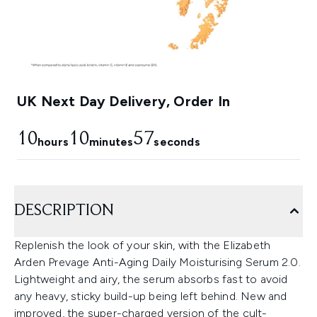
UK Next Day Delivery, Order In
10
10
56
hours
minutes
seconds
DESCRIPTION
Replenish the look of your skin, with the Elizabeth
Arden Prevage Anti-Aging Daily Moisturising Serum 2.0.
Lightweight and airy, the serum absorbs fast to avoid
any heavy, sticky build-up being left behind. New and
improved, the super-charged version of the cult-