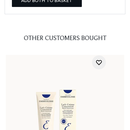
ADD BOTH TO BASKET
OTHER CUSTOMERS BOUGHT