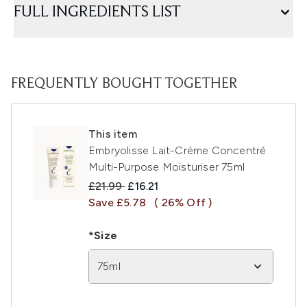
FULL INGREDIENTS LIST
FREQUENTLY BOUGHT TOGETHER
This item
Embryolisse Lait-Crème Concentré
Multi-Purpose Moisturiser 75ml
Recommended Retail Price:
Current price:
£21.99
£16.21
Save £5.78
( 26% Off )
*Size
75ml