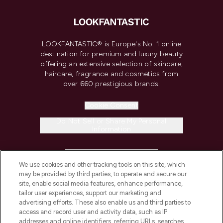
LOOKFANTASTIC® is Europe's No. 1 online
destination for premium and luxury beauty
offering an extensive selection of skincare,
haircare, fragrance and cosmetics from
over 660 prestigious brands.
Cookie Consent
Do Not Sell or Share My Personal
Information
HELP & INFORMATION
We use cookies and other tracking tools on this site, which
may be provided by third parties, to operate and secure our
COMPANY INFORMATION
site, enable social media features, enhance performance,
tailor user experiences, support our marketing and
advertising efforts. These also enable us and third parties to
ABOUT LOOKFANTASTIC
access and record user and activity data, such as IP
addresses and online identifiers, referring URLs, searches