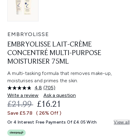
EMBRYOLISSE
EMBRYOLISSE LAIT-CRÈME
CONCENTRÉ MULTI-PURPOSE
MOISTURISER 75ML
A multi-tasking formula that removes make-up,
moisturises and primes the skin.
4.8
(705)
Read
705
Write a review
Ask a question
Reviews.
RECOMMENDED RETAIL PRICE:
CURRENT PRICE:
£21.99
£16.21
Same
page
Save £5.78
( 26% Off )
link.
Or 4 Interest Free Payments Of £4.05 With
View all