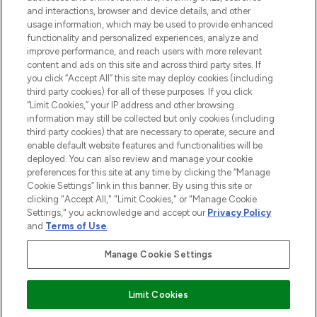
and interactions, browser and device details, and other
STORES AND SALONS
usage information, which may be used to provide enhanced
functionality and personalized experiences, analyze and
improve performance, and reach users with more relevant
content and ads on this site and across third party sites. If
you click “Accept All” this site may deploy cookies (including
third party cookies) for all of these purposes. If you click
Pay Securely With
“Limit Cookies,” your IP address and other browsing
information may still be collected but only cookies (including
third party cookies) that are necessary to operate, secure and
enable default website features and functionalities will be
deployed. You can also review and manage your cookie
preferences for this site at any time by clicking the “Manage
Cookie Settings” link in this banner. By using this site or
clicking "Accept All," "Limit Cookies," or "Manage Cookie
Settings," you acknowledge and accept our
Privacy Policy
2026 The Hut.com Ltd t/a Lookfantastic.com
and
Terms of Use
.
THG Beauty Limited (FRN: 1022963), trading as www.lookfantastic.com, is
an Introducer Appointed Representative of Frasers Group Financial
Manage Cookie Settings
Services Limited (FRN: 311908) who are authorised and regulated by the
Find Your Routine
Financial Conduct Authority as a lender. Frasers Plus is a credit product
provided by Frasers Group Financial Services Limited (FRN: 311908) and is
Limit Cookies
subject to your financial circumstances. For regulated payment services,
Frasers Group Financial Services Limited is a payment agent of Transact