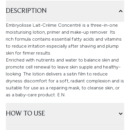
DESCRIPTION
Embryolisse Lait-Crème Concentré is a three-in-one
moisturising lotion, primer and make-up remover. Its
rich formula contains essential fatty acids and vitamins
to reduce irritation especially after shaving and plump
skin for firmer results.
Enriched with nutrients and water to balance skin and
promote cell renewal to leave skin supple and healthy-
looking. The lotion delivers a satin film to reduce
dryness discomfort for a soft, radiant complexion and is
suitable for use as a repairing mask, to cleanse skin, or
as a baby-care product. E.N.
HOW TO USE