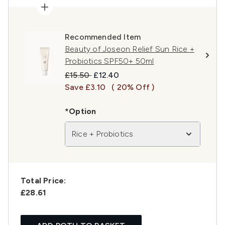
Recommended Item
Beauty of Joseon Relief Sun Rice +
Probiotics SPF50+ 50ml
Recommended Retail Price:
Current price:
£15.50
£12.40
Save £3.10
( 20% Off )
*Option
Rice + Probiotics
Total Price:
£28.61