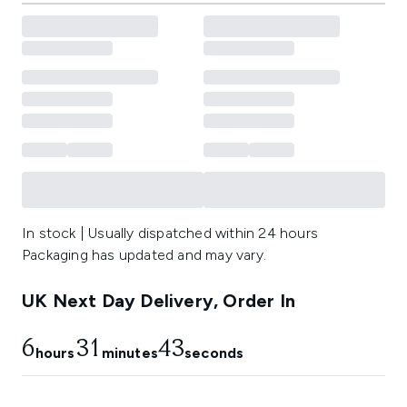
In stock | Usually dispatched within 24 hours
Packaging has updated and may vary.
UK Next Day Delivery, Order In
6
31
41
hours
minutes
seconds