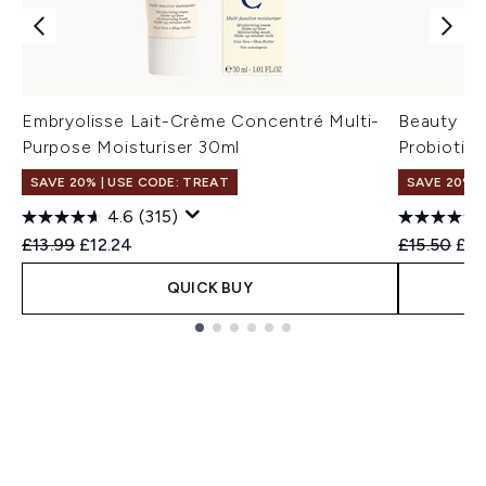
Embryolisse Lait-Crème Concentré Multi-
Beauty of
Purpose Moisturiser 30ml
Probiotic
SAVE 20% | USE CODE: TREAT
SAVE 20% 
4.6
(315)
Recommended Retail Price:
Current price:
Recommend
Cur
£13.99
£12.24
£15.50
£12
QUICK BUY
Showing slide 1