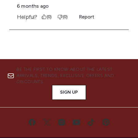
BE THE FIRST TO KNOW ABOUT THE LATEST
ARRIVALS, TRENDS, EXCLUSIVE OFFERS AND
DISCOUNTS.
SIGN UP