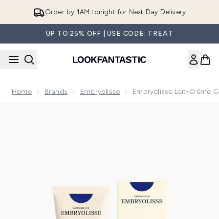
Skip to main content
Order by 1AM tonight for Next Day Delivery
UP TO 25% OFF | USE CODE: TREAT
Home
Brands
Embryolisse
Embryolisse Lait-Crème Co
Now showing image 1 Embryolisse Lait-Crème Concentré Mul