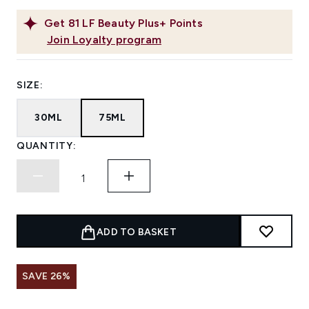
Get
81
LF Beauty Plus+ Points
Join Loyalty program
SIZE:
30ML
75ML
QUANTITY:
ADD TO BASKET
SAVE 26%