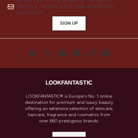
BE THE FIRST TO KNOW ABOUT THE LATEST
ARRIVALS, TRENDS, EXCLUSIVE OFFERS AND
DISCOUNTS.
SIGN UP
LOOKFANTASTIC® is Europe's No. 1 online
destination for premium and luxury beauty
offering an extensive selection of skincare,
haircare, fragrance and cosmetics from
over 660 prestigious brands.
Cookie Consent