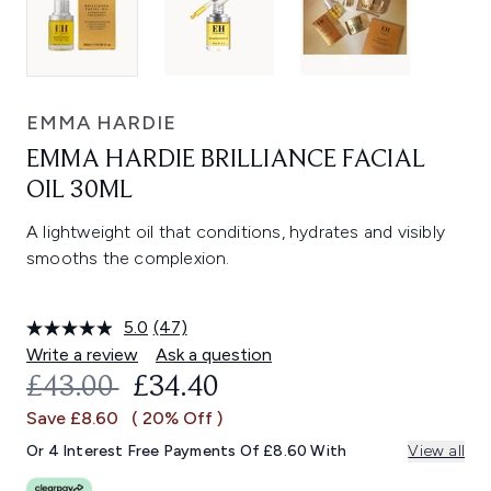
EMMA HARDIE
EMMA HARDIE BRILLIANCE FACIAL
OIL 30ML
A lightweight oil that conditions, hydrates and visibly
smooths the complexion.
5.0
(47)
Read
47
Write a review
Ask a question
Reviews.
RECOMMENDED RETAIL PRICE:
CURRENT PRICE:
£43.00
£34.40
Same
page
Save £8.60
( 20% Off )
link.
Or 4 Interest Free Payments Of £8.60 With
View all