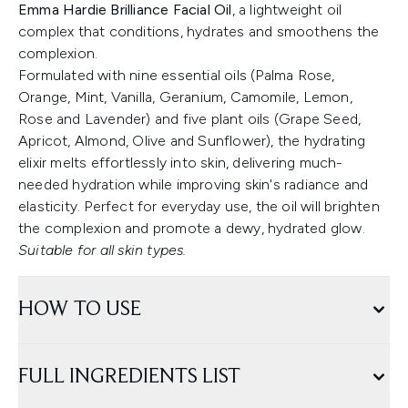
Emma Hardie Brilliance Facial Oil
, a lightweight oil
complex that conditions, hydrates and smoothens the
complexion.
Formulated with nine essential oils (Palma Rose,
Orange, Mint, Vanilla, Geranium, Camomile, Lemon,
Rose and Lavender) and five plant oils (Grape Seed,
Apricot, Almond, Olive and Sunflower), the hydrating
elixir melts effortlessly into skin, delivering much-
needed hydration while improving skin's radiance and
elasticity. Perfect for everyday use, the oil will brighten
the complexion and promote a dewy, hydrated glow.
Suitable for all skin types.
HOW TO USE
FULL INGREDIENTS LIST