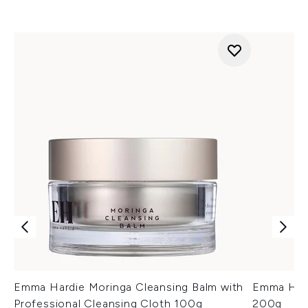
Emma Hardie Moringa Cleansing Balm with
Emma Hard
Professional Cleansing Cloth 100g
200g