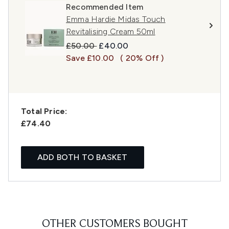
Recommended Item
Emma Hardie Midas Touch
Revitalising Cream 50ml
Recommended Retail Price:
Current price:
£50.00
£40.00
Save £10.00
( 20% Off )
Total Price:
£74.40
ADD BOTH TO BASKET
OTHER CUSTOMERS BOUGHT