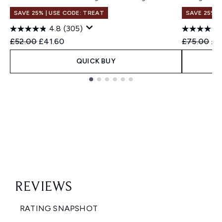
SAVE 25% | USE CODE: TREAT
SAVE 25% |
4.8
(305)
Recommended Retail Price:
Current price:
Recommend
Cur
£52.00
£41.60
£75.00
£6
QUICK BUY
Showing slide 1