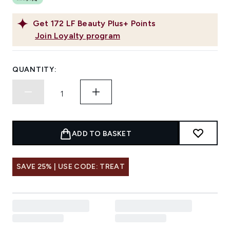
Get
172
LF Beauty Plus+ Points
Join Loyalty program
QUANTITY:
ADD TO BASKET
SAVE 25% | USE CODE: TREAT