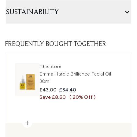
SUSTAINABILITY
FREQUENTLY BOUGHT TOGETHER
This item
Emma Hardie Brilliance Facial Oil
30ml
Recommended Retail Price:
Current price:
£43.00
£34.40
Save £8.60
( 20% Off )