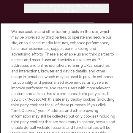
Do Not Sell or Share My Personal
Information
HELP & INFORMATION
We use cookies and other tracking tools on this site, which
may be provided by third parties, to operate and secure our
COMPANY INFORMATION
site, enable social media features, enhance performance,
tailor user experiences, support our marketing and
advertising efforts. These also enable us and third parties to
ABOUT LOOKFANTASTIC
access and record user and activity data, such as IP
addresses and online identifiers, referring URLs, searches
and interactions, browser and device details, and other
STORES AND SALONS
usage information, which may be used to provide enhanced
functionality and personalized experiences, analyze and
improve performance, and reach users with more relevant
content and ads on this site and across third party sites. If
you click “Accept All” this site may deploy cookies (including
third party cookies) for all of these purposes. If you click
Pay Securely With
“Limit Cookies,” your IP address and other browsing
information may still be collected but only cookies (including
third party cookies) that are necessary to operate, secure and
enable default website features and functionalities will be