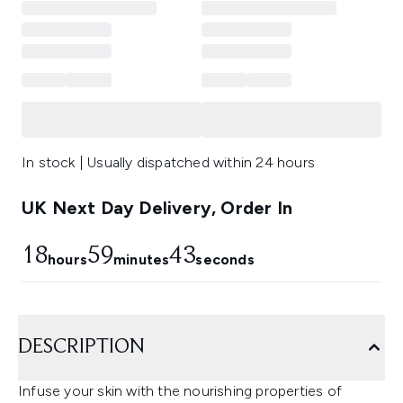
In stock | Usually dispatched within 24 hours
UK Next Day Delivery, Order In
18
59
43
hours
minutes
seconds
DESCRIPTION
Infuse your skin with the nourishing properties of