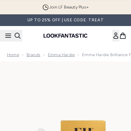
Skip to main content
Join LF Beauty Plus+
UP TO 25% OFF | USE CODE: TREAT
Home
Brands
Emma Hardie
Emma Hardie Brilliance F
Now showing image 1 Emma Hardie Brilliance Facial Oil 30ml