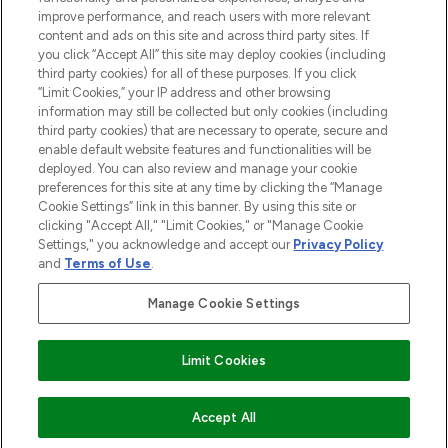
improve performance, and reach users with more relevant
content and ads on this site and across third party sites. If
you click “Accept All” this site may deploy cookies (including
third party cookies) for all of these purposes. If you click
Pay Securely With
“Limit Cookies,” your IP address and other browsing
information may still be collected but only cookies (including
third party cookies) that are necessary to operate, secure and
enable default website features and functionalities will be
deployed. You can also review and manage your cookie
preferences for this site at any time by clicking the “Manage
Cookie Settings” link in this banner. By using this site or
clicking "Accept All," "Limit Cookies," or "Manage Cookie
Settings," you acknowledge and accept our
Privacy Policy
2026 The Hut.com Ltd t/a Lookfantastic.com
and
Terms of Use
.
THG Beauty Limited (FRN: 1022963), trading as www.lookfantastic.com, is
an Introducer Appointed Representative of Frasers Group Financial
Manage Cookie Settings
Services Limited (FRN: 311908) who are authorised and regulated by the
Find Your Routine
Financial Conduct Authority as a lender. Frasers Plus is a credit product
provided by Frasers Group Financial Services Limited (FRN: 311908) and is
Limit Cookies
subject to your financial circumstances. For regulated payment services,
Frasers Group Financial Services Limited is a payment agent of Transact
Payments Limited, a company authorised and regulated by the Gibraltar
Financial Services Commission as an electronic money institution. Missed
ADD TO BASKET
Accept All
payments may affect your credit score.