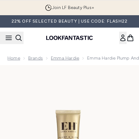
Skip to main content
Join LF Beauty Plus+
22% OFF SELECTED BEAUTY | USE CODE: FLASH22
Home
Brands
Emma Hardie
Emma Hardie Plump And 
Now showing image 1 Emma Hardie Plump and Glow Hydratin