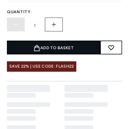
QUANTITY:
ADD TO BASKET
SAVE 22% | USE CODE: FLASH22