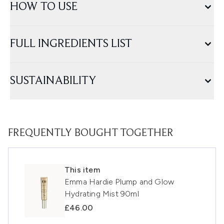
HOW TO USE
FULL INGREDIENTS LIST
SUSTAINABILITY
FREQUENTLY BOUGHT TOGETHER
This item
Emma Hardie Plump and Glow
Hydrating Mist 90ml
£46.00