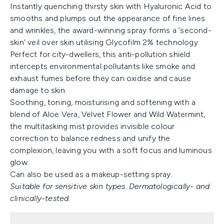
Instantly quenching thirsty skin with Hyaluronic Acid to
smooths and plumps out the appearance of fine lines
and wrinkles, the award-winning spray forms a ‘second-
skin’ veil over skin utilising Glycofilm 2% technology.
Perfect for city-dwellers, this anti-pollution shield
intercepts environmental pollutants like smoke and
exhaust fumes before they can oxidise and cause
damage to skin.
Soothing, toning, moisturising and softening with a
blend of Aloe Vera, Velvet Flower and Wild Watermint,
the multitasking mist provides invisible colour
correction to balance redness and unify the
complexion, leaving you with a soft focus and luminous
glow.
Can also be used as a makeup-setting spray.
Suitable for sensitive skin types. Dermatologically- and
clinically-tested.