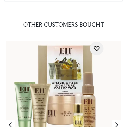
OTHER CUSTOMERS BOUGHT