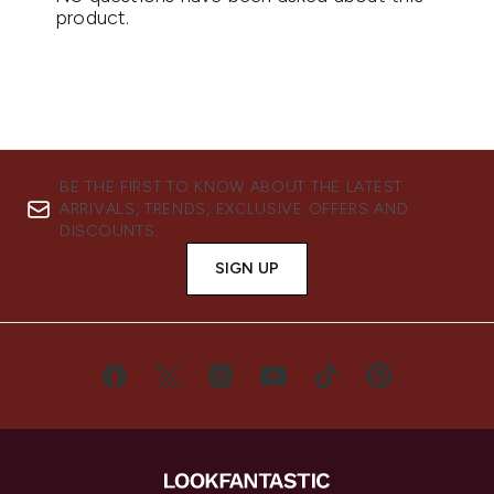
BE THE FIRST TO KNOW ABOUT THE LATEST
ARRIVALS, TRENDS, EXCLUSIVE OFFERS AND
DISCOUNTS.
SIGN UP