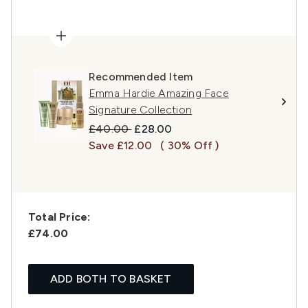
Recommended Item
Emma Hardie Amazing Face
Signature Collection
Recommended Retail Price:
Current price:
£40.00
£28.00
Save £12.00
( 30% Off )
Total Price:
£74.00
ADD BOTH TO BASKET