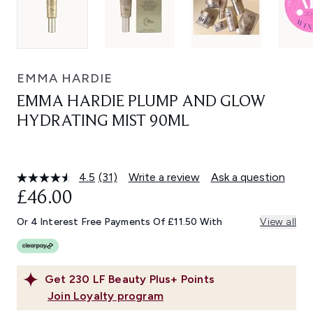
EMMA HARDIE
EMMA HARDIE PLUMP AND GLOW
HYDRATING MIST 90ML
4.5
(31)
Write a review
Ask a question
Read
31
£46.00
Reviews.
Same
Or 4 Interest Free Payments Of £11.50 With
View all
page
link.
Get
230
LF Beauty Plus+ Points
Join Loyalty program