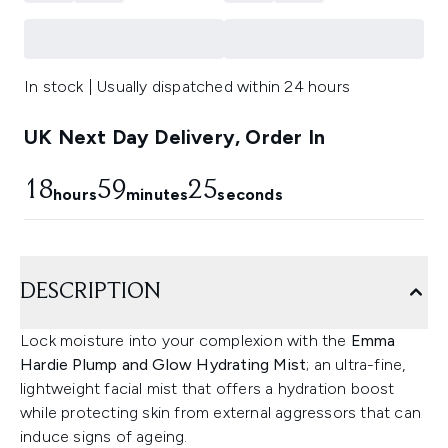
In stock | Usually dispatched within 24 hours
UK Next Day Delivery, Order In
18
59
24
hours
minutes
seconds
DESCRIPTION
Lock moisture into your complexion with the
Emma
Hardie Plump and Glow Hydrating Mist
; an ultra-fine,
lightweight facial mist that offers a hydration boost
while protecting skin from external aggressors that can
induce signs of ageing.