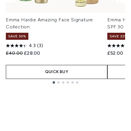
Emma Hardie Amazing Face Signature
Emma Hard
Collection
SPF 30 5
SAVE 30%
SAVE 22% |
4.3
(3)
Recommended Retail Price:
Current price:
£40.00
£28.00
£52.00
QUICK BUY
Showing slide 1