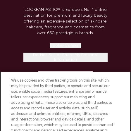
LOOKFANTASTIC® is Europe's No. 1 online
destination for premium and luxury beauty
offering an extensive selection of skincare,
haircare, fragrance and cosmetics from
over 660 prestigious brands.
Cookie Consent
Do Not Sell or Share My Personal
Information
HELP & INFORMATION
We use cookies and other tracking tools on this site, which
may be provided by third parties, to operate and secure our
COMPANY INFORMATION
site, enable social media features, enhance performance,
tailor user experiences, support our marketing and
advertising efforts. These also enable us and third parties to
ABOUT LOOKFANTASTIC
access and record user and activity data, such as IP
addresses and online identifiers, referring URLs, searches
and interactions, browser and device details, and other
STORES AND SALONS
usage information, which may be used to provide enhanced
functionality and personalized experiences, analyze and