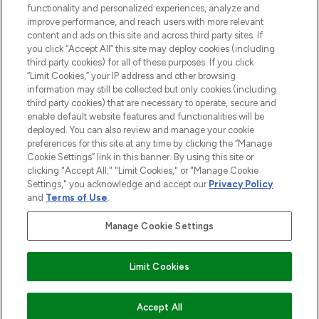
functionality and personalized experiences, analyze and
improve performance, and reach users with more relevant
content and ads on this site and across third party sites. If
you click “Accept All” this site may deploy cookies (including
third party cookies) for all of these purposes. If you click
Pay Securely With
“Limit Cookies,” your IP address and other browsing
information may still be collected but only cookies (including
third party cookies) that are necessary to operate, secure and
enable default website features and functionalities will be
deployed. You can also review and manage your cookie
preferences for this site at any time by clicking the “Manage
Cookie Settings” link in this banner. By using this site or
clicking "Accept All," "Limit Cookies," or "Manage Cookie
Settings," you acknowledge and accept our
Privacy Policy
2026 The Hut.com Ltd t/a Lookfantastic.com
and
Terms of Use
.
THG Beauty Limited (FRN: 1022963), trading as www.lookfantastic.com, is
an Introducer Appointed Representative of Frasers Group Financial
Manage Cookie Settings
Services Limited (FRN: 311908) who are authorised and regulated by the
Financial Conduct Authority as a lender. Frasers Plus is a credit product
provided by Frasers Group Financial Services Limited (FRN: 311908) and is
Limit Cookies
subject to your financial circumstances. For regulated payment services,
Frasers Group Financial Services Limited is a payment agent of Transact
Payments Limited, a company authorised and regulated by the Gibraltar
Financial Services Commission as an electronic money institution. Missed
ADD TO BASKET
Accept All
payments may affect your credit score.