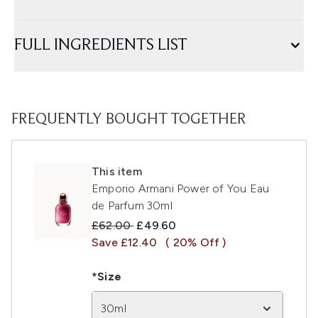
FULL INGREDIENTS LIST
FREQUENTLY BOUGHT TOGETHER
This item
Emporio Armani Power of You Eau
de Parfum 30ml
Recommended Retail Price:
Current price:
£62.00
£49.60
Save £12.40
( 20% Off )
*Size
30ml