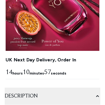
UK Next Day Delivery, Order In
14
10
54
hours
minutes
seconds
DESCRIPTION