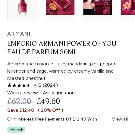
ARMANI
EMPORIO ARMANI POWER OF YOU
EAU DE PARFUM 30ML
An aromatic fusion of juicy mandarin, pink pepper,
lavender and sage, warmed by creamy vanilla and
roasted chestnut.
4.6
(2024)
Read
2024
Write a review
Ask a question
Reviews.
RECOMMENDED RETAIL PRICE:
CURRENT PRICE:
£62.00
£49.60
Same
page
Save £12.40
( 20% Off )
link.
Or 4 Interest Free Payments Of £12.40 With
View all