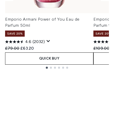
Emporio Armani Power of You Eau de
Emporio A
Parfum 50ml
Parfum 90
SAVE 20%
SAVE 20%
4.6
(2032)
Recommended Retail Price:
Current price:
Recommend
C
£79.00
£63.20
£109.00
£
QUICK BUY
Showing slide 1