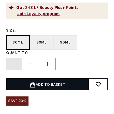
Get
248
LF Beauty Plus+ Points
Join Loyalty program
SIZE:
30ML
50ML
90ML
QUANTITY:
ADD TO BASKET
SAVE 20%