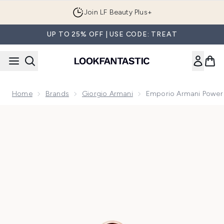
Skip to main content
Join LF Beauty Plus+
UP TO 25% OFF | USE CODE: TREAT
Home
Brands
Giorgio Armani
Emporio Armani Power
Now showing image 1 Emporio Armani Power of You Eau de 