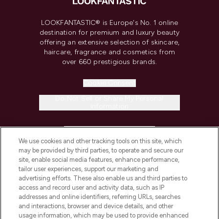
LOOKFANTASTIC® is Europe's No. 1 online
destination for premium and luxury beauty
offering an extensive selection of skincare,
haircare, fragrance and cosmetics from
over 660 prestigious brands.
Cookie Consent
Do Not Sell or Share My Personal
Information
HELP & INFORMATION
We use cookies and other tracking tools on this site, which
may be provided by third parties, to operate and secure our
COMPANY INFORMATION
site, enable social media features, enhance performance,
tailor user experiences, support our marketing and
advertising efforts. These also enable us and third parties to
ABOUT LOOKFANTASTIC
access and record user and activity data, such as IP
addresses and online identifiers, referring URLs, searches
and interactions, browser and device details, and other
STORES AND SALONS
usage information, which may be used to provide enhanced