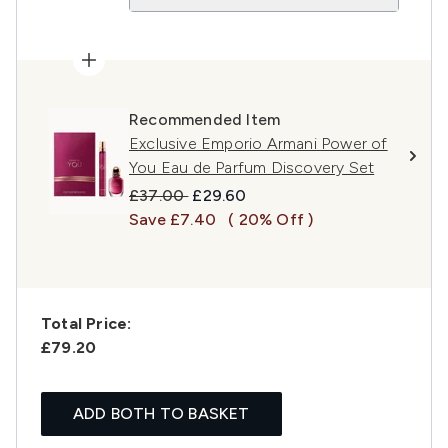
Recommended Item
Exclusive Emporio Armani Power of
You Eau de Parfum Discovery Set
Recommended Retail Price:
Current price:
£37.00
£29.60
Save £7.40
( 20% Off )
Total Price:
£79.20
ADD BOTH TO BASKET