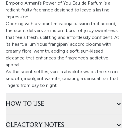
Emporio Armani’s Power of You Eau de Parfum is a
radiant fruity fragrance designed to leave a lasting
impression.
Opening with a vibrant maracuja passion fruit accord,
the scent delivers an instant burst of juicy sweetness
that feels fresh, uplifting and effortlessly confident. At
its heart, a luminous frangipani accord blooms with
creamy floral warmth, adding a soft, sun-kissed
elegance that enhances the fragrance’s addictive
appeal.
As the scent settles, vanilla absolute wraps the skin in
smooth, indulgent warmth, creating a sensual trail that
lingers from day to night.
HOW TO USE
OLFACTORY NOTES