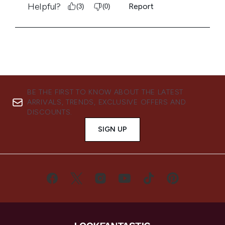
BE THE FIRST TO KNOW ABOUT THE LATEST
ARRIVALS, TRENDS, EXCLUSIVE OFFERS AND
DISCOUNTS.
SIGN UP