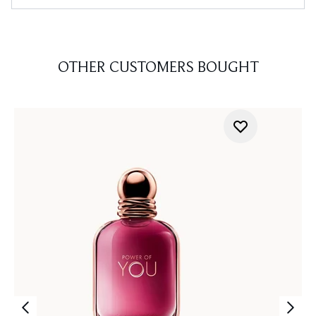
OTHER CUSTOMERS BOUGHT