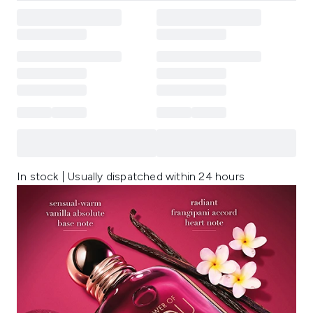
In stock | Usually dispatched within 24 hours