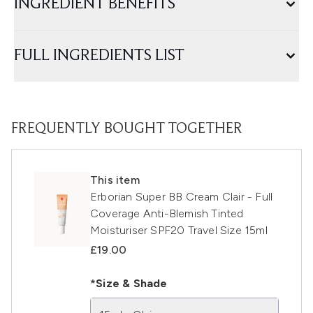
INGREDIENT BENEFITS
FULL INGREDIENTS LIST
FREQUENTLY BOUGHT TOGETHER
This item
Erborian Super BB Cream Clair - Full
Coverage Anti-Blemish Tinted
Moisturiser SPF20 Travel Size 15ml
£19.00
*Size & Shade