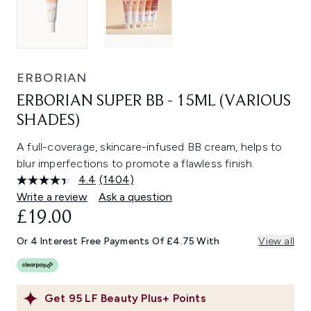
ERBORIAN
ERBORIAN SUPER BB - 15ML (VARIOUS
SHADES)
A full-coverage, skincare-infused BB cream, helps to
blur imperfections to promote a flawless finish.
4.4
(1404)
Read
1404
Write a review
Ask a question
Reviews.
£19.00
Same
page
link.
Or 4 Interest Free Payments Of £4.75 With
View all
Get
95
LF Beauty Plus+ Points