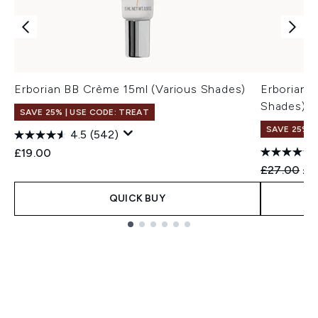
Erborian BB Crème 15ml (Various Shades)
Erborian 
Shades)
SAVE 25% | USE CODE: TREAT
SAVE 25% |
4.5
(542)
£19.00
Recommend
Cur
£27.00
£2
QUICK BUY
Showing slide 1