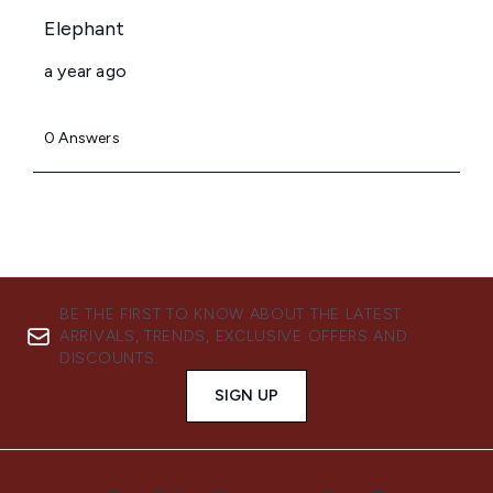
BE THE FIRST TO KNOW ABOUT THE LATEST
ARRIVALS, TRENDS, EXCLUSIVE OFFERS AND
DISCOUNTS.
SIGN UP