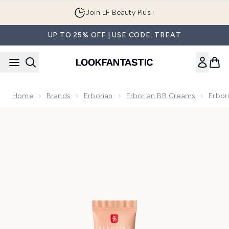
Skip to main content
Join LF Beauty Plus+
UP TO 25% OFF | USE CODE: TREAT
Home
Brands
Erborian
Erborian BB Creams
Erbor
Now showing image 1 Erborian Super BB - 15ml (Various Shad