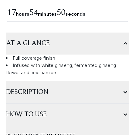
17
54
48
hours
minutes
seconds
AT A GLANCE
Full coverage finish
Infused with white ginseng, fermented ginseng
flower and niacinamide
DESCRIPTION
HOW TO USE