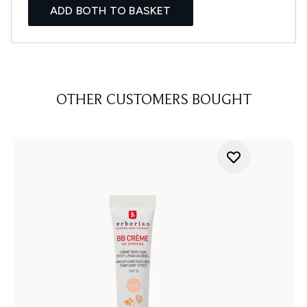
ADD BOTH TO BASKET
OTHER CUSTOMERS BOUGHT