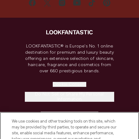
LOOKFANTASTIC® is Europe's No. 1 online
destination for premium and luxury beauty
offering an extensive selection of skincare,
haircare, fragrance and cosmetics from
over 660 prestigious brands.
Cookie Consent
Do Not Sell or Share My Personal
Information
HELP & INFORMATION
We use cookies and other tracking tools on this site, which
may be provided by third parties, to operate and secure our
COMPANY INFORMATION
site, enable social media features, enhance performance,
tailor user experiences, support our marketing and