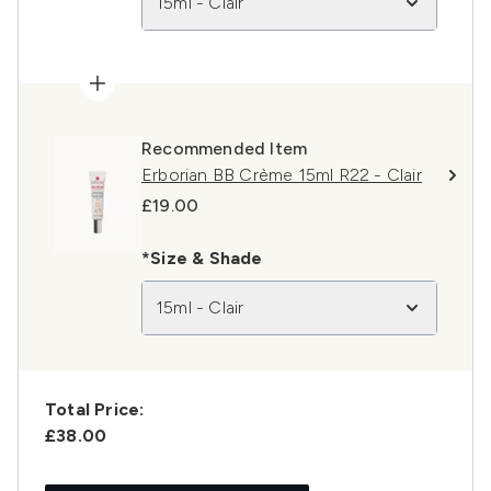
15ml - Clair
Recommended Item
Erborian BB Crème 15ml R22 - Clair
£19.00
*Size & Shade
15ml - Clair
Total Price:
£38.00