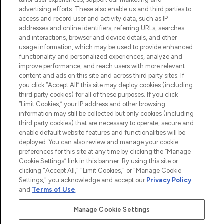
advertising efforts. These also enable us and third parties to
ABOUT LOOKFANTASTIC
access and record user and activity data, such as IP
addresses and online identifiers, referring URLs, searches
and interactions, browser and device details, and other
STORES AND SALONS
usage information, which may be used to provide enhanced
functionality and personalized experiences, analyze and
improve performance, and reach users with more relevant
content and ads on this site and across third party sites. If
you click “Accept All” this site may deploy cookies (including
third party cookies) for all of these purposes. If you click
Pay Securely With
“Limit Cookies,” your IP address and other browsing
information may still be collected but only cookies (including
third party cookies) that are necessary to operate, secure and
enable default website features and functionalities will be
deployed. You can also review and manage your cookie
preferences for this site at any time by clicking the “Manage
Cookie Settings” link in this banner. By using this site or
clicking "Accept All," "Limit Cookies," or "Manage Cookie
Settings," you acknowledge and accept our
Privacy Policy
2026 The Hut.com Ltd t/a Lookfantastic.com
and
Terms of Use
.
THG Beauty Limited (FRN: 1022963), trading as www.lookfantastic.com, is
an Introducer Appointed Representative of Frasers Group Financial
Manage Cookie Settings
Services Limited (FRN: 311908) who are authorised and regulated by the