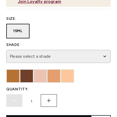
Join Loyalty program
SIZE:
15ML
SHADE :
Please select a shade
QUANTITY: