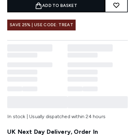
ADD TO BASKET
SAVE 25% | USE CODE: TREAT
In stock | Usually dispatched within 24 hours
UK Next Day Delivery, Order In