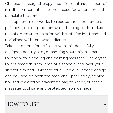
Chinese massage therapy, used for centuries as part of
mindful skincare rituals to help ease facial tension and
stimulate the skin.
This opulent roller works to reduce the appearance of
puffiness, cooling the skin whilst helping to drain fluid
retention. Your complexion will be left feeling fresh and
revitalised with renewed radiance.
Take a moment for self-care with this beautifully
designed beauty tool, enhancing your daily skincare
routine with a cooling and calming massage. The crystal
roller’s smooth, semi-precious stone glides over your
skin for a mindful skincare ritual. The dual-ended design
can be used on both the face and upper body, arriving
housed in a cotton drawstring bag to keep your facial
massage tool safe and protected from damage.
HOW TO USE