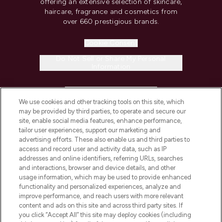
offering an extensive selection of skincare,
haircare, fragrance and cosmetics from
over 660 prestigious brands.
Cookie Consent
Do Not Sell or Share My Personal
Information
HELP & INFORMATION
We use cookies and other tracking tools on this site, which
may be provided by third parties, to operate and secure our
COMPANY INFORMATION
site, enable social media features, enhance performance,
tailor user experiences, support our marketing and
advertising efforts. These also enable us and third parties to
ABOUT LOOKFANTASTIC
access and record user and activity data, such as IP
addresses and online identifiers, referring URLs, searches
and interactions, browser and device details, and other
STORES AND SALONS
usage information, which may be used to provide enhanced
functionality and personalized experiences, analyze and
improve performance, and reach users with more relevant
content and ads on this site and across third party sites. If
you click “Accept All” this site may deploy cookies (including