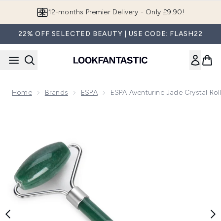
Skip to main content
Join LF Beauty Plus+
22% OFF SELECTED BEAUTY | USE CODE: FLASH22
Home
Brands
ESPA
ESPA Aventurine Jade Crystal Rol
Now showing image 1 ESPA Aventurine Jade Crystal Roller