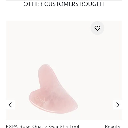
OTHER CUSTOMERS BOUGHT
ESPA Rose Quartz Gua Sha Tool
Beauty of