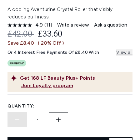
A cooling Aventurine Crystal Roller that visibly
reduces puffiness.
4.9
(11)
Write a review
Ask a question
Read
11
RECOMMENDED RETAIL PRICE:
CURRENT PRICE:
£42.00
£33.60
Reviews.
Same
Save £8.40
( 20% Off )
page
link.
Or 4 Interest Free Payments Of £8.40 With
View all
Get
168
LF Beauty Plus+ Points
Join Loyalty program
QUANTITY: