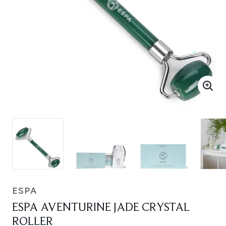
ESPA
ESPA AVENTURINE JADE CRYSTAL
ROLLER