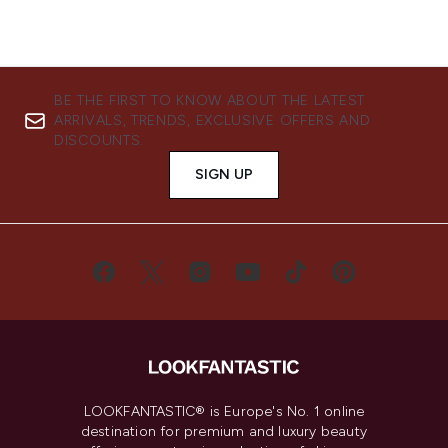
BE THE FIRST TO KNOW ABOUT THE LATEST
ARRIVALS, TRENDS, EXCLUSIVE OFFERS AND
DISCOUNTS.
SIGN UP
LOOKFANTASTIC® is Europe's No. 1 online
destination for premium and luxury beauty