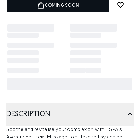
COMING SOON
DESCRIPTION
Soothe and revitalise your complexion with ESPA’s
Aventurine Facial Massage Tool. Inspired by ancient