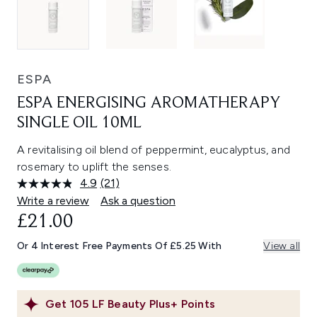
ESPA
ESPA ENERGISING AROMATHERAPY
SINGLE OIL 10ML
A revitalising oil blend of peppermint, eucalyptus, and
rosemary to uplift the senses.
4.9
(21)
Read
21
Write a review
Ask a question
Reviews.
£21.00
Same
page
link.
Or 4 Interest Free Payments Of £5.25 With
View all
Get
105
LF Beauty Plus+ Points