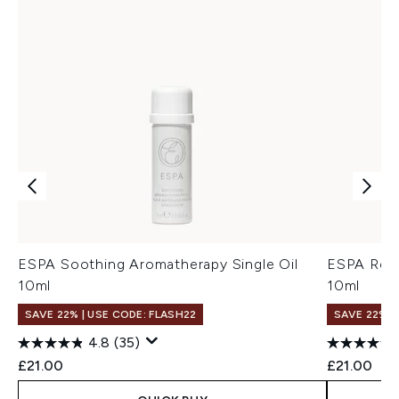
ESPA Soothing Aromatherapy Single Oil
ESPA Rest
10ml
10ml
SAVE 22% | USE CODE: FLASH22
SAVE 22% |
4.8
(35)
£21.00
£21.00