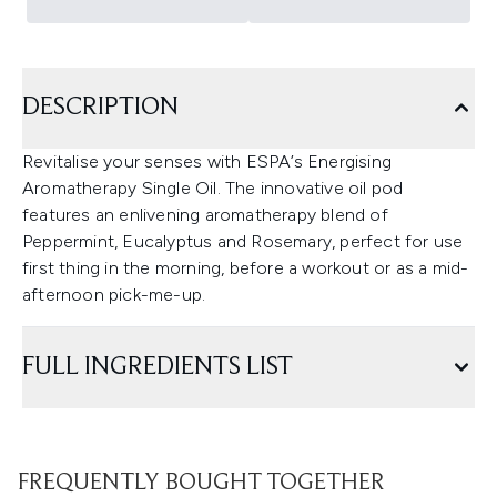
DESCRIPTION
Revitalise your senses with ESPA’s Energising
Aromatherapy Single Oil. The innovative oil pod
features an enlivening aromatherapy blend of
Peppermint, Eucalyptus and Rosemary, perfect for use
first thing in the morning, before a workout or as a mid-
afternoon pick-me-up.
FULL INGREDIENTS LIST
FREQUENTLY BOUGHT TOGETHER