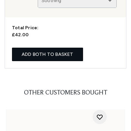
Soothing
Total Price:
£42.00
ADD BOTH TO BASKET
OTHER CUSTOMERS BOUGHT