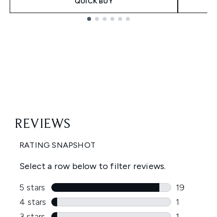
QUICK BUY
Showing slide 1