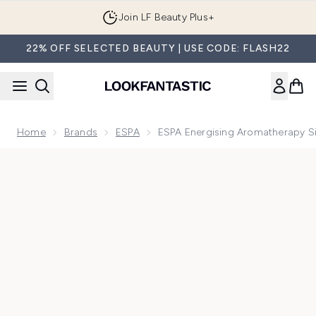
Skip to main content
Join LF Beauty Plus+
22% OFF SELECTED BEAUTY | USE CODE: FLASH22
Home
Brands
ESPA
ESPA Energising Aromatherapy Si
Now showing image 1 ESPA Energising Aromatherapy Single O