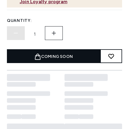
Join Loyalty program
QUANTITY:
COMING SOON