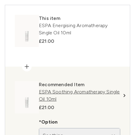
This item
ESPA Energising Aromatherapy
Single Oil 10ml
£21.00
Recommended Item
ESPA Soothing Aromatherapy Single
Oil 10ml
£21.00
*Option