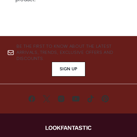
BE THE FIRST TO KNOW ABOUT THE LATEST
ARRIVALS, TRENDS, EXCLUSIVE OFFERS AND
DISCOUNTS.
SIGN UP