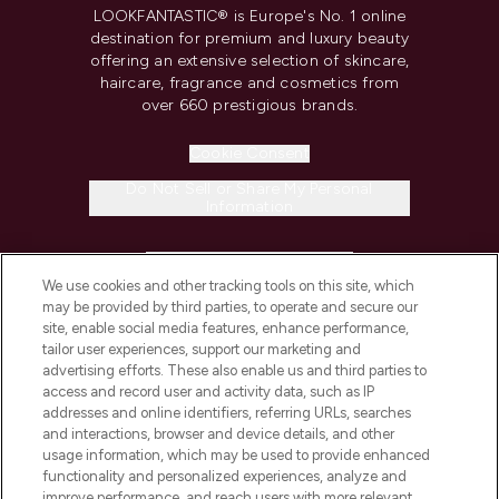
LOOKFANTASTIC® is Europe's No. 1 online
destination for premium and luxury beauty
offering an extensive selection of skincare,
haircare, fragrance and cosmetics from
over 660 prestigious brands.
Cookie Consent
Do Not Sell or Share My Personal
Information
HELP & INFORMATION
We use cookies and other tracking tools on this site, which
may be provided by third parties, to operate and secure our
COMPANY INFORMATION
site, enable social media features, enhance performance,
tailor user experiences, support our marketing and
advertising efforts. These also enable us and third parties to
ABOUT LOOKFANTASTIC
access and record user and activity data, such as IP
addresses and online identifiers, referring URLs, searches
and interactions, browser and device details, and other
STORES AND SALONS
usage information, which may be used to provide enhanced
functionality and personalized experiences, analyze and
improve performance, and reach users with more relevant