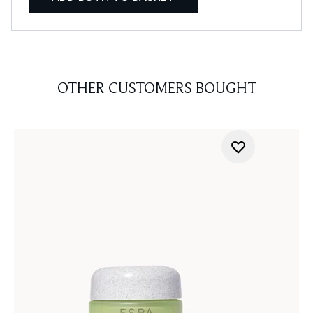
OTHER CUSTOMERS BOUGHT