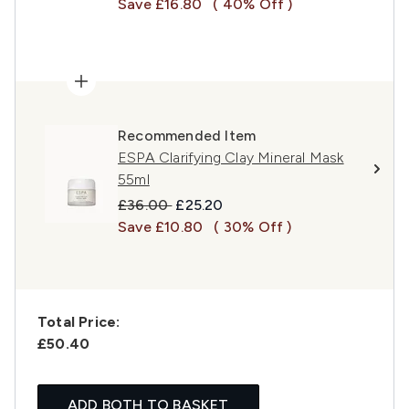
Save £16.80
( 40% Off )
Recommended Item
ESPA Clarifying Clay Mineral Mask
55ml
Recommended Retail Price:
Current price:
£36.00
£25.20
Save £10.80
( 30% Off )
Total Price:
£50.40
ADD BOTH TO BASKET