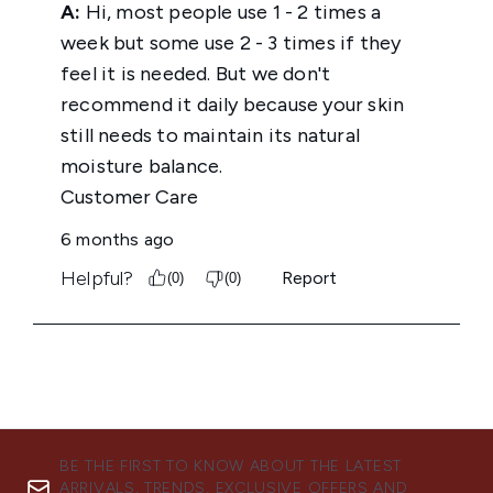
BE THE FIRST TO KNOW ABOUT THE LATEST
ARRIVALS, TRENDS, EXCLUSIVE OFFERS AND