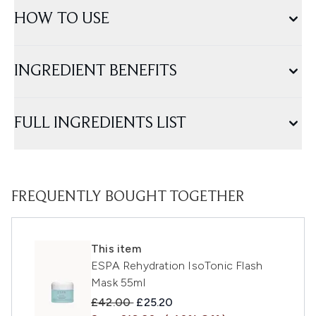
HOW TO USE
INGREDIENT BENEFITS
FULL INGREDIENTS LIST
FREQUENTLY BOUGHT TOGETHER
This item
ESPA Rehydration IsoTonic Flash
Mask 55ml
Recommended Retail Price:
Current price:
£42.00
£25.20