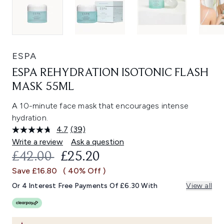
ESPA
ESPA REHYDRATION ISOTONIC FLASH
MASK 55ML
A 10-minute face mask that encourages intense
hydration.
4.7
(39)
Read
39
Write a review
Ask a question
Reviews.
RECOMMENDED RETAIL PRICE:
CURRENT PRICE:
£42.00
£25.20
Same
page
Save £16.80
( 40% Off )
link.
Or 4 Interest Free Payments Of £6.30 With
View all