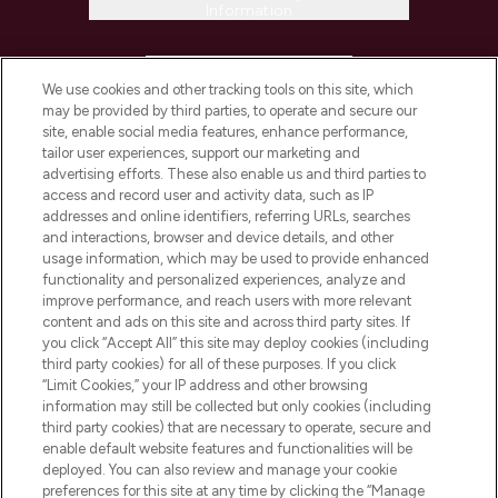
Information
HELP & INFORMATION
We use cookies and other tracking tools on this site, which
may be provided by third parties, to operate and secure our
COMPANY INFORMATION
site, enable social media features, enhance performance,
tailor user experiences, support our marketing and
advertising efforts. These also enable us and third parties to
ABOUT LOOKFANTASTIC
access and record user and activity data, such as IP
addresses and online identifiers, referring URLs, searches
and interactions, browser and device details, and other
STORES AND SALONS
usage information, which may be used to provide enhanced
functionality and personalized experiences, analyze and
improve performance, and reach users with more relevant
content and ads on this site and across third party sites. If
you click “Accept All” this site may deploy cookies (including
third party cookies) for all of these purposes. If you click
Pay Securely With
“Limit Cookies,” your IP address and other browsing
information may still be collected but only cookies (including
third party cookies) that are necessary to operate, secure and
enable default website features and functionalities will be
deployed. You can also review and manage your cookie
preferences for this site at any time by clicking the “Manage