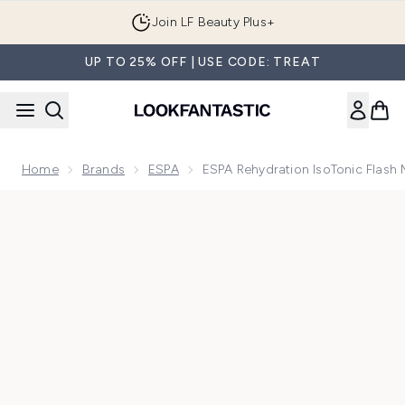
Skip to main content
Join LF Beauty Plus+
UP TO 25% OFF | USE CODE: TREAT
Home
Brands
ESPA
ESPA Rehydration IsoTonic Flash
Now showing image 1 ESPA Rehydration IsoTonic Flash Mask