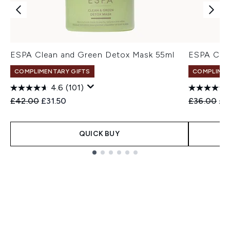
ESPA Clean and Green Detox Mask 55ml
ESPA Clar
COMPLIMENTARY GIFTS
COMPLIMEN
4.6
(101)
Recommended Retail Price:
Current price:
Recommend
Cur
£42.00
£31.50
£36.00
£2
QUICK BUY
Showing slide 1