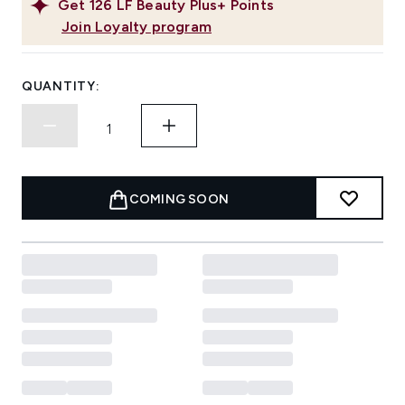
Get
126
LF Beauty Plus+ Points
Join Loyalty program
QUANTITY:
COMING SOON