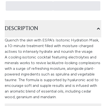
DESCRIPTION
Quench the skin with ESPA’s Isotonic Hydration Mask,
a 10-minute treatment filled with moisture-charged
actives to intensely hydrate and nourish the visage.
A cooling isotonic cocktail featuring electrolytes and
minerals works to revive lacklustre-looking complexions
with a surge of refreshing moisture, alongside plant-
powered ingredients such as spirulina and vegetable
taurine. The formula is supported by hyaluronic acid to
encourage soft and supple results and is infused with
an aromatic blend of essential oils, including cedar
wood, geranium and mandarin.