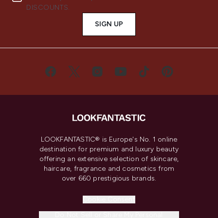
DISCOUNTS.
SIGN UP
LOOKFANTASTIC® is Europe's No. 1 online
destination for premium and luxury beauty
offering an extensive selection of skincare,
haircare, fragrance and cosmetics from
over 660 prestigious brands.
Cookie Consent
Do Not Sell or Share My Personal