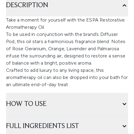
DESCRIPTION
Take a moment for yourself with the ESPA Restorative
Aromatherapy Oil.
To be used in conjunction with the brand’s Diffuser
Pod, this oil stars a harmonious fragrance blend. Notes
of Rose Geranium, Orange, Lavender and Palmarosa
infuse the surrounding air, designed to restore a sense
of balance with a bright, positive aroma.
Crafted to add luxury to any living space, this
aromatherapy oil can also be dropped into your bath for
an ultimate end-of-day treat.
HOW TO USE
FULL INGREDIENTS LIST