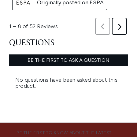
BE THE FIRST TO KNOW ABOUT THE LATEST