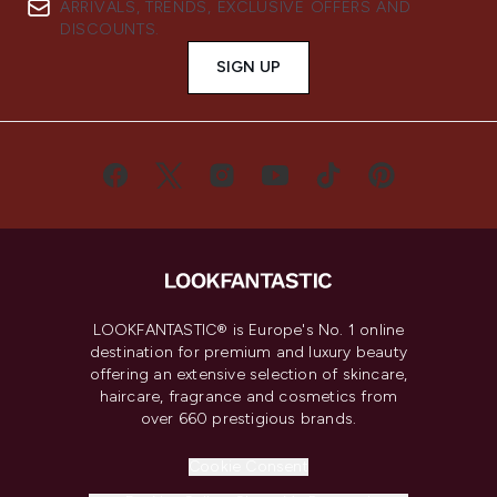
ARRIVALS, TRENDS, EXCLUSIVE OFFERS AND
DISCOUNTS.
SIGN UP
LOOKFANTASTIC® is Europe's No. 1 online
destination for premium and luxury beauty
offering an extensive selection of skincare,
haircare, fragrance and cosmetics from
over 660 prestigious brands.
Cookie Consent