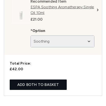
Recommended Item
ESPA Soothing Aromatherapy Single
Oil 10ml
£21.00
*Option
Soothing
Total Price:
£42.00
ADD BOTH TO BASKET