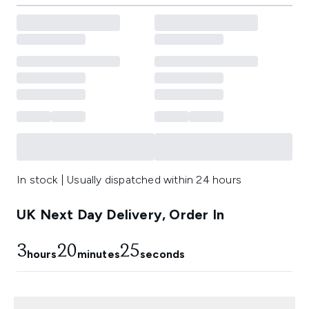
In stock | Usually dispatched within 24 hours
UK Next Day Delivery, Order In
3
20
23
hours
minutes
seconds