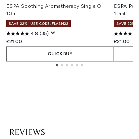
ESPA Soothing Aromatherapy Single Oil
ESPA Posit
10ml
10ml
SAVE 22% | USE CODE: FLASH22
SAVE 22% |
4.8
(35)
£21.00
£21.00
QUICK BUY
Showing slide 1