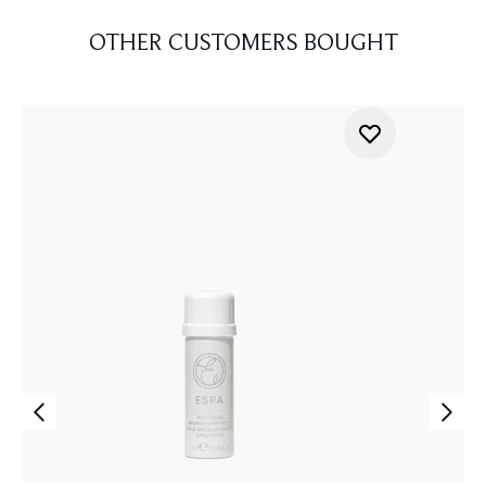
OTHER CUSTOMERS BOUGHT