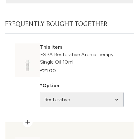
FREQUENTLY BOUGHT TOGETHER
This item
ESPA Restorative Aromatherapy
Single Oil 10ml
£21.00
*Option
Restorative