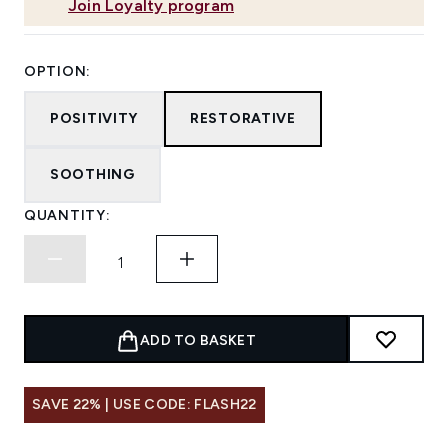
Join Loyalty program
OPTION:
POSITIVITY
RESTORATIVE
SOOTHING
QUANTITY:
ADD TO BASKET
SAVE 22% | USE CODE: FLASH22