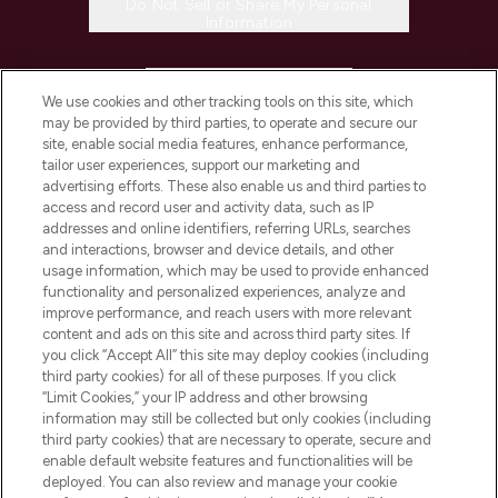
Do Not Sell or Share My Personal
Information
HELP & INFORMATION
We use cookies and other tracking tools on this site, which
may be provided by third parties, to operate and secure our
COMPANY INFORMATION
site, enable social media features, enhance performance,
tailor user experiences, support our marketing and
advertising efforts. These also enable us and third parties to
ABOUT LOOKFANTASTIC
access and record user and activity data, such as IP
addresses and online identifiers, referring URLs, searches
and interactions, browser and device details, and other
STORES AND SALONS
usage information, which may be used to provide enhanced
functionality and personalized experiences, analyze and
improve performance, and reach users with more relevant
content and ads on this site and across third party sites. If
you click “Accept All” this site may deploy cookies (including
third party cookies) for all of these purposes. If you click
Pay Securely With
“Limit Cookies,” your IP address and other browsing
information may still be collected but only cookies (including
third party cookies) that are necessary to operate, secure and
enable default website features and functionalities will be
deployed. You can also review and manage your cookie