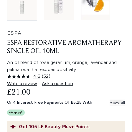
ESPA
ESPA RESTORATIVE AROMATHERAPY
SINGLE OIL 10ML
An oil blend of rose geranium, orange, lavender and
palmarosa that exudes positivity.
4.6
(52)
Read
52
Write a review
Ask a question
Reviews.
£21.00
Same
page
link.
Or 4 Interest Free Payments Of £5.25 With
View all
Get
105
LF Beauty Plus+ Points