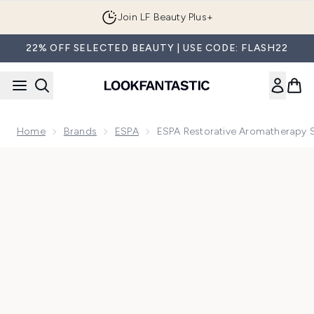
Skip to main content
Join LF Beauty Plus+
22% OFF SELECTED BEAUTY | USE CODE: FLASH22
Home
Brands
ESPA
ESPA Restorative Aromatherapy S
Now showing image 1 ESPA Restorative Aromatherapy Single 