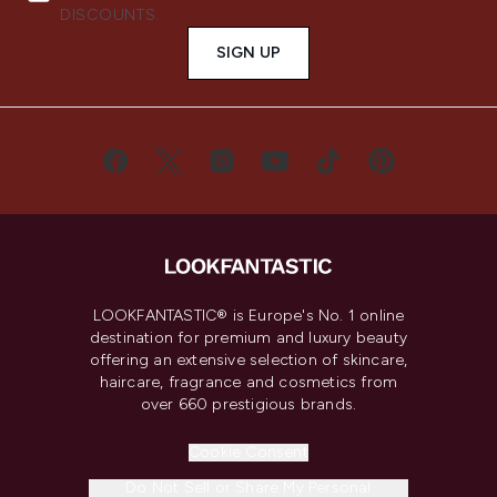
DISCOUNTS.
SIGN UP
LOOKFANTASTIC® is Europe's No. 1 online
destination for premium and luxury beauty
offering an extensive selection of skincare,
haircare, fragrance and cosmetics from
over 660 prestigious brands.
Cookie Consent
Do Not Sell or Share My Personal