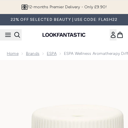
Skip to main content
Join LF Beauty Plus+
22% OFF SELECTED BEAUTY | USE CODE: FLASH22
Home
Brands
ESPA
ESPA Wellness Aromatherapy Diff
Now showing image 1 ESPA Wellness Aromatherapy Diffuser 