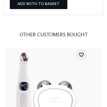
ADD BOTH TO BASKET
OTHER CUSTOMERS BOUGHT