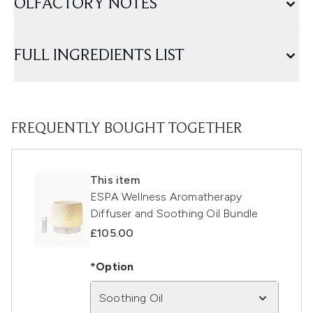
OLFACTORY NOTES
FULL INGREDIENTS LIST
FREQUENTLY BOUGHT TOGETHER
This item
ESPA Wellness Aromatherapy
Diffuser and Soothing Oil Bundle
£105.00
*Option
Soothing Oil