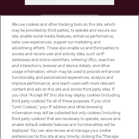
Information
HELP & INFORMATION
We use cookies and other tracking tools on this site, which
may be provided by third parties, to operate and secure our
COMPANY INFORMATION
site, enable social media features, enhance performance,
tailor user experiences, support our marketing and
advertising efforts. These also enable us and third parties to
ABOUT LOOKFANTASTIC
access and record user and activity data, such as IP
addresses and online identifiers, referring URLs, searches
and interactions, browser and device details, and other
STORES AND SALONS
usage information, which may be used to provide enhanced
functionality and personalized experiences, analyze and
improve performance, and reach users with more relevant
content and ads on this site and across third party sites. If
you click “Accept All” this site may deploy cookies (including
third party cookies) for all of these purposes. If you click
Pay Securely With
“Limit Cookies,” your IP address and other browsing
information may still be collected but only cookies (including
third party cookies) that are necessary to operate, secure and
enable default website features and functionalities will be
deployed. You can also review and manage your cookie
preferences for this site at any time by clicking the “Manage