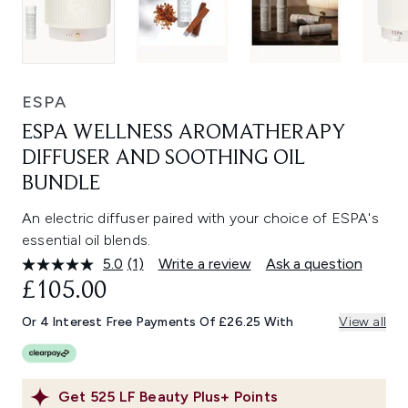
ESPA
ESPA WELLNESS AROMATHERAPY
DIFFUSER AND SOOTHING OIL
BUNDLE
An electric diffuser paired with your choice of ESPA's
essential oil blends.
5.0
(1)
Write a review
Ask a question
Read
a
£105.00
Review.
Same
Or 4 Interest Free Payments Of £26.25 With
View all
page
link.
Get
525
LF Beauty Plus+ Points