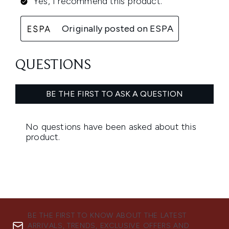
BE THE FIRST TO KNOW ABOUT THE LATEST
ARRIVALS, TRENDS, EXCLUSIVE OFFERS AND