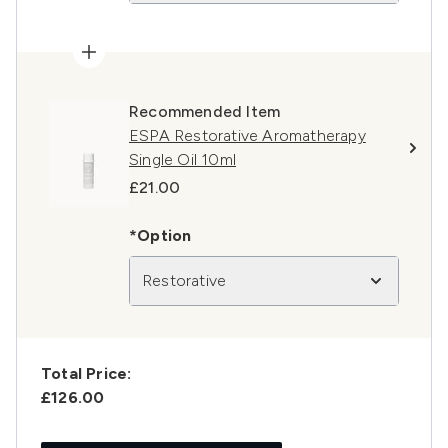
Recommended Item
ESPA Restorative Aromatherapy
Single Oil 10ml
£21.00
*Option
Restorative
Total Price:
£126.00