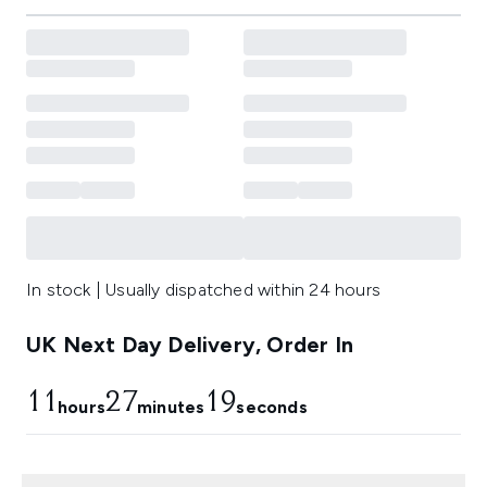
In stock | Usually dispatched within 24 hours
UK Next Day Delivery, Order In
11
27
18
hours
minutes
seconds