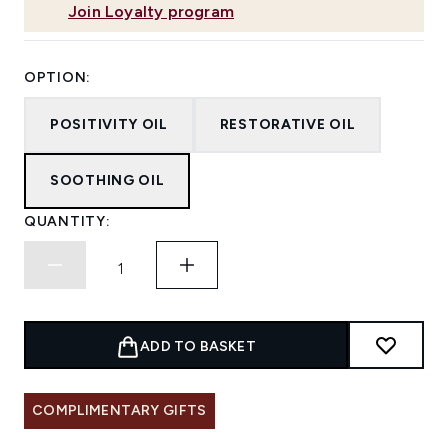
Join Loyalty program
OPTION:
POSITIVITY OIL
RESTORATIVE OIL
SOOTHING OIL
QUANTITY:
ADD TO BASKET
COMPLIMENTARY GIFTS