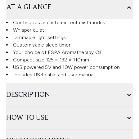
AT A GLANCE
Continuous and intermittent mist modes
Whisper quiet
Dimmable light settings
Customisable sleep timer
Your choice of ESPA Aromatherapy Oil
Compact size 125 × 132 × 110mm
USB powered 5V and 10W power consumption
Includes USB cable and user manual
DESCRIPTION
HOW TO USE