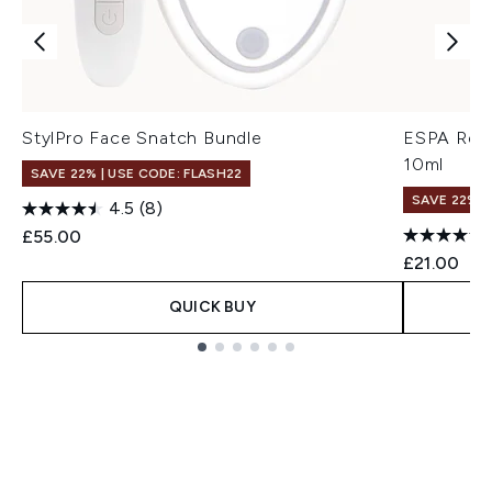
StylPro Face Snatch Bundle
ESPA Rest
10ml
SAVE 22% | USE CODE: FLASH22
SAVE 22% |
4.5
(8)
£55.00
£21.00
QUICK BUY
Showing slide 1