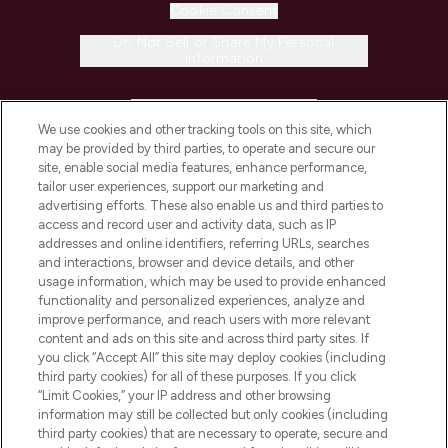
Cookie Consent
Do Not Sell or Share My Personal
Information
HELP & INFORMATION
We use cookies and other tracking tools on this site, which
may be provided by third parties, to operate and secure our
COMPANY INFORMATION
site, enable social media features, enhance performance,
tailor user experiences, support our marketing and
advertising efforts. These also enable us and third parties to
ABOUT LOOKFANTASTIC
access and record user and activity data, such as IP
addresses and online identifiers, referring URLs, searches
and interactions, browser and device details, and other
STORES AND SALONS
usage information, which may be used to provide enhanced
functionality and personalized experiences, analyze and
improve performance, and reach users with more relevant
content and ads on this site and across third party sites. If
you click “Accept All” this site may deploy cookies (including
third party cookies) for all of these purposes. If you click
Pay Securely With
“Limit Cookies,” your IP address and other browsing
information may still be collected but only cookies (including
third party cookies) that are necessary to operate, secure and