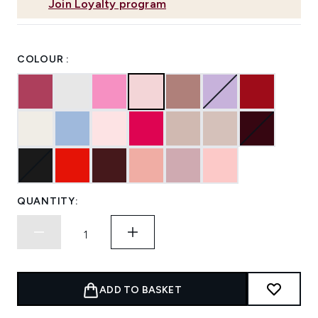
Join Loyalty program
COLOUR :
QUANTITY:
ADD TO BASKET