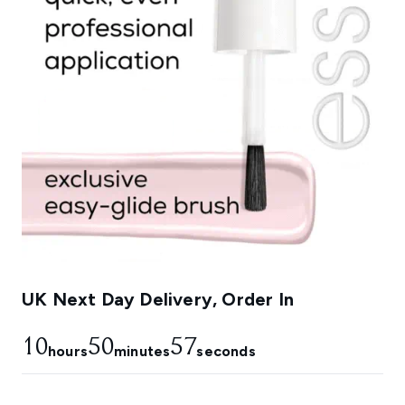
UK Next Day Delivery, Order In
10
50
56
hours
minutes
seconds