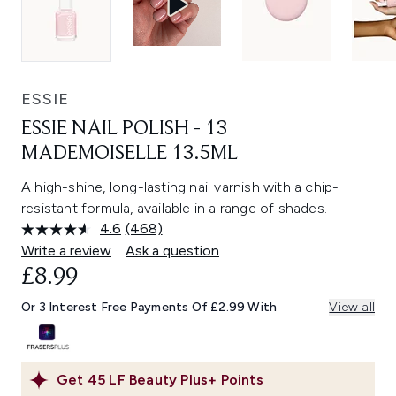
ESSIE
ESSIE NAIL POLISH - 13
MADEMOISELLE 13.5ML
A high-shine, long-lasting nail varnish with a chip-
resistant formula, available in a range of shades.
4.6
(468)
Read
468
Write a review
Ask a question
Reviews.
£8.99
Same
page
link.
Or 3 Interest Free Payments Of £2.99 With
View all
Get
45
LF Beauty Plus+ Points