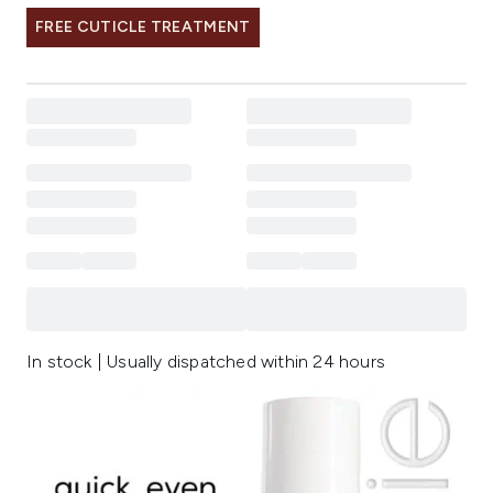
FREE CUTICLE TREATMENT
In stock | Usually dispatched within 24 hours