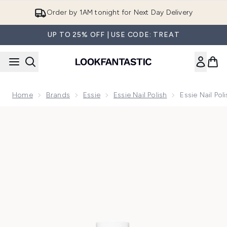
Skip to main content
Order by 1AM tonight for Next Day Delivery
UP TO 25% OFF | USE CODE: TREAT
Home
Brands
Essie
Essie Nail Polish
Essie Nail Pol
Now showing image 1 essie Nail Polish - 13 Mademoiselle 13.