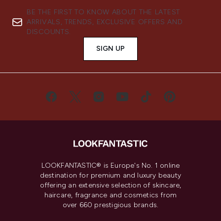
BE THE FIRST TO KNOW ABOUT THE LATEST
ARRIVALS, TRENDS, EXCLUSIVE OFFERS AND
DISCOUNTS.
SIGN UP
LOOKFANTASTIC® is Europe's No. 1 online
destination for premium and luxury beauty
offering an extensive selection of skincare,
haircare, fragrance and cosmetics from
over 660 prestigious brands.