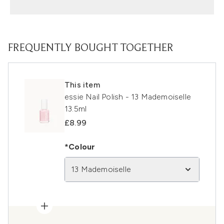
FREQUENTLY BOUGHT TOGETHER
This item
essie Nail Polish - 13 Mademoiselle
13.5ml
£8.99
*Colour
13 Mademoiselle