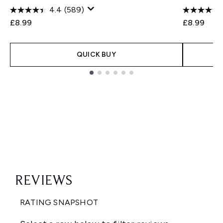
4.4
(589)
£8.99
£8.99
QUICK BUY
Showing slide 1