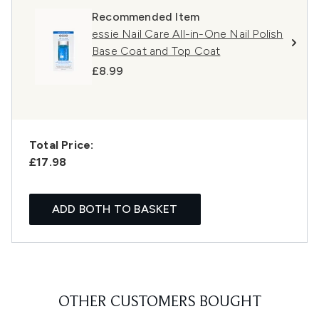
Recommended Item
essie Nail Care All-in-One Nail Polish
Base Coat and Top Coat
£8.99
Total Price:
£17.98
ADD BOTH TO BASKET
OTHER CUSTOMERS BOUGHT