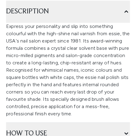
DESCRIPTION
Express your personality and slip into something
colourful with the high-shine nail varnish from essie, the
USA's nail salon expert since 1981. Its award-winning
formula combines a crystal clear solvent base with pure
micro-milled pigments and salon-grade concentration
to create a long-lasting, chip-resistant array of hues.
Recognised for whimsical names, iconic colours and
square bottles with white caps, the essie nail polish sits
perfectly in the hand and features internal rounded
corners so you can reach every last drop of your
favourite shade. Its specially designed brush allows
controlled, precise application for a mess-free,
professional finish every time.
HOW TO USE