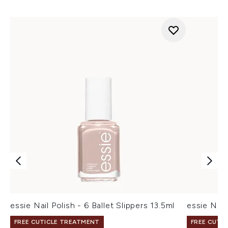
essie Nail Polish - 6 Ballet Slippers 13.5ml
essie Nail 
FREE CUTICLE TREATMENT
FREE CUTI