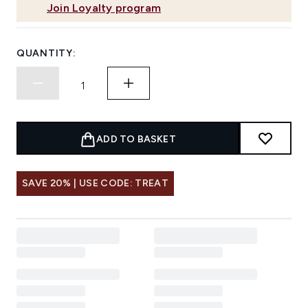
Join Loyalty program
QUANTITY:
ADD TO BASKET
SAVE 20% | USE CODE: TREAT