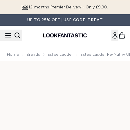
Skip to main content
12-months Premier Delivery - Only £9.90!
UP TO 25% OFF | USE CODE: TREAT
Home
Brands
Estée Lauder
Estée Lauder Re-Nutriv 
Now showing image 1 Estée Lauder Re-Nutriv Ultimate Diam