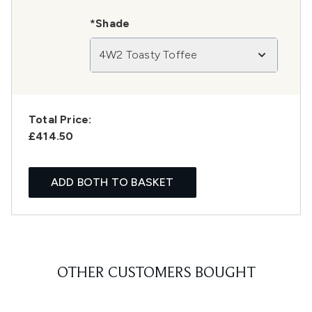
*Shade
4W2 Toasty Toffee
Total Price:
£414.50
ADD BOTH TO BASKET
OTHER CUSTOMERS BOUGHT