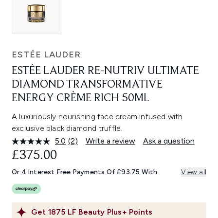
ESTÉE LAUDER
ESTÉE LAUDER RE-NUTRIV ULTIMATE
DIAMOND TRANSFORMATIVE
ENERGY CRÈME RICH 50ML
A luxuriously nourishing face cream infused with
exclusive black diamond truffle.
5.0
(2)
Write a review
Ask a question
Read
2
£375.00
Reviews.
Same
Or 4 Interest Free Payments Of £93.75 With
View all
page
link.
Get
1875
LF Beauty Plus+ Points