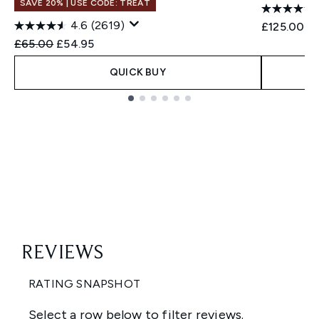
SAVE 20% | USE CODE: TREAT
4.6
(2619)
£125.00
Recommended Retail Price:
Current price:
£65.00
£54.95
QUICK BUY
Showing slide 1