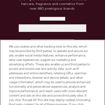
haircare, fragrance and cosmetics from
over 660 prestigious brands.
Cookie Consent
Do Not Sell or Share My Personal
Information
HELP & INFORMATION
We use cookies and other tracking tools on this site, which
may be provided by third parties, to operate and secure our
COMPANY INFORMATION
site, enable social media features, enhance performance,
tailor user experiences, support our marketing and
advertising efforts. These also enable us and third parties to
ABOUT LOOKFANTASTIC
access and record user and activity data, such as IP
addresses and online identifiers, referring URLs, searches
and interactions, browser and device details, and other
STORES AND SALONS
usage information, which may be used to provide enhanced
functionality and personalized experiences, analyze and
improve performance, and reach users with more relevant
content and ads on this site and across third party sites. If
you click “Accept All” this site may deploy cookies (including
third party cookies) for all of these purposes. If you click