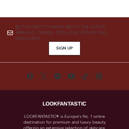
BE THE FIRST TO KNOW ABOUT THE LATEST
ARRIVALS, TRENDS, EXCLUSIVE OFFERS AND
DISCOUNTS.
SIGN UP
LOOKFANTASTIC® is Europe's No. 1 online
destination for premium and luxury beauty
offering an extensive selection of skincare,