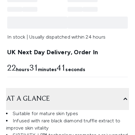
In stock | Usually dispatched within 24 hours
UK Next Day Delivery, Order In
22
31
41
hours
minutes
seconds
AT A GLANCE
Suitable for mature skin types
Infused with rare black diamond truffle extract to
improve skin vitality