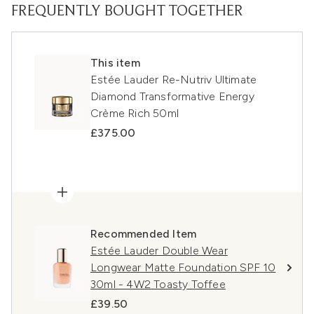
FREQUENTLY BOUGHT TOGETHER
This item
Estée Lauder Re-Nutriv Ultimate
Diamond Transformative Energy
Crème Rich 50ml
£375.00
Recommended Item
Estée Lauder Double Wear
Longwear Matte Foundation SPF 10
30ml - 4W2 Toasty Toffee
£39.50