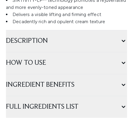
SIRTIVITY-LP™ technology promotes a rejuvenated
and more evenly-toned appearance
Delivers a visible lifting and firming effect
Decadently rich and opulent cream texture
DESCRIPTION
HOW TO USE
INGREDIENT BENEFITS
FULL INGREDIENTS LIST