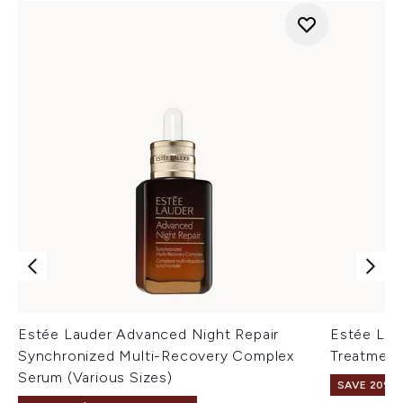
Estée Lauder Advanced Night Repair
Estée Lau
Synchronized Multi-Recovery Complex
Treatment
Serum (Various Sizes)
SAVE 20% |