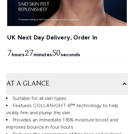
UK Next Day Delivery, Order In
7
27
49
hours
minutes
seconds
AT A GLANCE
Suitable for all skin types
Features COLLANIGHT-8™ technology to help
visibly firm and plump the skin
Provides an immediate 116% moisture boost and
improves bounce in four hours