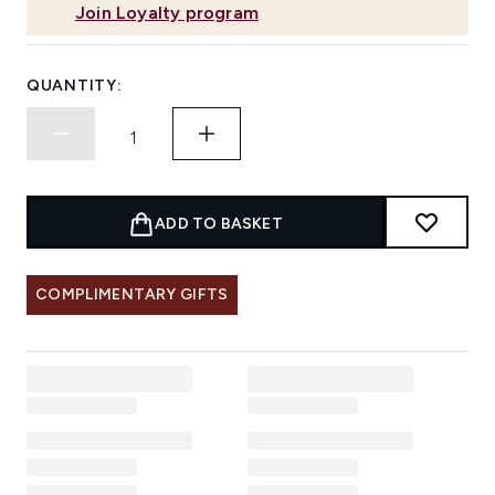
Join Loyalty program
QUANTITY:
ADD TO BASKET
COMPLIMENTARY GIFTS