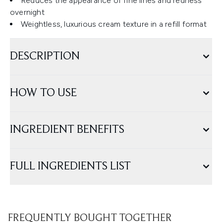
Reduces the appearance of fine lines and redness
overnight
Weightless, luxurious cream texture in a refill format
DESCRIPTION
HOW TO USE
INGREDIENT BENEFITS
FULL INGREDIENTS LIST
FREQUENTLY BOUGHT TOGETHER