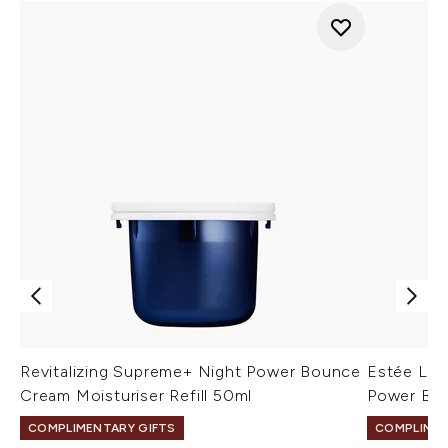
Revitalizing Supreme+ Night Power Bounce
Estée Lau
Cream Moisturiser Refill 50ml
Power Bou
COMPLIMENTARY GIFTS
COMPLIMEN