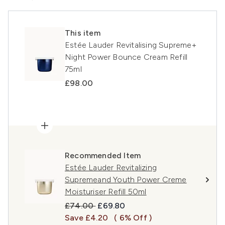
This item
Estée Lauder Revitalising Supreme+
Night Power Bounce Cream Refill
75ml
£98.00
Recommended Item
Estée Lauder Revitalizing
Supremeand Youth Power Creme
Moisturiser Refill 50ml
Recommended Retail Price:
Current price:
£74.00
£69.80
Save £4.20
( 6% Off )