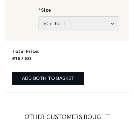
*Size
50ml Refill
Total Price:
£167.80
ADD BOTH TO BASKET
OTHER CUSTOMERS BOUGHT