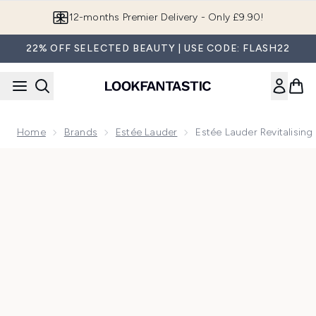
Skip to main content
12-months Premier Delivery - Only £9.90!
22% OFF SELECTED BEAUTY | USE CODE: FLASH22
Home
Brands
Estée Lauder
Estée Lauder Revitalisin
Now showing image 1 Estée Lauder Revitalising Supreme+ Ni