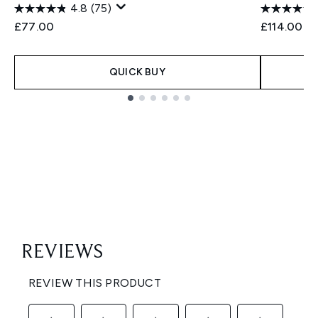
4.8
(75)
£77.00
£114.00
QUICK BUY
Showing slide 1