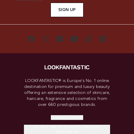
SIGN UP
LOOKFANTASTIC® is Europe's No. 1 online
destination for premium and luxury beauty
offering an extensive selection of skincare,
haircare, fragrance and cosmetics from
over 660 prestigious brands.
Cookie Consent
Do Not Sell or Share My Personal
Information