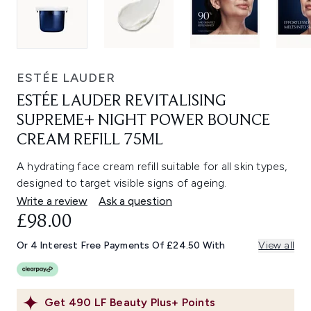
ESTÉE LAUDER
ESTÉE LAUDER REVITALISING
SUPREME+ NIGHT POWER BOUNCE
CREAM REFILL 75ML
A hydrating face cream refill suitable for all skin types,
designed to target visible signs of ageing.
Write a review
Ask a question
£98.00
Or 4 Interest Free Payments Of £24.50 With
View all
Get
490
LF Beauty Plus+ Points