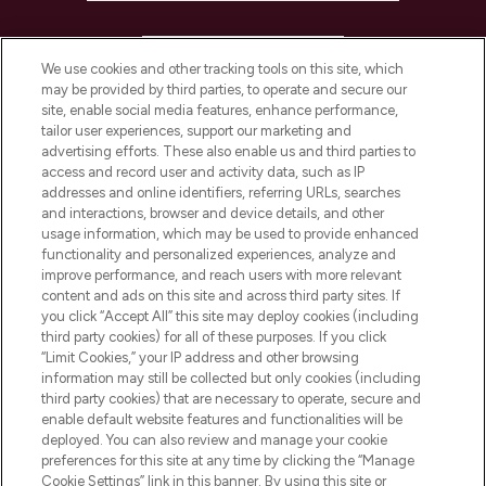
HELP & INFORMATION
We use cookies and other tracking tools on this site, which
may be provided by third parties, to operate and secure our
COMPANY INFORMATION
site, enable social media features, enhance performance,
tailor user experiences, support our marketing and
advertising efforts. These also enable us and third parties to
ABOUT LOOKFANTASTIC
access and record user and activity data, such as IP
addresses and online identifiers, referring URLs, searches
and interactions, browser and device details, and other
STORES AND SALONS
usage information, which may be used to provide enhanced
functionality and personalized experiences, analyze and
improve performance, and reach users with more relevant
content and ads on this site and across third party sites. If
you click “Accept All” this site may deploy cookies (including
third party cookies) for all of these purposes. If you click
Pay Securely With
“Limit Cookies,” your IP address and other browsing
information may still be collected but only cookies (including
third party cookies) that are necessary to operate, secure and
enable default website features and functionalities will be
deployed. You can also review and manage your cookie
preferences for this site at any time by clicking the “Manage
Cookie Settings” link in this banner. By using this site or