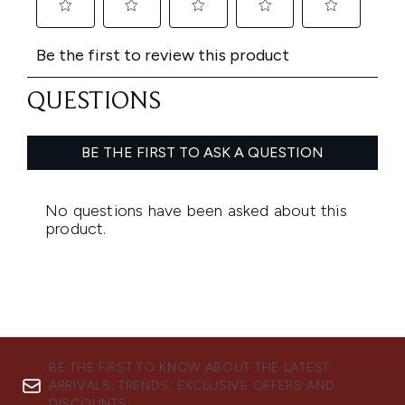
BE THE FIRST TO KNOW ABOUT THE LATEST
ARRIVALS, TRENDS, EXCLUSIVE OFFERS AND
DISCOUNTS.