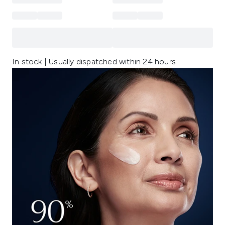
In stock | Usually dispatched within 24 hours