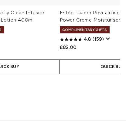
ctly Clean Infusion
Estée Lauder Revitalizing Supr
 Lotion 400ml
Power Creme Moisturiser 50ml
S
COMPLIMENTARY GIFTS
50ml R
4.8
(159)
£82.00
UICK BUY
QUICK BUY