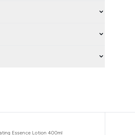
rating Essence Lotion 400ml