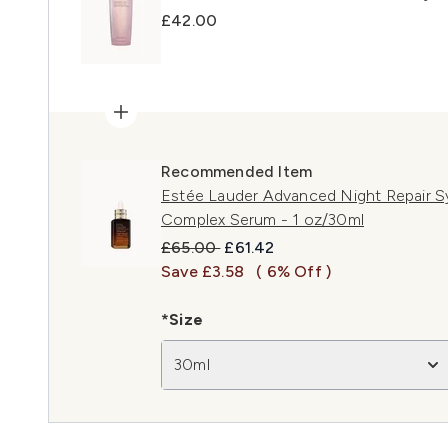
£42.00
Recommended Item
Estée Lauder Advanced Night Repair S
Complex Serum - 1 oz/30ml
Recommended Retail Price:
Current price:
£65.00
£61.42
Save £3.58
( 6% Off )
*Size
30ml