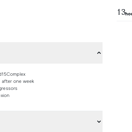
13
ho
cid15Complex
% after one week
gressors
exion