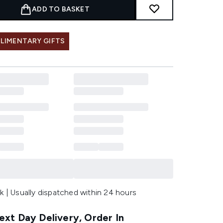
ADD TO BASKET
LIMENTARY GIFTS
k | Usually dispatched within 24 hours
xt Day Delivery, Order In