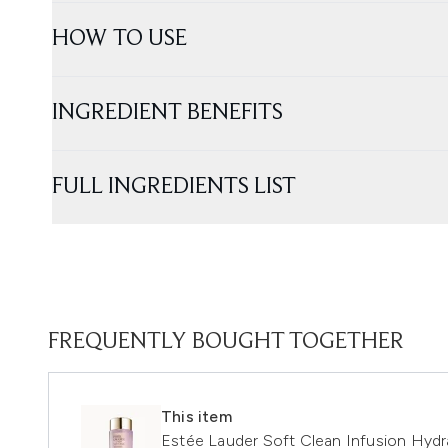
HOW TO USE
INGREDIENT BENEFITS
FULL INGREDIENTS LIST
FREQUENTLY BOUGHT TOGETHER
This item
Estée Lauder Soft Clean Infusion Hyd