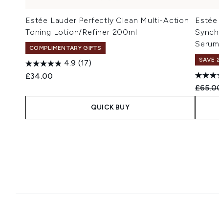
Estée Lauder Perfectly Clean Multi-Action
Estée
Toning Lotion/Refiner 200ml
Synch
Serum
COMPLIMENTARY GIFTS
SAVE 
4.9
(17)
£34.00
Recomm
£65.0
QUICK BUY
Showing slide 1