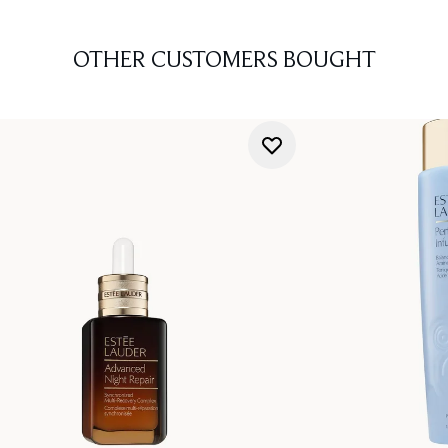
OTHER CUSTOMERS BOUGHT