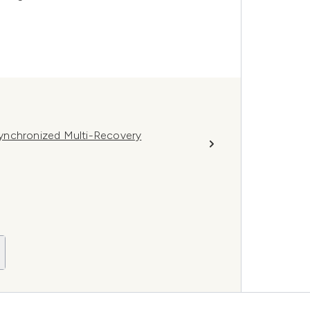
ynchronized Multi-Recovery