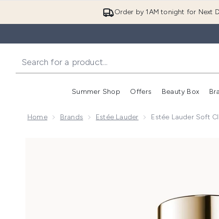
Order by 1AM tonight for Next D
Summer Shop
Offers
Beauty Box
Br
Enter submenu (Summer
Enter s
Home
Brands
Estée Lauder
Estée Lauder Soft C
Now showing image 1 Estée Lauder Soft Clean Infusi