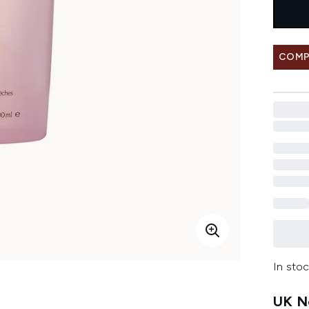
COMP
In stoc
UK Ne