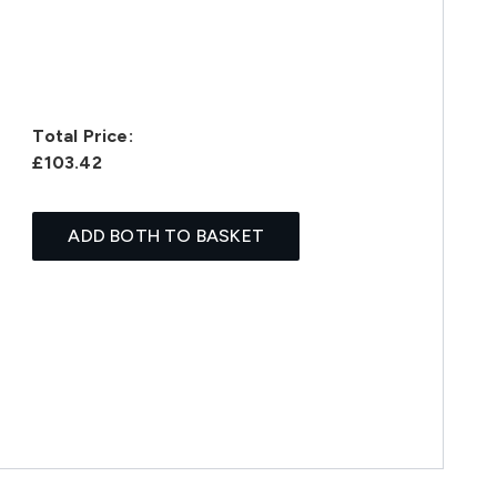
Total Price:
£103.42
ADD BOTH TO BASKET