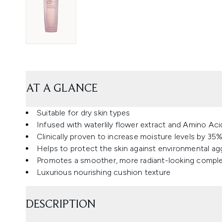
AT A GLANCE
Suitable for dry skin types
Infused with waterlily flower extract and Amino A
Clinically proven to increase moisture levels by 35
Helps to protect the skin against environmental ag
Promotes a smoother, more radiant-looking compl
Luxurious nourishing cushion texture
DESCRIPTION