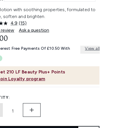
lotion with soothing properties, formulated to
, soften and brighten.
4.9
(15)
Read
15
 review
Ask a question
Reviews.
.00
Same
page
link.
terest Free Payments Of £10.50 With
View all
et
210
LF Beauty Plus+ Points
Join Loyalty program
ITY: