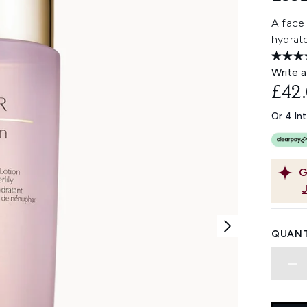
A face 
hydrate
Write a
£42
Or 4 In
G
QUANT