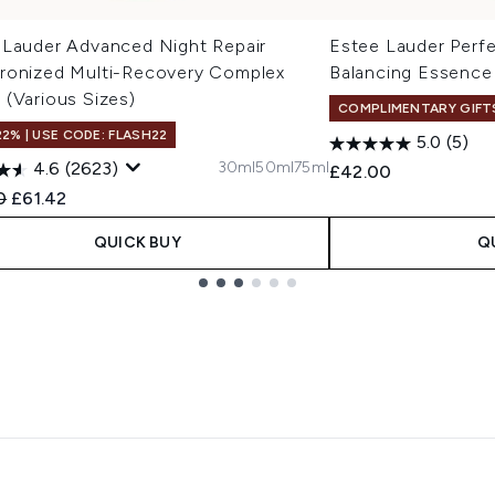
 Lauder Advanced Night Repair
Estee Lauder Perfe
ronized Multi-Recovery Complex
Balancing Essence
 (Various Sizes)
COMPLIMENTARY GIFT
22% | USE CODE: FLASH22
5.0
(5)
30ml
50ml
75ml
4.6
(2623)
£42.00
ended Retail Price:
Current price:
0
£61.42
QUICK BUY
Q