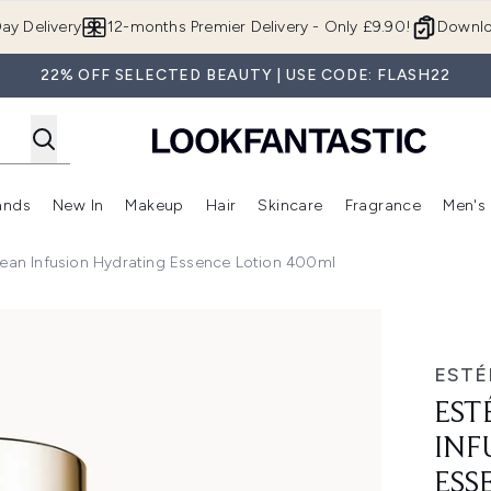
Skip to main content
ay Delivery
12-months Premier Delivery - Only £9.90!
Downlo
22% OFF SELECTED BEAUTY | USE CODE: FLASH22
ands
New In
Makeup
Hair
Skincare
Fragrance
Men's
 Shop)
ubmenu (Offers)
Enter submenu (Beauty Box)
Enter submenu (Brands)
Enter submenu (New In)
Enter submenu (Makeup)
Enter submenu (Hair)
Enter submen
lean Infusion Hydrating Essence Lotion 400ml
on Hydrating Essence Lotion 400ml
ESTÉ
EST
INF
ESS