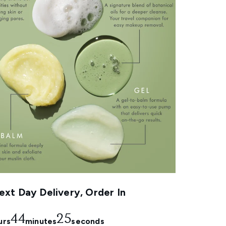
xt Day Delivery, Order In
44
23
urs
minutes
seconds