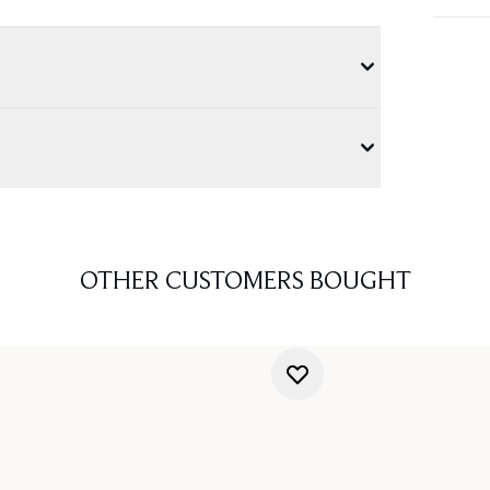
OTHER CUSTOMERS BOUGHT