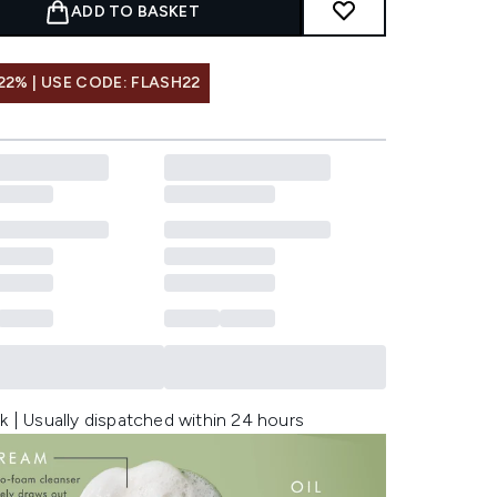
ADD TO BASKET
22% | USE CODE: FLASH22
k | Usually dispatched within 24 hours