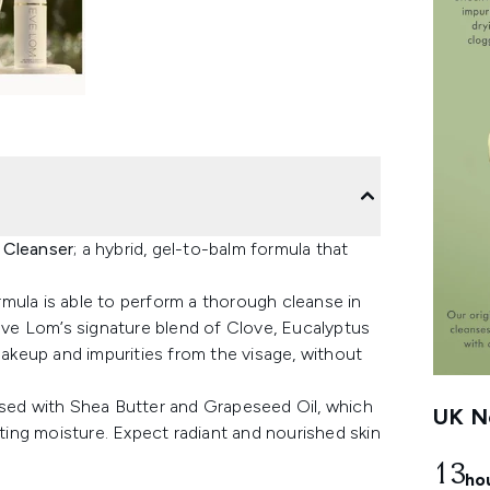
 Cleanser
; a hybrid, gel-to-balm formula that
mula is able to perform a thorough cleanse in
 Eve Lom’s signature blend of Clove, Eucalyptus
 makeup and impurities from the visage, without
used with Shea Butter and Grapeseed Oil, which
UK Ne
sting moisture. Expect radiant and nourished skin
13
ho