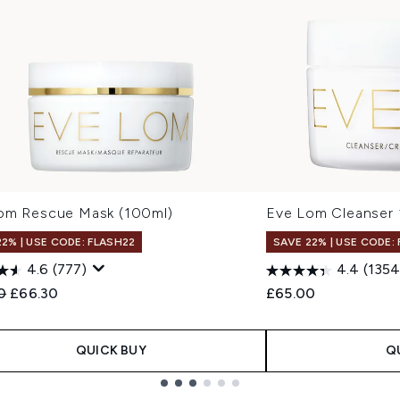
om Rescue Mask (100ml)
Eve Lom Cleanser
22% | USE CODE: FLASH22
SAVE 22% | USE CODE:
4.6
(777)
4.4
(1354
ended Retail Price:
Current price:
0
£66.30
£65.00
QUICK BUY
Q