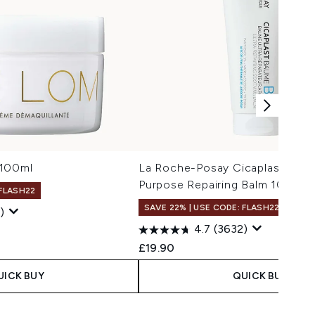
 100ml
La Roche-Posay Cicaplast Balm 
Purpose Repairing Balm 100ml
 FLASH22
SAVE 22% | USE CODE: FLASH22
)
4.7
(3632)
£19.90
UICK BUY
QUICK BUY