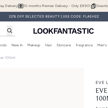
Skip to main content
ay Delivery
12-months Premier Delivery - Only £9.90!
Downlo
22% OFF SELECTED BEAUTY | USE CODE: FLASH22
ands
New In
Makeup
Hair
Skincare
Fragrance
Men's
 Shop)
ubmenu (Offers)
Enter submenu (Beauty Box)
Enter submenu (Brands)
Enter submenu (New In)
Enter submenu (Makeup)
Enter submenu (Hair)
Enter submen
ser 100ml
0ml
EVE 
EVE
100