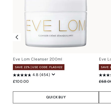
Eve Lom Cleanser 200ml
Eve L
SAVE 22% | USE CODE: FLASH22
SAVE 
4.8
(454)
Recomm
£100.00
£68.0
QUICK BUY
Showing slide 1