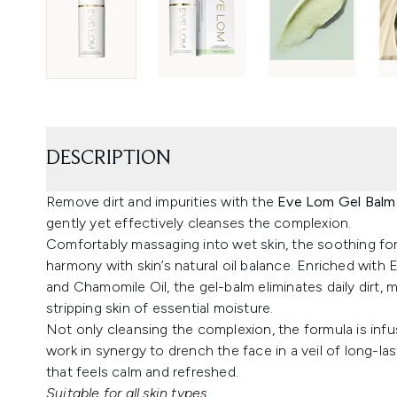
DESCRIPTION
Remove dirt and impurities with the
Eve Lom Gel Balm
gently yet effectively cleanses the complexion.
Comfortably massaging into wet skin, the soothing for
harmony with skin’s natural oil balance. Enriched with
and Chamomile Oil, the gel-balm eliminates daily dirt,
stripping skin of essential moisture.
Not only cleansing the complexion, the formula is inf
work in synergy to drench the face in a veil of long-la
that feels calm and refreshed.
Suitable for all skin types.