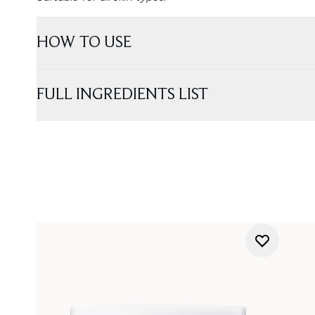
HOW TO USE
FULL INGREDIENTS LIST