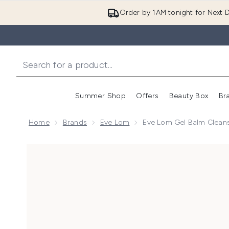
Order by 1AM tonight for Next D
Summer Shop
Offers
Beauty Box
Br
Enter submenu (Summer
Enter s
Home
Brands
Eve Lom
Eve Lom Gel Balm Clean
Now showing image 1 Eve Lom Gel Balm Cleanser 10