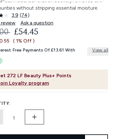
o-balm cleanser that effectively removes dirt
urities without stripping essential moisture.
3.9
(74)
Read
74
 review
Ask a question
Reviews.
OMMENDED RETAIL PRICE:
CURRENT PRICE:
.00
£54.45
Same
page
0.55
( 1% Off )
link.
terest Free Payments Of £13.61 With
View all
et
272
LF Beauty Plus+ Points
Join Loyalty program
ITY: