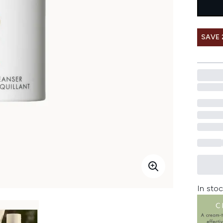
SAVE 
In stoc