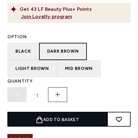
Get
43
LF Beauty Plus+ Points
Join Loyalty program
OPTION:
BLACK
DARK BROWN
LIGHT BROWN
MID BROWN
QUANTITY:
ADD TO BASKET