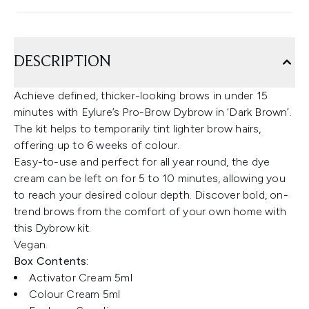
DESCRIPTION
Achieve defined, thicker-looking brows in under 15
minutes with Eylure’s Pro-Brow Dybrow in ‘Dark Brown’.
The kit helps to temporarily tint lighter brow hairs,
offering up to 6 weeks of colour.
Easy-to-use and perfect for all year round, the dye
cream can be left on for 5 to 10 minutes, allowing you
to reach your desired colour depth. Discover bold, on-
trend brows from the comfort of your own home with
this Dybrow kit.
Vegan.
Box Contents:
Activator Cream 5ml
Colour Cream 5ml