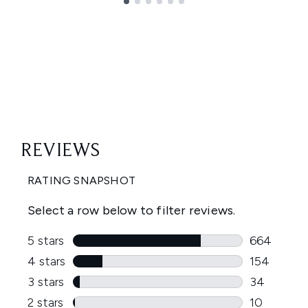
Showing slide 1