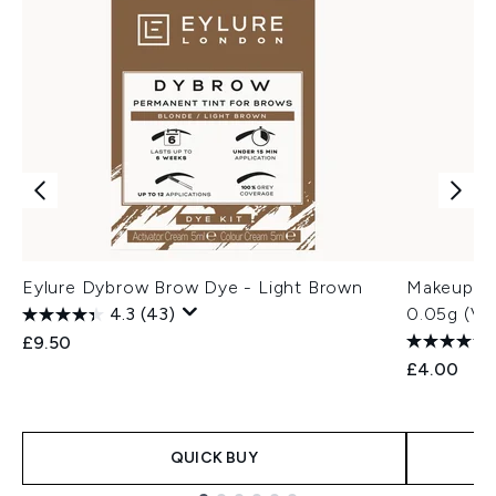
Eylure Dybrow Brow Dye - Light Brown
Makeup Re
4.3
(43)
0.05g (Va
£9.50
£4.00
QUICK BUY