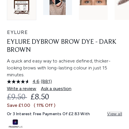
EYLURE
EYLURE DYBROW BROW DYE - DARK
BROWN
A quick and easy way to achieve defined, thicker-
looking brows with long-lasting colour in just 15
minutes.
4.6
(881)
Read
881
Write a review
Ask a question
Reviews.
RECOMMENDED RETAIL PRICE:
CURRENT PRICE:
£9.50
£8.50
Same
page
Save £1.00
( 11% Off )
link.
Or 3 Interest Free Payments Of £2.83 With
View all