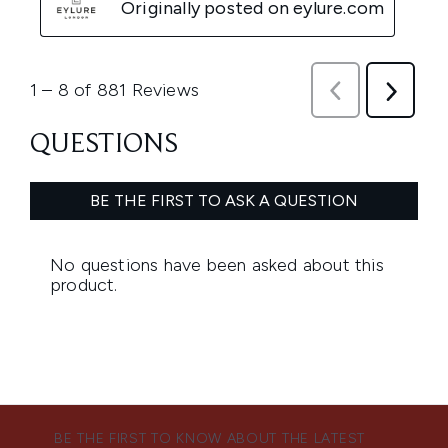
BE THE FIRST TO KNOW ABOUT THE LATEST