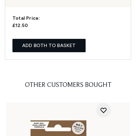
Total Price:
£12.50
ADD BOTH TO BASKET
OTHER CUSTOMERS BOUGHT