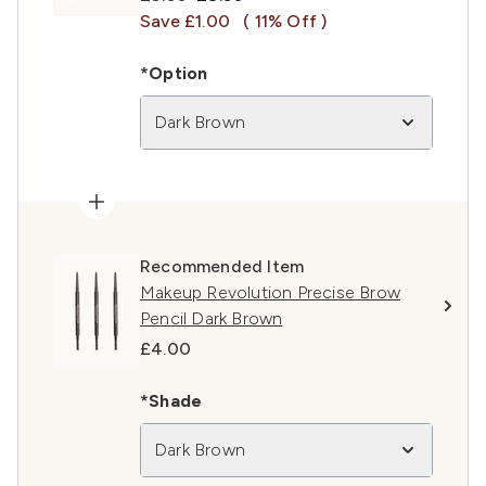
Save £1.00
( 11% Off )
*Option
Dark Brown
Recommended Item
Makeup Revolution Precise Brow
Pencil Dark Brown
£4.00
*Shade
Dark Brown