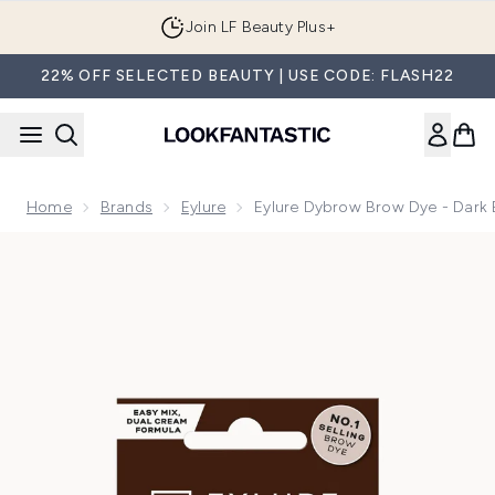
Skip to main content
Join LF Beauty Plus+
22% OFF SELECTED BEAUTY | USE CODE: FLASH22
Home
Brands
Eylure
Eylure Dybrow Brow Dye - Dark
Now showing image 1 Eylure Dybrow Brow Dye - Dark Brown