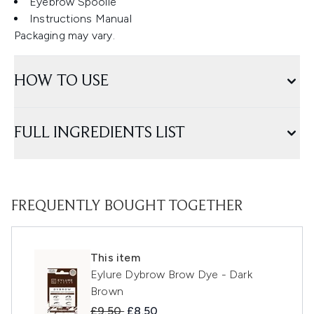
Eyebrow Spoolie
Instructions Manual
Packaging may vary.
HOW TO USE
FULL INGREDIENTS LIST
FREQUENTLY BOUGHT TOGETHER
This item
Eylure Dybrow Brow Dye - Dark
Brown
Recommended Retail Price:
Current price:
£9.50
£8.50