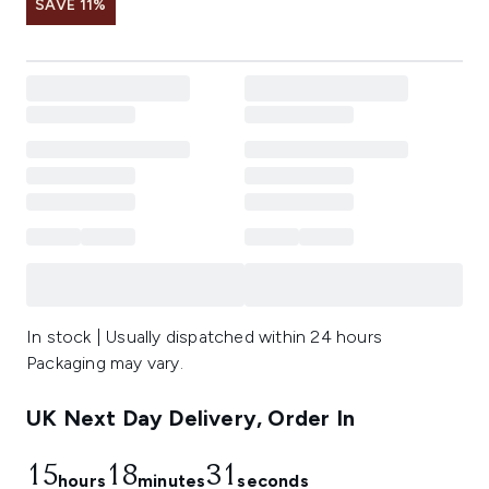
SAVE 11%
In stock | Usually dispatched within 24 hours
Packaging may vary.
UK Next Day Delivery, Order In
15
18
30
hours
minutes
seconds