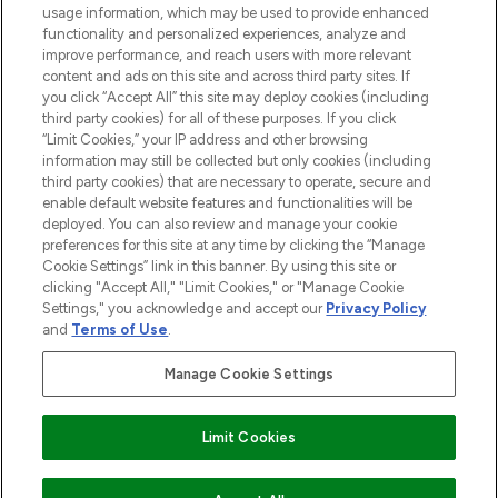
Do Not Sell or Share My Personal
usage information, which may be used to provide enhanced
Information
functionality and personalized experiences, analyze and
improve performance, and reach users with more relevant
content and ads on this site and across third party sites. If
HELP & INFORMATION
you click “Accept All” this site may deploy cookies (including
third party cookies) for all of these purposes. If you click
“Limit Cookies,” your IP address and other browsing
COMPANY INFORMATION
information may still be collected but only cookies (including
third party cookies) that are necessary to operate, secure and
enable default website features and functionalities will be
ABOUT LOOKFANTASTIC
deployed. You can also review and manage your cookie
preferences for this site at any time by clicking the “Manage
Cookie Settings” link in this banner. By using this site or
STORES AND SALONS
clicking "Accept All," "Limit Cookies," or "Manage Cookie
Settings," you acknowledge and accept our
Privacy Policy
and
Terms of Use
.
Manage Cookie Settings
Pay Securely With
Limit Cookies