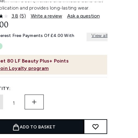
 lash with a soft, flexible and invisible band that
plication and provides long-lasting wear.
3.8
(5)
Write a review
Ask a question
Read
5
.00
Reviews.
Same
terest Free Payments Of £4.00 With
View all
page
link.
et
80
LF Beauty Plus+ Points
Join Loyalty program
ITY:
ADD TO BASKET