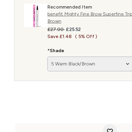
Recommended Item
benefit Mighty Fine Brow Superfine Tri
Brown
Recommended Retail Price:
Current price:
£27.00
£25.52
Save £1.48
( 5% Off )
*Shade
5 Warm Black/Brown