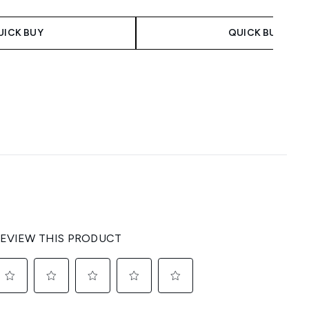
 Price:
e:
UICK BUY
QUICK BUY