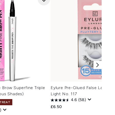
e Brow Superfine Triple
Eylure Pre-Glued False Lashes -
ious Shades)
Light No. 117
4.6
(58)
 TREAT
£6.50
)