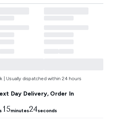
k | Usually dispatched within 24 hours
xt Day Delivery, Order In
15
23
s
minutes
seconds