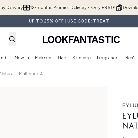
Skip to main content
ay Delivery
12-months Premier Delivery - Only £9.90!
Downlo
UP TO 25% OFF | USE CODE: TREAT
ands
New In
Makeup
Hair
Skincare
Fragrance
Men's
 Shop)
ubmenu (Offers)
Enter submenu (Beauty Box)
Enter submenu (Brands)
Enter submenu (New In)
Enter submenu (Makeup)
Enter submenu (Hair)
Enter submen
Natural's Multipack 4s
ral's Multipack 4s
EYLU
EYL
NAT