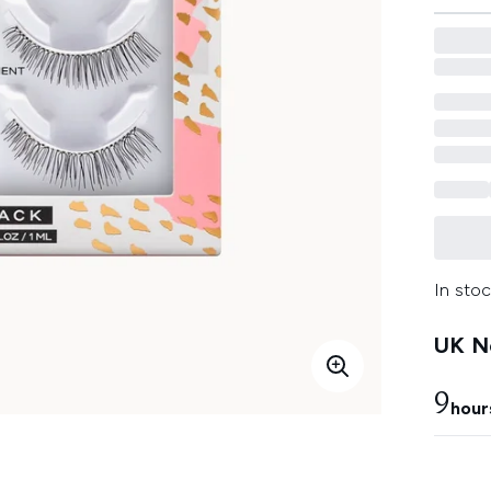
In stoc
UK Ne
9
hour