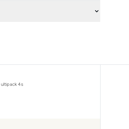
ultipack 4s