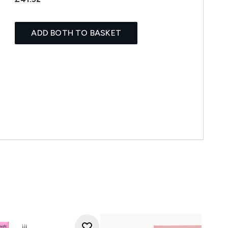
ADD BOTH TO BASKET