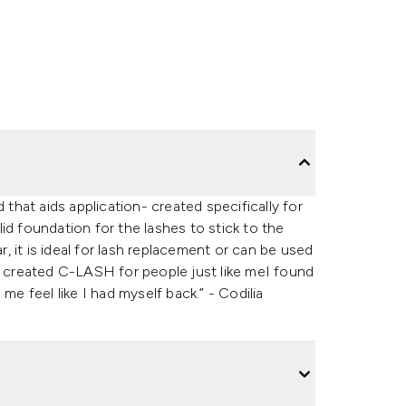
nd that aids application- created specifically for
id foundation for the lashes to stick to the
r, it is ideal for lash replacement or can be used
“I created C-LASH for people just like meI found
me feel like I had myself back.” - Codilia