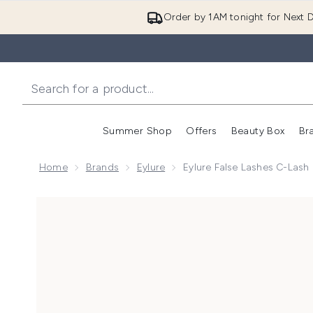
Order by 1AM tonight for Next D
Summer Shop
Offers
Beauty Box
Br
Enter submenu (Summer
Enter s
Home
Brands
Eylure
Eylure False Lashes C-Lash 
Now showing image 1 Eylure False Lashes C-Lash Natu