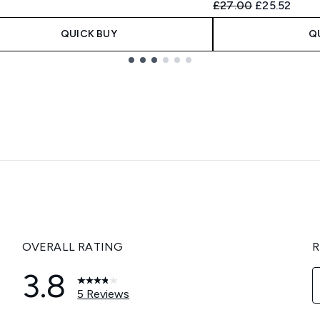
Recommended Retail
Current pric
£27.00
£25.52
QUICK BUY
Q