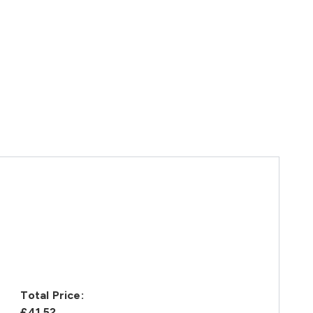
Total Price:
£41.52