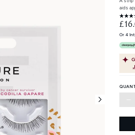
A strip
aids ap
£16
Or 4 In
G
QUANT