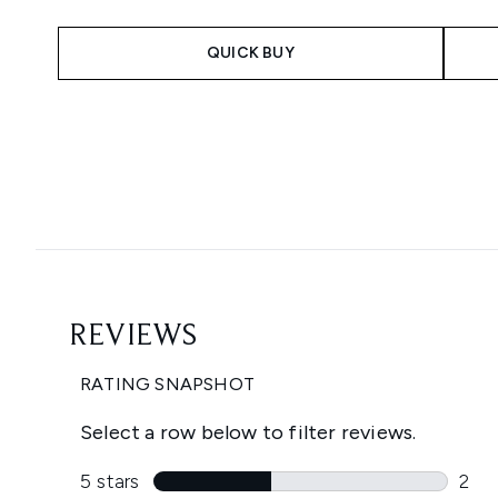
QUICK BUY
Showing slide 1