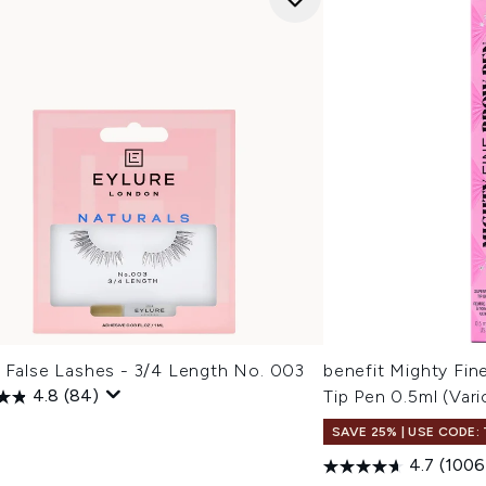
e False Lashes - 3/4 Length No. 003
benefit Mighty Fin
4.8
(84)
Tip Pen 0.5ml (Var
SAVE 25% | USE CODE:
4.7
(1006