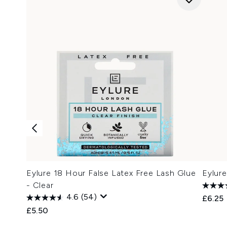
Eylure 18 Hour False Latex Free Lash Glue
Eylur
- Clear
4.6
(54)
£6.25
£5.50