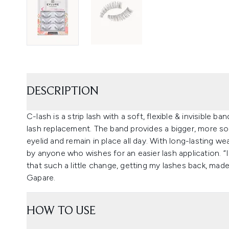
DESCRIPTION
C-lash is a strip lash with a soft, flexible & invisible ba
lash replacement. The band provides a bigger, more sol
eyelid and remain in place all day. With long-lasting wea
by anyone who wishes for an easier lash application. 
that such a little change, getting my lashes back, made 
Gapare.
HOW TO USE