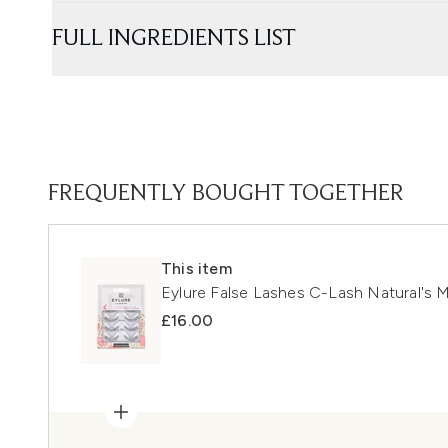
FULL INGREDIENTS LIST
FREQUENTLY BOUGHT TOGETHER
This item
Eylure False Lashes C-Lash Natural's M
£16.00