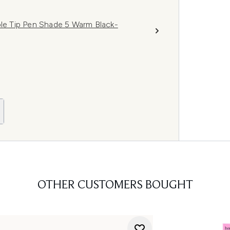
ple Tip Pen Shade 5 Warm Black-
OTHER CUSTOMERS BOUGHT