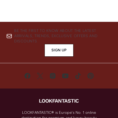
BE THE FIRST TO KNOW ABOUT THE LATEST
ARRIVALS, TRENDS, EXCLUSIVE OFFERS AND
DISCOUNTS.
SIGN UP
LOOKFANTASTIC® is Europe's No. 1 online
destination for premium and luxury beauty