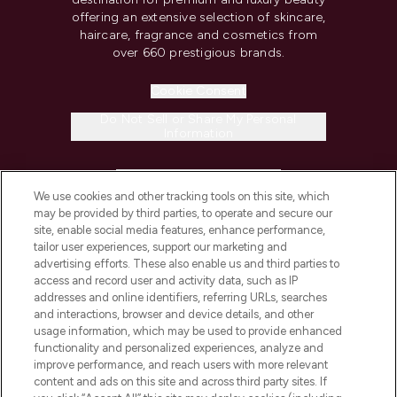
offering an extensive selection of skincare,
haircare, fragrance and cosmetics from
over 660 prestigious brands.
Cookie Consent
Do Not Sell or Share My Personal
Information
HELP & INFORMATION
We use cookies and other tracking tools on this site, which
may be provided by third parties, to operate and secure our
COMPANY INFORMATION
site, enable social media features, enhance performance,
tailor user experiences, support our marketing and
advertising efforts. These also enable us and third parties to
ABOUT LOOKFANTASTIC
access and record user and activity data, such as IP
addresses and online identifiers, referring URLs, searches
and interactions, browser and device details, and other
STORES AND SALONS
usage information, which may be used to provide enhanced
functionality and personalized experiences, analyze and
improve performance, and reach users with more relevant
content and ads on this site and across third party sites. If