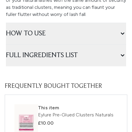
of your natural lashes with the same amount of security
as traditional clusters, meaning you can flaunt your
fuller flutter without worry of lash fall.
HOW TO USE
FULL INGREDIENTS LIST
FREQUENTLY BOUGHT TOGETHER
This item
Eylure Pre-Glued Clusters Naturals
£10.00