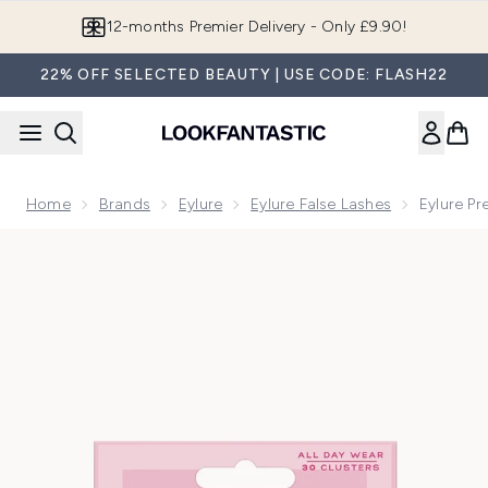
Skip to main content
Join LF Beauty Plus+
22% OFF SELECTED BEAUTY | USE CODE: FLASH22
Home
Brands
Eylure
Eylure False Lashes
Eylure Pr
Now showing image 1 Eylure Pre-Glued Clusters Naturals