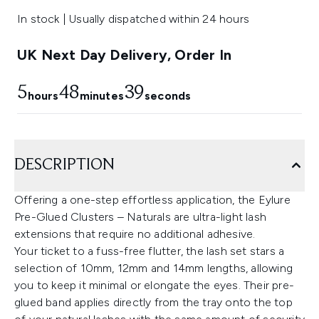
In stock | Usually dispatched within 24 hours
UK Next Day Delivery, Order In
5
48
39
hours
minutes
seconds
DESCRIPTION
Offering a one-step effortless application, the Eylure
Pre-Glued Clusters – Naturals are ultra-light lash
extensions that require no additional adhesive.
Your ticket to a fuss-free flutter, the lash set stars a
selection of 10mm, 12mm and 14mm lengths, allowing
you to keep it minimal or elongate the eyes. Their pre-
glued band applies directly from the tray onto the top