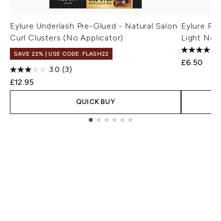
Eylure Underlash Pre-Glued - Natural Salon
Eylure Pre
Curl Clusters (No Applicator)
Light No. 
SAVE 22% | USE CODE: FLASH22
£6.50
3.0
(3)
£12.95
QUICK BUY
Showing slide 1