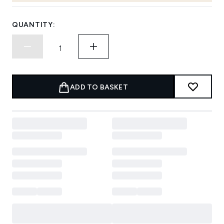
QUANTITY:
ADD TO BASKET