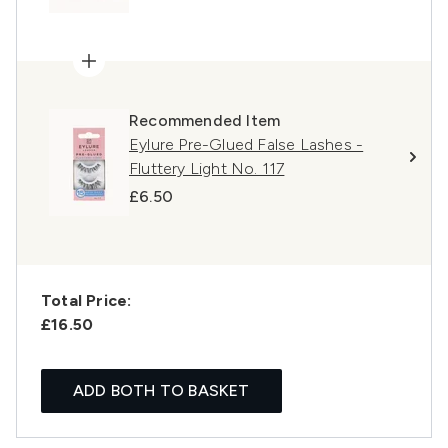
Recommended Item
Eylure Pre-Glued False Lashes -
Fluttery Light No. 117
£6.50
Total Price:
£16.50
ADD BOTH TO BASKET