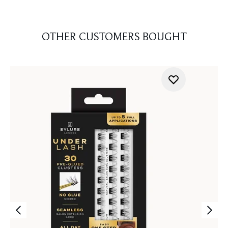
OTHER CUSTOMERS BOUGHT