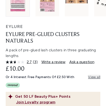
EYLURE
EYLURE PRE-GLUED CLUSTERS
NATURALS
A pack of pre-glued lash clusters in three graduating
lengths.
2.7
(3)
Write a review
Ask a question
Read
3
£10.00
Reviews.
Same
Or 4 Interest Free Payments Of £2.50 With
View all
page
link.
Get
50
LF Beauty Plus+ Points
Join Loyalty program