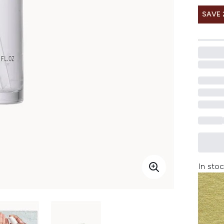
SAVE 
In stoc