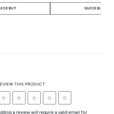
UICK BUY
QUICK BUY