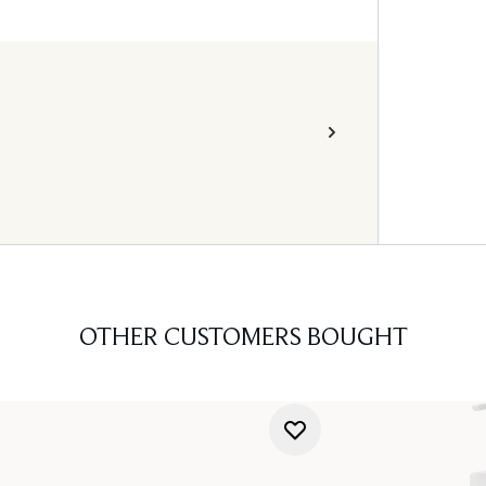
OTHER CUSTOMERS BOUGHT