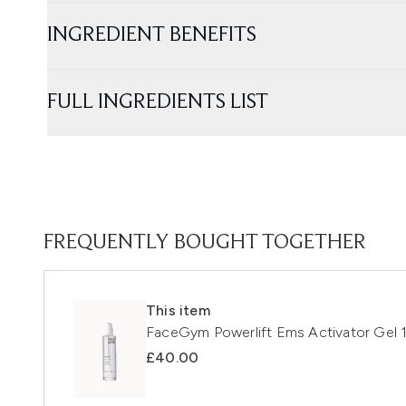
INGREDIENT BENEFITS
FULL INGREDIENTS LIST
FREQUENTLY BOUGHT TOGETHER
This item
FaceGym Powerlift Ems Activator Gel
£40.00