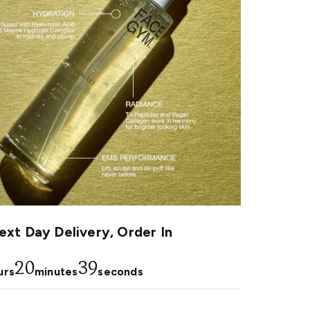
xt Day Delivery, Order In
20
38
urs
minutes
seconds