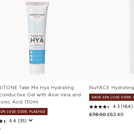
TONE Take Me Hya Hydrating
NuFACE Hydrating
conductive Gel with Aloe Vera and
SAVE 22% | USE CODE:
ronic Acid 150ml
4.3
(164)
22% | USE CODE: FLASH22
Recommended Retail
Current pric
£78.00
£62.40
4.4
(35)
0