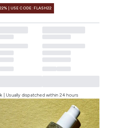
22% | USE CODE: FLASH22
k | Usually dispatched within 24 hours