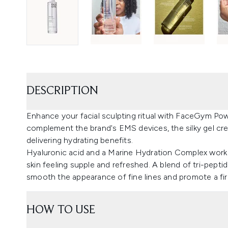
DESCRIPTION
Enhance your facial sculpting ritual with FaceGym Pow
complement the brand's EMS devices, the silky gel cr
delivering hydrating benefits.
Hyaluronic acid and a Marine Hydration Complex work t
skin feeling supple and refreshed. A blend of tri-pepti
smooth the appearance of fine lines and promote a fi
HOW TO USE