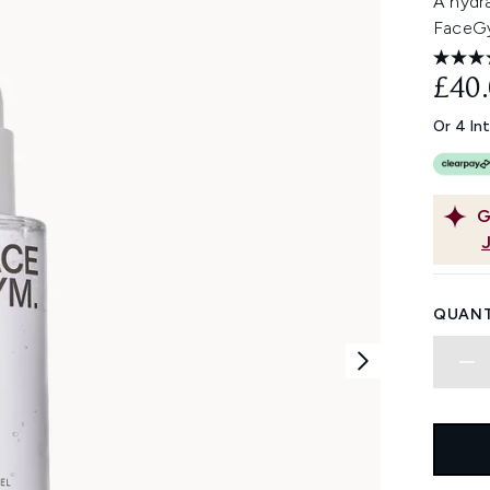
A hydr
FaceGy
£40
Or 4 In
G
QUANT