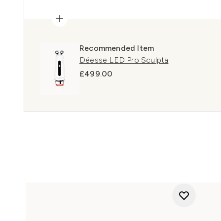
Recommended Item
Déesse LED Pro Sculpta
£499.00