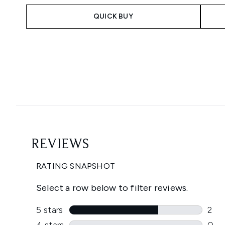
QUICK BUY
Showing slide 1