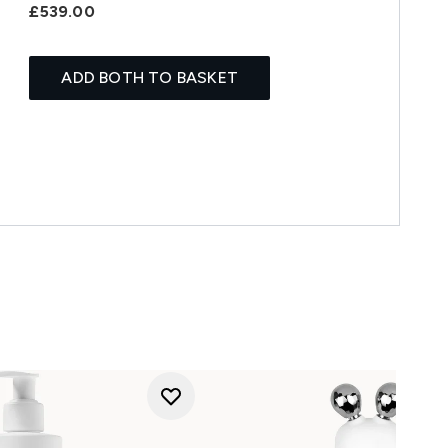
£539.00
ADD BOTH TO BASKET