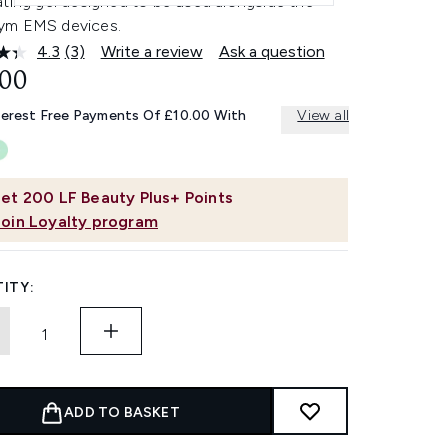
ating gel designed to be used alongside the
m EMS devices.
4.3
(3)
Write a review
Ask a question
Read
3
.00
Reviews.
Same
terest Free Payments Of £10.00 With
View all
page
link.
et
200
LF Beauty Plus+ Points
Join Loyalty program
ITY:
ADD TO BASKET