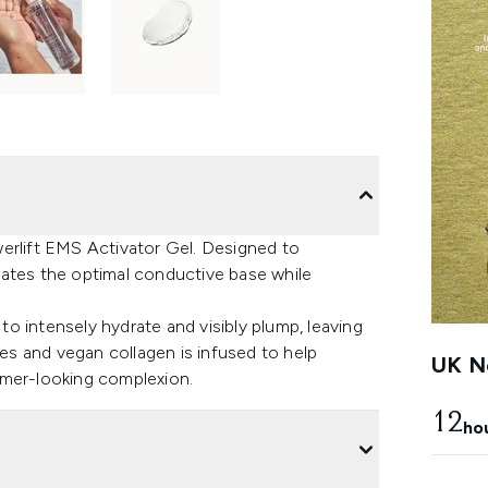
erlift EMS Activator Gel. Designed to
eates the optimal conductive base while
o intensely hydrate and visibly plump, leaving
des and vegan collagen is infused to help
UK Ne
rmer-looking complexion.
12
ho