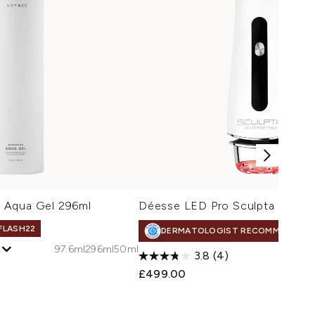
 Aqua Gel 296ml
Déesse LED Pro Sculpta
 FLASH22
DERMATOLOGIST RECOMMENDED
97.6ml
296ml
50ml
3.8
(4)
 Price:
e:
£499.00