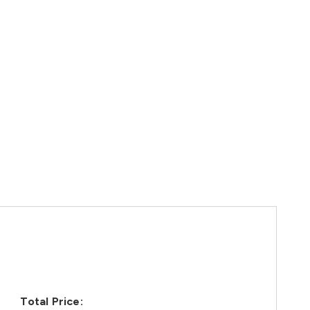
Total Price: