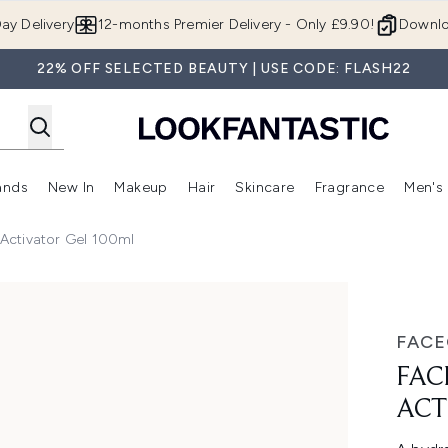
Skip to main content
ay Delivery
12-months Premier Delivery - Only £9.90!
Downlo
22% OFF SELECTED BEAUTY | USE CODE: FLASH22
ands
New In
Makeup
Hair
Skincare
Fragrance
Men's
 Shop)
ubmenu (Offers)
Enter submenu (Beauty Box)
Enter submenu (Brands)
Enter submenu (New In)
Enter submenu (Makeup)
Enter submenu (Hair)
Enter submen
Activator Gel 100ml
or Gel 100ml
FAC
FAC
ACT