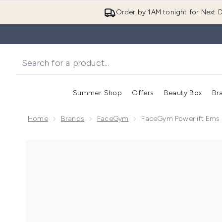
Order by 1AM tonight for Next D
Summer Shop
Offers
Beauty Box
Br
Enter submenu (Summer
Enter s
Home
Brands
FaceGym
FaceGym Powerlift Ems 
Now showing image 1 FaceGym Powerlift Ems Activat