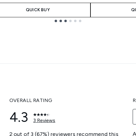
QUICK BUY
Q