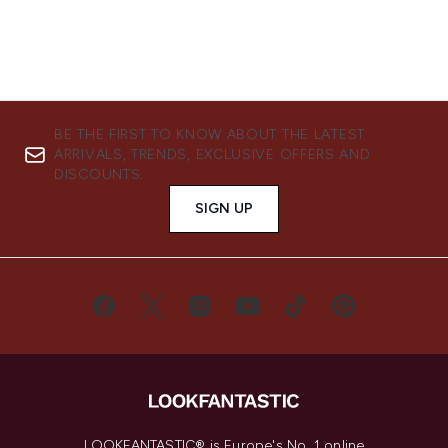
BE THE FIRST TO KNOW ABOUT THE LATEST
ARRIVALS, TRENDS, EXCLUSIVE OFFERS AND
DISCOUNTS.
SIGN UP
LOOKFANTASTIC® is Europe's No. 1 online