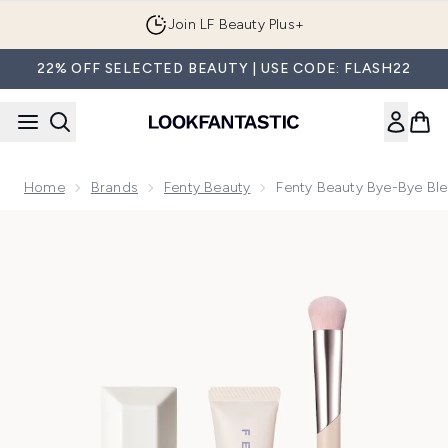
Skip to main content
Join LF Beauty Plus+
22% OFF SELECTED BEAUTY | USE CODE: FLASH22
Home
Brands
Fenty Beauty
Fenty Beauty Bye-Bye Ble
Now showing image 1 Fenty Beauty Bye-Bye Blemish Kit