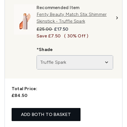
Recommended Item
Fenty Beauty Match Stix Shimmer
Skinstick - Truffle Spark
Recommended Retail Price:
Current price:
£25.00
£17.50
Save £7.50
( 30% Off )
*Shade
Truffle Spark
Total Price:
£84.50
ADD BOTH TO BASKET