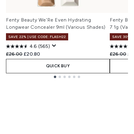
Fenty Beauty We'Re Even Hydrating
Fenty Bea
Longwear Concealer 9ml (Various Shades)
7.1g (Vari
SAVE 22% | USE CODE: FLASH22
SAVE 30%
4.6
(565)
Recommended Retail Price:
Current price:
Recommend
Cur
£26.00
£20.80
£26.00
£1
QUICK BUY
Showing slide 1