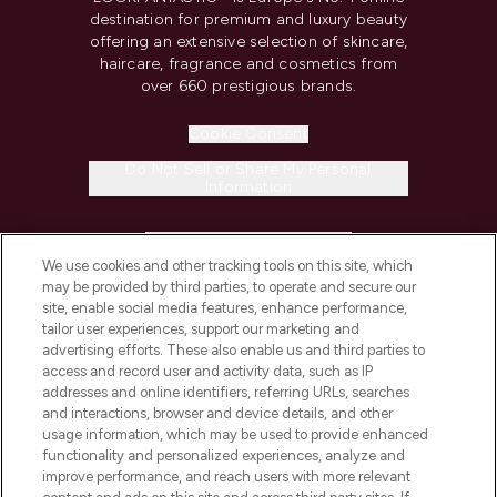
destination for premium and luxury beauty
offering an extensive selection of skincare,
haircare, fragrance and cosmetics from
over 660 prestigious brands.
Cookie Consent
Do Not Sell or Share My Personal
Information
HELP & INFORMATION
We use cookies and other tracking tools on this site, which
may be provided by third parties, to operate and secure our
COMPANY INFORMATION
site, enable social media features, enhance performance,
tailor user experiences, support our marketing and
advertising efforts. These also enable us and third parties to
ABOUT LOOKFANTASTIC
access and record user and activity data, such as IP
addresses and online identifiers, referring URLs, searches
and interactions, browser and device details, and other
STORES AND SALONS
usage information, which may be used to provide enhanced
functionality and personalized experiences, analyze and
improve performance, and reach users with more relevant