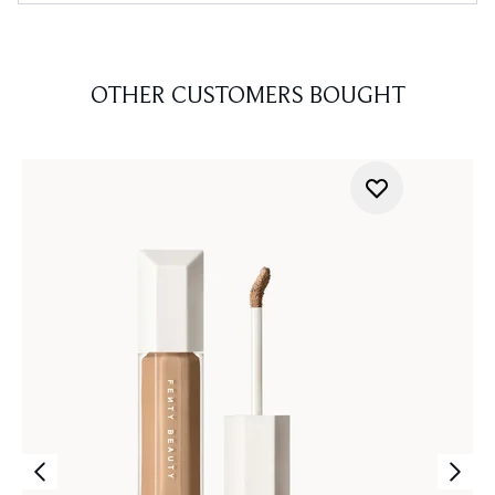
OTHER CUSTOMERS BOUGHT