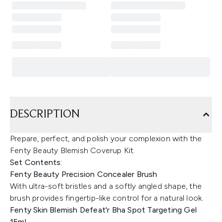
DESCRIPTION
Prepare, perfect, and polish your complexion with the
Fenty Beauty Blemish Coverup Kit.
Set Contents:
Fenty Beauty Precision Concealer Brush
With ultra-soft bristles and a softly angled shape, the
brush provides fingertip-like control for a natural look.
Fenty Skin Blemish Defeat'r Bha Spot Targeting Gel
15ml