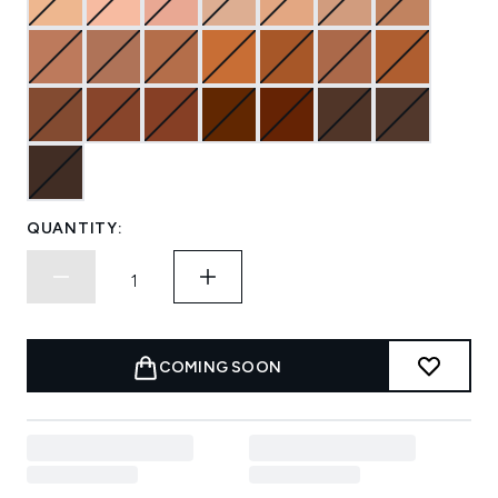
QUANTITY:
COMING SOON