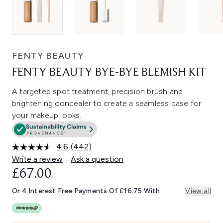
FENTY BEAUTY
FENTY BEAUTY BYE-BYE BLEMISH KIT
A targeted spot treatment, precision brush and
brightening concealer to create a seamless base for
your makeup looks.
4.6
(442)
Read
442
Write a review
Ask a question
Reviews.
£67.00
Same
page
link.
Or 4 Interest Free Payments Of £16.75 With
View all