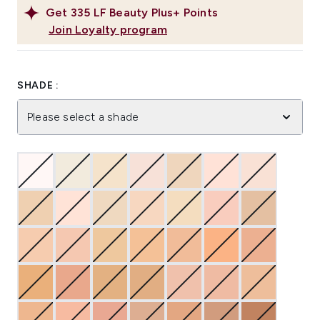
Get
335
LF Beauty Plus+ Points
Join Loyalty program
SHADE :
Please select a shade