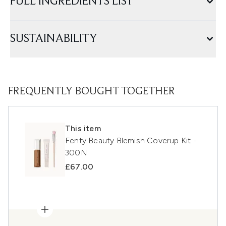
FULL INGREDIENTS LIST
SUSTAINABILITY
FREQUENTLY BOUGHT TOGETHER
This item
Fenty Beauty Blemish Coverup Kit -
300N
£67.00