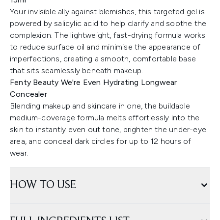
Your invisible ally against blemishes, this targeted gel is
powered by salicylic acid to help clarify and soothe the
complexion. The lightweight, fast-drying formula works
to reduce surface oil and minimise the appearance of
imperfections, creating a smooth, comfortable base
that sits seamlessly beneath makeup.
Fenty Beauty We're Even Hydrating Longwear
Concealer
Blending makeup and skincare in one, the buildable
medium-coverage formula melts effortlessly into the
skin to instantly even out tone, brighten the under-eye
area, and conceal dark circles for up to 12 hours of
wear.
HOW TO USE