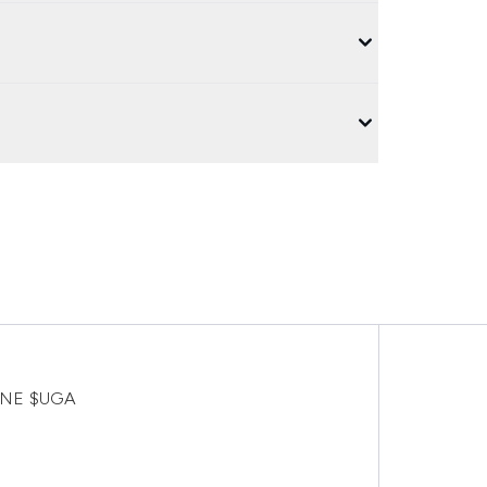
FINE $UGA