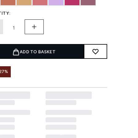
ITY:
ADD TO BASKET
 27%