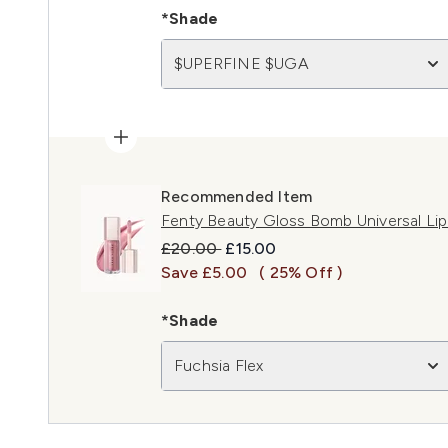
*Shade
$UPERFINE $UGA
Recommended Item
Fenty Beauty Gloss Bomb Universal Lip 
Recommended Retail Price:
Current price:
£20.00
£15.00
Save £5.00
( 25% Off )
*Shade
Fuchsia Flex