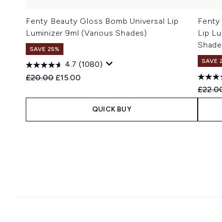
Fenty Beauty Gloss Bomb Universal Lip
Fenty
Luminizer 9ml (Various Shades)
Lip Lu
Shade
SAVE 25%
SAVE 
4.7
(1080)
Recommended Retail Price:
Current price:
£20.00
£15.00
Recomm
£22.0
QUICK BUY
Showing slide 1