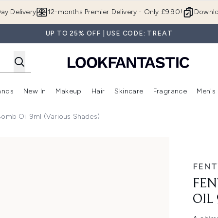
Skip to main content
ay Delivery
12-months Premier Delivery - Only £9.90!
Downlo
UP TO 25% OFF | USE CODE: TREAT
ands
New In
Makeup
Hair
Skincare
Fragrance
Men's
 Shop)
ubmenu (Offers)
Enter submenu (Beauty Box)
Enter submenu (Brands)
Enter submenu (New In)
Enter submenu (Makeup)
Enter submenu (Hair)
Enter submen
Bomb Oil 9ml (Various Shades)
l (Various Shades)
FENT
FEN
OIL