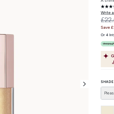
A shimm
Write a
REC
£22
Save £
Or 4 In
G
SHADE 
Pleas