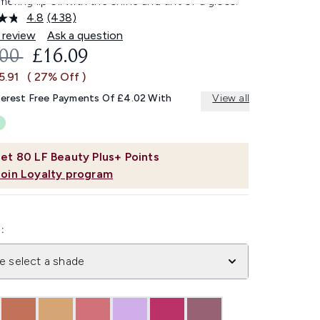
ering lip oil with the shine and tint of a gloss.
4.8
(438)
Read
438
 review
Ask a question
Reviews.
OMMENDED RETAIL PRICE:
CURRENT PRICE:
.00
£16.09
Same
page
5.91
( 27% Off )
link.
terest Free Payments Of £4.02 With
View all
et
80
LF Beauty Plus+ Points
Join Loyalty program
:
e select a shade