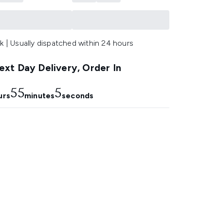
k | Usually dispatched within 24 hours
xt Day Delivery, Order In
55
4
urs
minutes
seconds