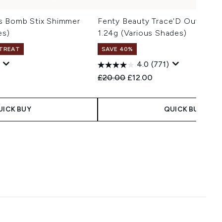
s Bomb Stix Shimmer
Fenty Beauty Trace'D Out Pencil
es)
1.24g (Various Shades)
 TREAT
SAVE 40%
4.0
(771)
 Price:
e:
Recommended Retail Price:
Current price:
£20.00
£12.00
UICK BUY
QUICK BUY