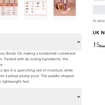
In stoc
UK Ne
15
ho
Gloss Bomb Oil, making a bombshell comeback
. Packed with lip-loving ingredients, the
e.
s lips in a quenching veil of moisture, while
mote a pillow-plump pout. The paddle-shaped
 lightweight feel.