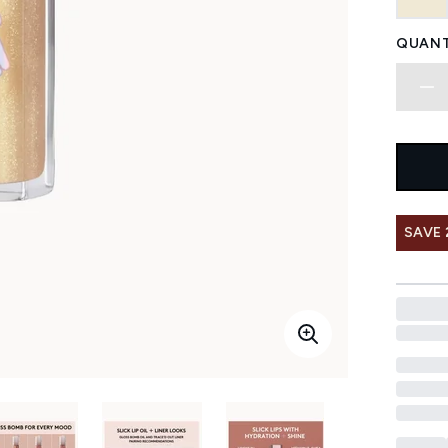
QUANT
SAVE