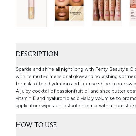
DESCRIPTION
Sparkle and shine all night long with Fenty Beauty's 
with its multi-dimensional glow and nourishing softness
formula offers hydration and intense shine in one swip
A juicy cocktail of passionfruit oil and shea butter coat
vitamin E and hyaluronic acid visibly volumise to pro
applicator swipes on instant shimmer with a non-sticky,
HOW TO USE