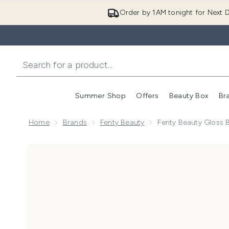
Order by 1AM tonight for Next D
Summer Shop
Offers
Beauty Box
Br
Enter submenu (Summer
Enter s
Home
Brands
Fenty Beauty
Fenty Beauty Gloss 
Now showing image 1 Fenty Beauty Gloss Bomb Oil 9m