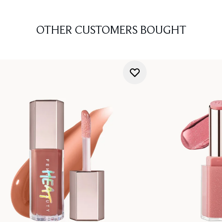
OTHER CUSTOMERS BOUGHT