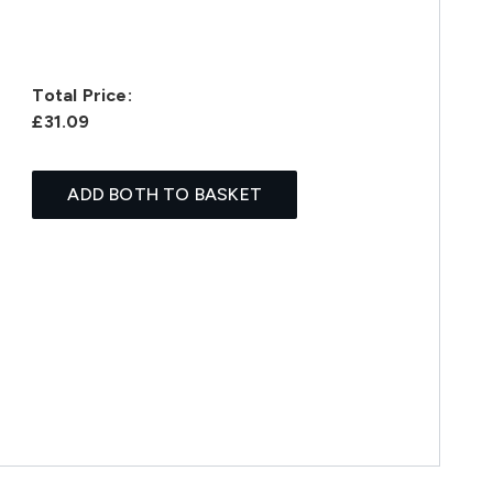
Total Price:
£31.09
ADD BOTH TO BASKET