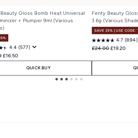
 Beauty Gloss Bomb Heat Universal
Fenty Beauty Glos
minizer + Plumper 9ml (Various
3.6g (Various Shad
s)
SAVE 25% | USE CODE:
25%
4.7
(894)
4.4
(577)
Recommended Retail
Current pric
£24.00
£19.20
ended Retail Price:
Current price:
0
£16.50
QUICK BUY
Q