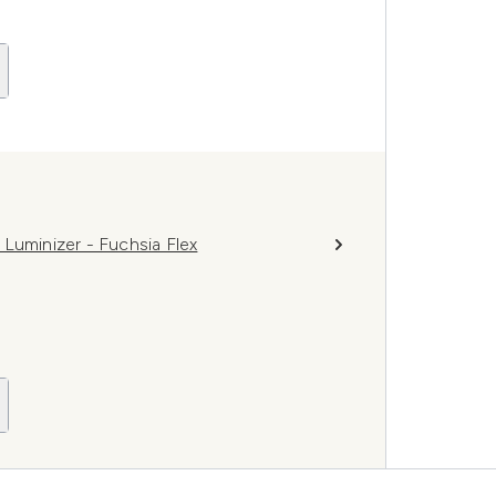
Luminizer - Fuchsia Flex