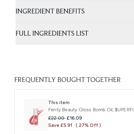
INGREDIENT BENEFITS
FULL INGREDIENTS LIST
FREQUENTLY BOUGHT TOGETHER
This item
Fenty Beauty Gloss Bomb Oil, $UPER
Recommended Retail Price:
Current price:
£22.00
£16.09
Save £5.91
( 27% Off )