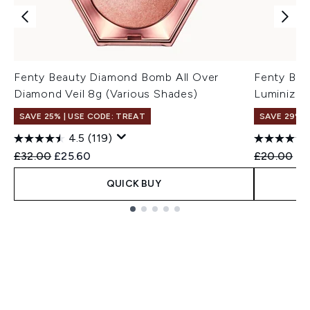
Fenty Beauty Diamond Bomb All Over
Fenty Bea
Diamond Veil 8g (Various Shades)
Luminizer
SAVE 25% | USE CODE: TREAT
SAVE 29%
4.5
(119)
Recommended Retail Price:
Current price:
Recommend
Cu
£32.00
£25.60
£20.00
£1
QUICK BUY
Showing slide 1