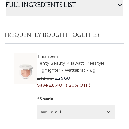
FULL INGREDIENTS LIST
FREQUENTLY BOUGHT TOGETHER
This item
Fenty Beauty Killawatt Freestyle
Highlighter - Wattabrat - 8g
Recommended Retail Price:
Current price:
£32.00
£25.60
Save £6.40
( 20% Off )
*Shade
Wattabrat