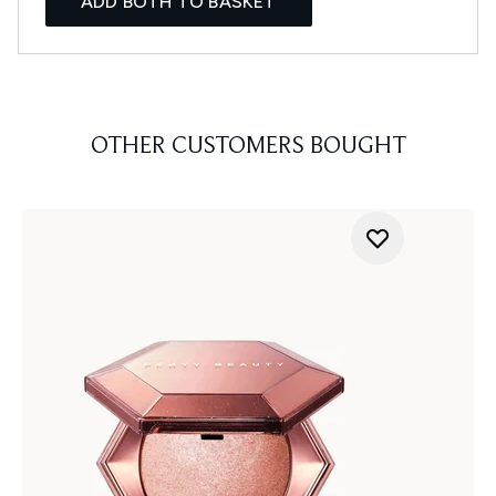
ADD BOTH TO BASKET
OTHER CUSTOMERS BOUGHT