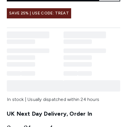
SAVE 25% | USE CODE: TREAT
In stock | Usually dispatched within 24 hours
UK Next Day Delivery, Order In