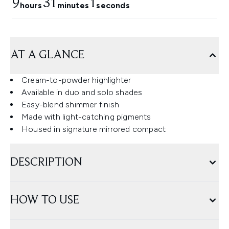
9
31
0
hours
minutes
seconds
AT A GLANCE
Cream-to-powder highlighter
Available in duo and solo shades
Easy-blend shimmer finish
Made with light-catching pigments
Housed in signature mirrored compact
DESCRIPTION
HOW TO USE