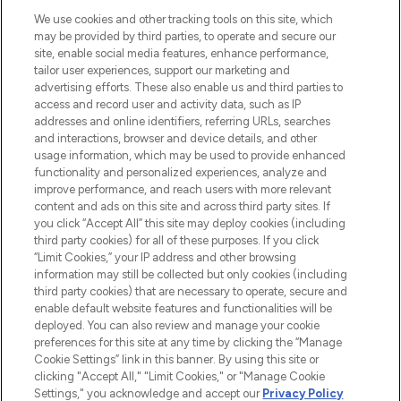
HELP & INFORMATION
We use cookies and other tracking tools on this site, which
may be provided by third parties, to operate and secure our
COMPANY INFORMATION
site, enable social media features, enhance performance,
tailor user experiences, support our marketing and
advertising efforts. These also enable us and third parties to
ABOUT LOOKFANTASTIC
access and record user and activity data, such as IP
addresses and online identifiers, referring URLs, searches
and interactions, browser and device details, and other
STORES AND SALONS
usage information, which may be used to provide enhanced
functionality and personalized experiences, analyze and
improve performance, and reach users with more relevant
content and ads on this site and across third party sites. If
you click “Accept All” this site may deploy cookies (including
third party cookies) for all of these purposes. If you click
Pay Securely With
“Limit Cookies,” your IP address and other browsing
information may still be collected but only cookies (including
third party cookies) that are necessary to operate, secure and
enable default website features and functionalities will be
deployed. You can also review and manage your cookie
preferences for this site at any time by clicking the “Manage
Cookie Settings” link in this banner. By using this site or
clicking "Accept All," "Limit Cookies," or "Manage Cookie
Settings," you acknowledge and accept our
Privacy Policy