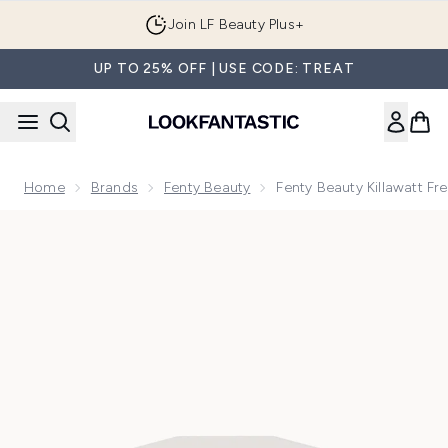
Skip to main content
Join LF Beauty Plus+
UP TO 25% OFF | USE CODE: TREAT
Home
Brands
Fenty Beauty
Fenty Beauty Killawatt Fr
Now showing image 1 Fenty Beauty Killawatt Freestyle Highli