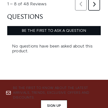
BE THE FIRST TO KNOW ABOUT THE LATEST
ARRIVALS, TRENDS, EXCLUSIVE OFFERS AND
DISCOUNTS.
SIGN UP