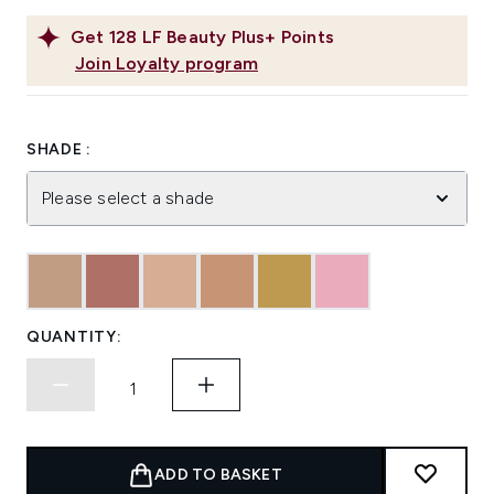
Get
128
LF Beauty Plus+ Points
Join Loyalty program
SHADE :
Please select a shade
QUANTITY:
ADD TO BASKET