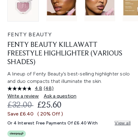
FENTY BEAUTY
FENTY BEAUTY KILLAWATT
FREESTYLE HIGHLIGHTER (VARIOUS
SHADES)
A lineup of Fenty Beauty’s best-selling highlighter solo
and duo compacts that illuminate the skin.
4.8
(48)
Read
48
Write a review
Ask a question
Reviews.
RECOMMENDED RETAIL PRICE:
CURRENT PRICE:
£32.00
£25.60
Same
page
Save £6.40
( 20% Off )
link.
Or 4 Interest Free Payments Of £6.40 With
View all