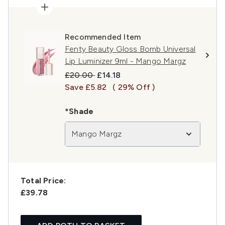
Recommended Item
Fenty Beauty Gloss Bomb Universal
Lip Luminizer 9ml - Mango Margz
Recommended Retail Price:
Current price:
£20.00
£14.18
Save £5.82
( 29% Off )
*Shade
Mango Margz
Total Price:
£39.78