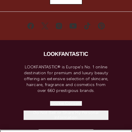
LOOKFANTASTIC® is Europe's No. 1 online
destination for premium and luxury beauty
offering an extensive selection of skincare,
haircare, fragrance and cosmetics from
over 660 prestigious brands.
Cookie Consent
Do Not Sell or Share My Personal
Information