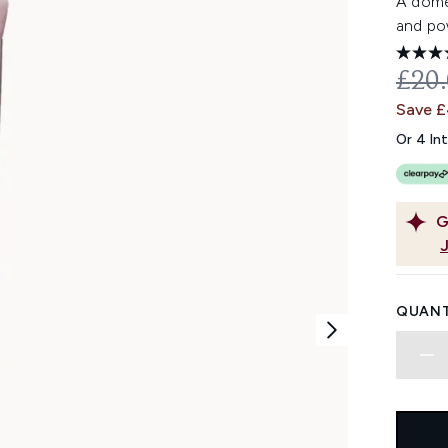
A domed
and po
REC
£20
Save 
Or 4 In
G
QUANT