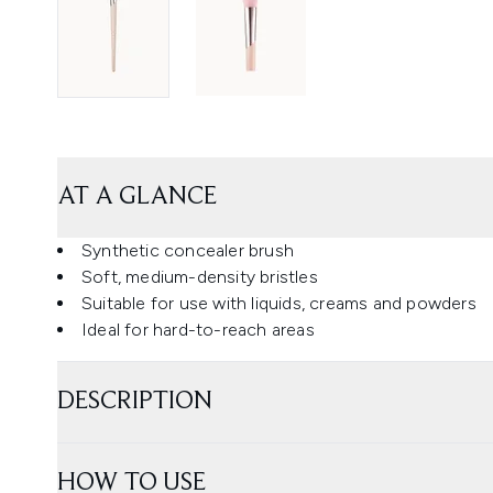
AT A GLANCE
Synthetic concealer brush
Soft, medium-density bristles
Suitable for use with liquids, creams and powders
Ideal for hard-to-reach areas
DESCRIPTION
HOW TO USE