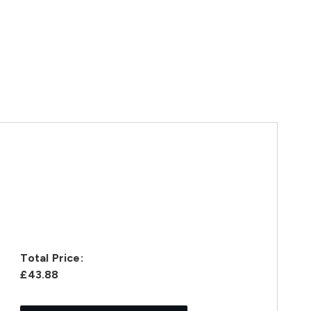
Total Price:
£43.88