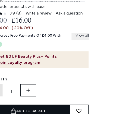
 concealer brush that applies liquid, cream
wder products with ease.
3.9
(8)
Write a review
Ask a question
Read
8
OMMENDED RETAIL PRICE:
CURRENT PRICE:
.00
£16.00
Reviews.
Same
£4.00
( 20% Off )
page
link.
terest Free Payments Of £4.00 With
View all
et
80
LF Beauty Plus+ Points
Join Loyalty program
ITY:
ADD TO BASKET