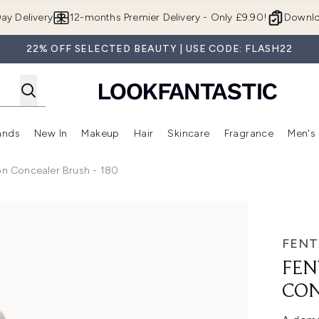
Skip to main content
ay Delivery
12-months Premier Delivery - Only £9.90!
Downlo
22% OFF SELECTED BEAUTY | USE CODE: FLASH22
ands
New In
Makeup
Hair
Skincare
Fragrance
Men's
 Shop)
ubmenu (Offers)
Enter submenu (Beauty Box)
Enter submenu (Brands)
Enter submenu (New In)
Enter submenu (Makeup)
Enter submenu (Hair)
Enter submen
on Concealer Brush - 180
er Brush - 180
FENT
FEN
CON