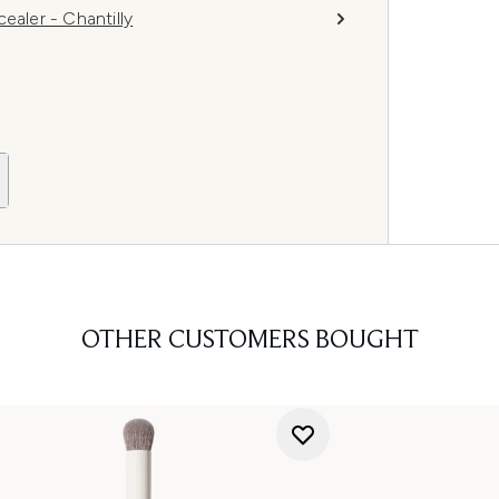
ler - Chantilly
OTHER CUSTOMERS BOUGHT