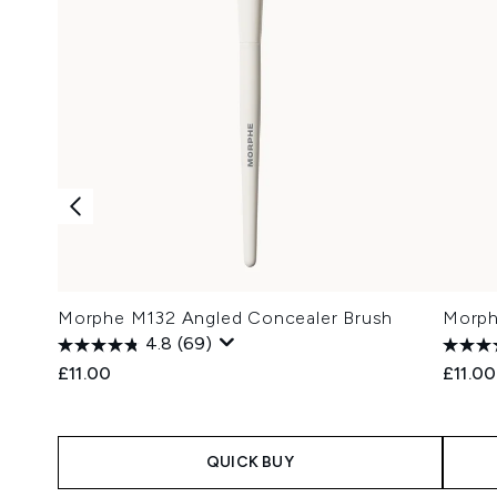
Morphe M132 Angled Concealer Brush
Morph
4.8
(69)
£11.00
£11.00
QUICK BUY