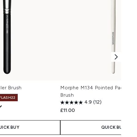
er Brush
Morphe M134 Pointed Paddle C
Brush
 FLASH22
4.9
(12)
£11.00
UICK BUY
QUICK BUY