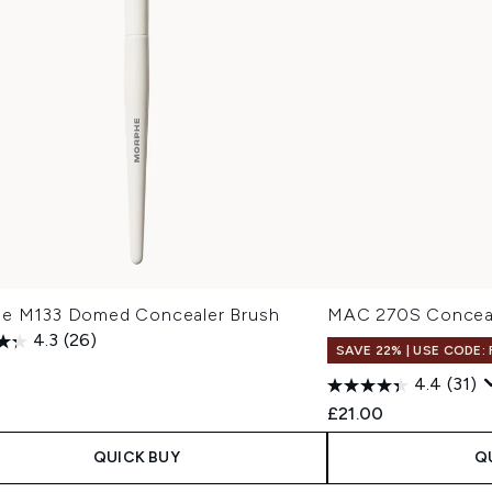
e M133 Domed Concealer Brush
MAC 270S Conceal
4.3
(26)
SAVE 22% | USE CODE:
4.4
(31)
£21.00
QUICK BUY
Q