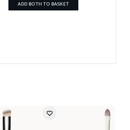
ADD BOTH TO BASKET