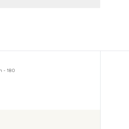
h - 180