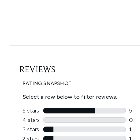
Showing slide 1