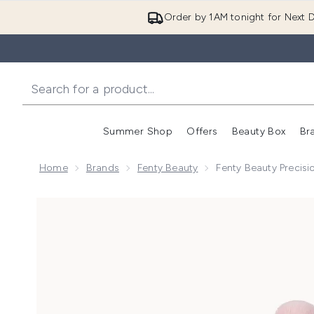
Order by 1AM tonight for Next D
Summer Shop
Offers
Beauty Box
Br
Enter submenu (Summer
Enter s
Home
Brands
Fenty Beauty
Fenty Beauty Precisi
Now showing image 1 Fenty Beauty Precision Conceal