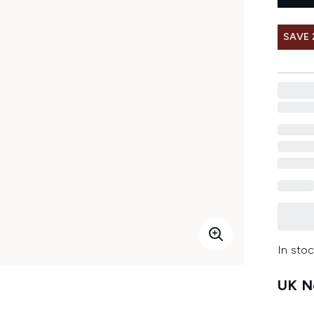
SAVE
In stoc
UK Ne