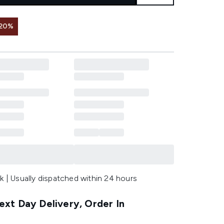
 20%
k | Usually dispatched within 24 hours
xt Day Delivery, Order In