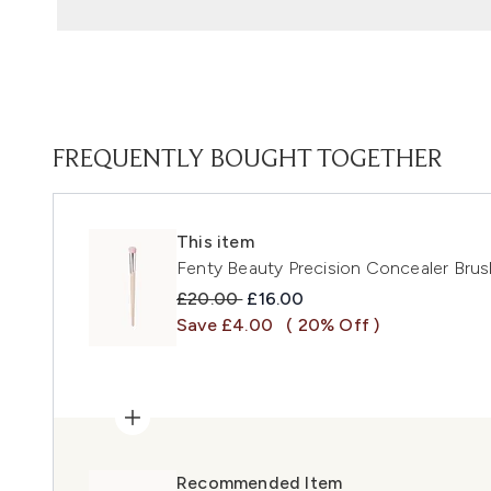
FREQUENTLY BOUGHT TOGETHER
This item
Fenty Beauty Precision Concealer Brus
Recommended Retail Price:
Current price:
£20.00
£16.00
Save £4.00
( 20% Off )
Recommended Item