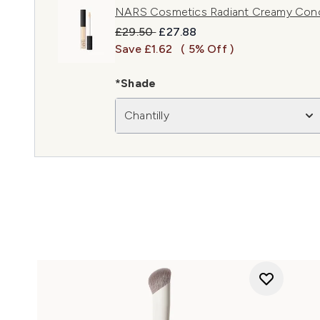
NARS Cosmetics Radiant Creamy Concea
Recommended Retail Price:
Current price:
£29.50
£27.88
Save £1.62
( 5% Off )
*Shade
Chantilly