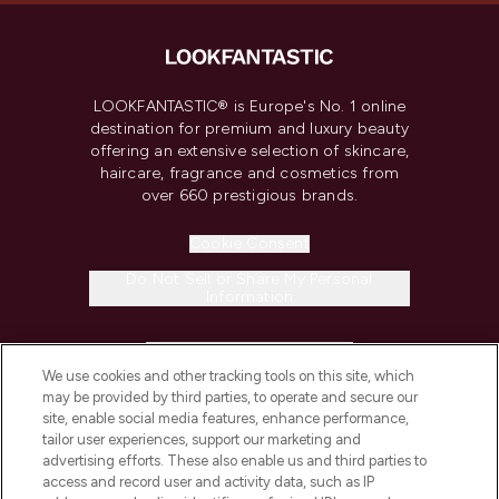
LOOKFANTASTIC® is Europe's No. 1 online
destination for premium and luxury beauty
offering an extensive selection of skincare,
haircare, fragrance and cosmetics from
over 660 prestigious brands.
Cookie Consent
Do Not Sell or Share My Personal
Information
HELP & INFORMATION
We use cookies and other tracking tools on this site, which
may be provided by third parties, to operate and secure our
COMPANY INFORMATION
site, enable social media features, enhance performance,
tailor user experiences, support our marketing and
advertising efforts. These also enable us and third parties to
ABOUT LOOKFANTASTIC
access and record user and activity data, such as IP