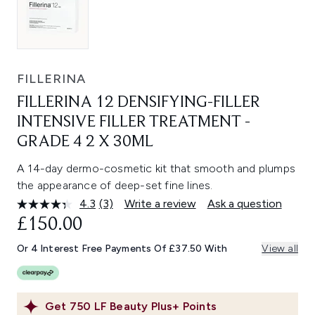
FILLERINA
FILLERINA 12 DENSIFYING-FILLER
INTENSIVE FILLER TREATMENT -
GRADE 4 2 X 30ML
A 14-day dermo-cosmetic kit that smooth and plumps
the appearance of deep-set fine lines.
4.3
(3)
Write a review
Ask a question
Read
3
£150.00
Reviews.
Same
Or 4 Interest Free Payments Of £37.50 With
View all
page
link.
Get
750
LF Beauty Plus+ Points