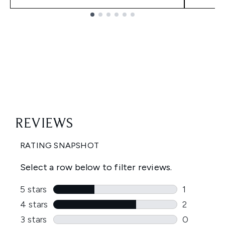
Showing slide 1