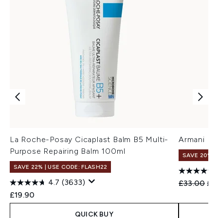
La Roche-Posay Cicaplast Balm B5 Multi-
Armani Eye
Purpose Repairing Balm 100ml
SAVE 20%
SAVE 22% | USE CODE: FLASH22
4.7
(3633)
Recommend
Cur
£33.00
£2
£19.90
QUICK BUY