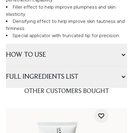
Filler effect to help improve plumpness and skin
elasticity.
Densifying effect to help improve skin tautness and
firmness.
Special applicator with truncated tip for precision.
HOW TO USE
FULL INGREDIENTS LIST
OTHER CUSTOMERS BOUGHT