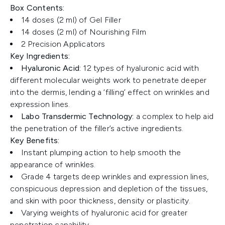
Box Contents:
14 doses (2 ml) of Gel Filler
14 doses (2 ml) of Nourishing Film
2 Precision Applicators
Key Ingredients:
Hyaluronic Acid:
12 types of hyaluronic acid with
different molecular weights work to penetrate deeper
into the dermis, lending a ‘filling’ effect on wrinkles and
expression lines.
Labo Transdermic Technology:
a complex to help aid
the penetration of the filler’s active ingredients.
Key Benefits:
Instant plumping action to help smooth the
appearance of wrinkles.
Grade 4 targets deep wrinkles and expression lines,
conspicuous depression and depletion of the tissues,
and skin with poor thickness, density or plasticity.
Varying weights of hyaluronic acid for greater
penetration capability.