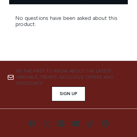
BE THE FIRST TO KNOW ABOUT THE LATEST
ARRIVALS, TRENDS, EXCLUSIVE OFFERS AND
DISCOUNTS.
SIGN UP