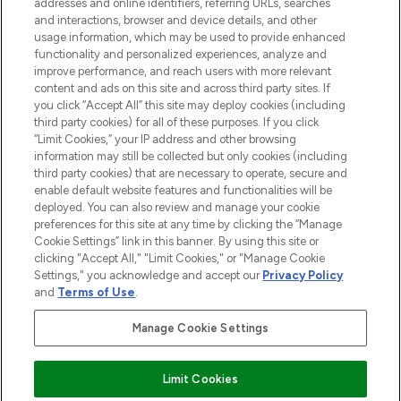
addresses and online identifiers, referring URLs, searches
and interactions, browser and device details, and other
STORES AND SALONS
usage information, which may be used to provide enhanced
functionality and personalized experiences, analyze and
improve performance, and reach users with more relevant
content and ads on this site and across third party sites. If
you click “Accept All” this site may deploy cookies (including
third party cookies) for all of these purposes. If you click
Pay Securely With
“Limit Cookies,” your IP address and other browsing
information may still be collected but only cookies (including
third party cookies) that are necessary to operate, secure and
enable default website features and functionalities will be
deployed. You can also review and manage your cookie
preferences for this site at any time by clicking the “Manage
Cookie Settings” link in this banner. By using this site or
clicking "Accept All," "Limit Cookies," or "Manage Cookie
Settings," you acknowledge and accept our
Privacy Policy
2026 The Hut.com Ltd t/a Lookfantastic.com
and
Terms of Use
.
THG Beauty Limited (FRN: 1022963), trading as www.lookfantastic.com, is
an Introducer Appointed Representative of Frasers Group Financial
Manage Cookie Settings
Services Limited (FRN: 311908) who are authorised and regulated by the
Find Your Routine
Financial Conduct Authority as a lender. Frasers Plus is a credit product
provided by Frasers Group Financial Services Limited (FRN: 311908) and is
Limit Cookies
subject to your financial circumstances. For regulated payment services,
Frasers Group Financial Services Limited is a payment agent of Transact