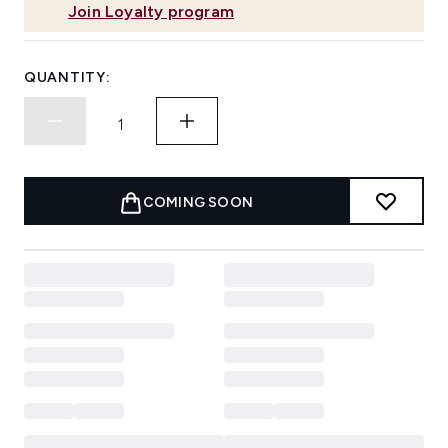
Join Loyalty program
QUANTITY:
COMING SOON