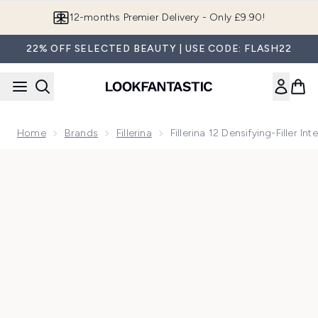
Skip to main content
Join LF Beauty Plus+
22% OFF SELECTED BEAUTY | USE CODE: FLASH22
Home
Brands
Fillerina
Fillerina 12 Densifying-Filler I
Now showing image 1 Fillerina 12 Densifying-Filler Intensive F