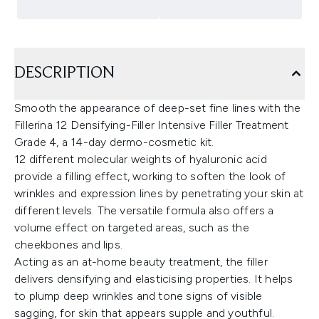
DESCRIPTION
Smooth the appearance of deep-set fine lines with the
Fillerina 12 Densifying-Filler Intensive Filler Treatment
Grade 4, a 14-day dermo-cosmetic kit.
12 different molecular weights of hyaluronic acid
provide a filling effect, working to soften the look of
wrinkles and expression lines by penetrating your skin at
different levels. The versatile formula also offers a
volume effect on targeted areas, such as the
cheekbones and lips.
Acting as an at-home beauty treatment, the filler
delivers densifying and elasticising properties. It helps
to plump deep wrinkles and tone signs of visible
sagging, for skin that appears supple and youthful.