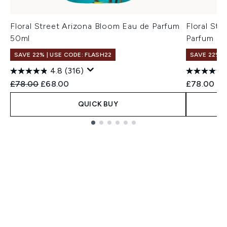
Floral Street Arizona Bloom Eau de Parfum
Floral St
50ml
Parfum 50
SAVE 22% | USE CODE: FLASH22
SAVE 22% |
4.8
(316)
Recommended Retail Price:
Current price:
£78.00
£68.00
£78.00
QUICK BUY
Showing slide 1