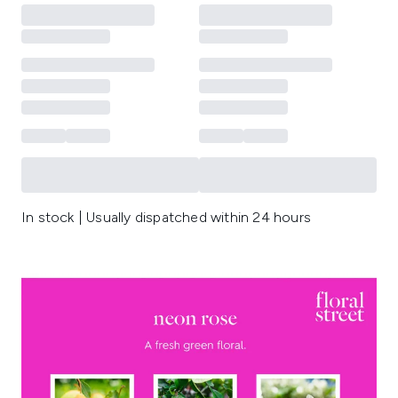
In stock | Usually dispatched within 24 hours