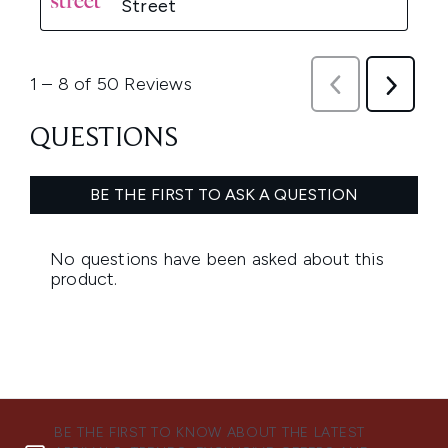
BE THE FIRST TO KNOW ABOUT THE LATEST