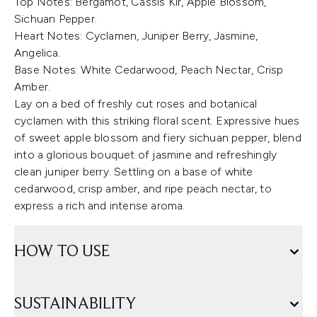
Top Notes: Bergamot, Cassis Kir, Apple Blossom,
Sichuan Pepper.
Heart Notes: Cyclamen, Juniper Berry, Jasmine,
Angelica.
Base Notes: White Cedarwood, Peach Nectar, Crisp
Amber.
Lay on a bed of freshly cut roses and botanical
cyclamen with this striking floral scent. Expressive hues
of sweet apple blossom and fiery sichuan pepper, blend
into a glorious bouquet of jasmine and refreshingly
clean juniper berry. Settling on a base of white
cedarwood, crisp amber, and ripe peach nectar, to
express a rich and intense aroma.
HOW TO USE
SUSTAINABILITY