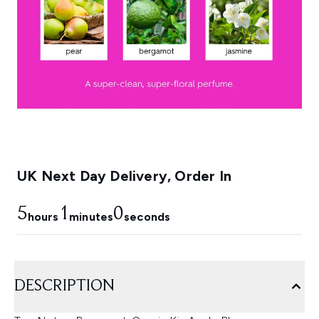
UK Next Day Delivery, Order In
5
1
0
hours
minutes
seconds
DESCRIPTION