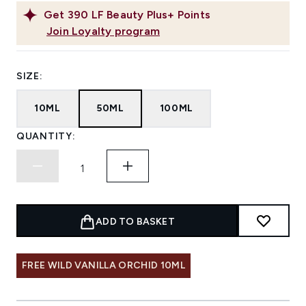
Get
390
LF Beauty Plus+ Points
Join Loyalty program
SIZE:
10ML
50ML
100ML
QUANTITY:
ADD TO BASKET
FREE WILD VANILLA ORCHID 10ML