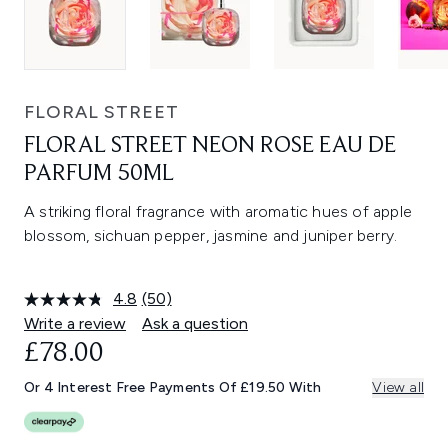
FLORAL STREET
FLORAL STREET NEON ROSE EAU DE
PARFUM 50ML
A striking floral fragrance with aromatic hues of apple
blossom, sichuan pepper, jasmine and juniper berry.
4.8
(50)
Read
50
Write a review
Ask a question
Reviews.
£78.00
Same
page
link.
Or 4 Interest Free Payments Of £19.50 With
View all