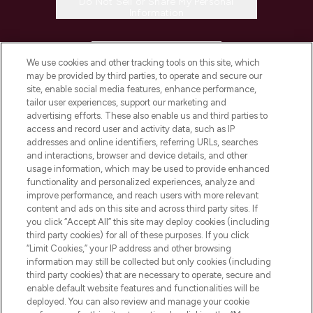
Do Not Sell or Share My Personal
Information
HELP & INFORMATION
We use cookies and other tracking tools on this site, which
may be provided by third parties, to operate and secure our
COMPANY INFORMATION
site, enable social media features, enhance performance,
tailor user experiences, support our marketing and
advertising efforts. These also enable us and third parties to
ABOUT LOOKFANTASTIC
access and record user and activity data, such as IP
addresses and online identifiers, referring URLs, searches
and interactions, browser and device details, and other
STORES AND SALONS
usage information, which may be used to provide enhanced
functionality and personalized experiences, analyze and
improve performance, and reach users with more relevant
content and ads on this site and across third party sites. If
you click “Accept All” this site may deploy cookies (including
third party cookies) for all of these purposes. If you click
Pay Securely With
“Limit Cookies,” your IP address and other browsing
information may still be collected but only cookies (including
third party cookies) that are necessary to operate, secure and
enable default website features and functionalities will be
deployed. You can also review and manage your cookie