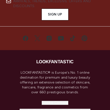
ARRIVALS, TRENDS, EXCLUSIVE OFFERS AND
DISCOUNTS.
SIGN UP
LOOKFANTASTIC® is Europe's No. 1 online
destination for premium and luxury beauty
offering an extensive selection of skincare,
haircare, fragrance and cosmetics from
over 660 prestigious brands.
Cookie Consent