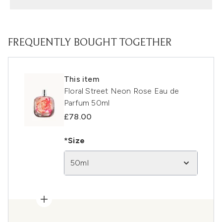
FREQUENTLY BOUGHT TOGETHER
This item
Floral Street Neon Rose Eau de
Parfum 50ml
£78.00
*Size
50ml