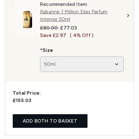
Recommended Item
Rabanne 1 Million Elixir Parfum
Intense 50ml
Recommended Retail Price:
Current price:
£80.00
£77.03
Save £2.97
( 4% Off )
*Size
50ml
Total Price:
£155.03
ADD BOTH TO BASKET