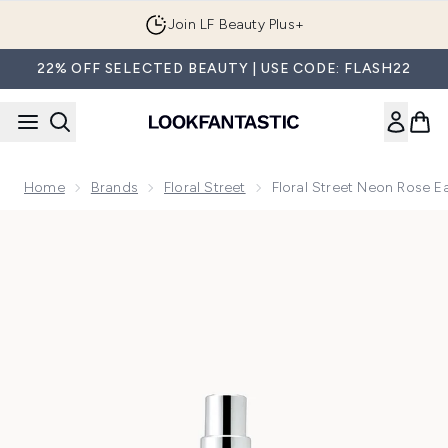
Skip to main content
Join LF Beauty Plus+
22% OFF SELECTED BEAUTY | USE CODE: FLASH22
Home
Brands
Floral Street
Floral Street Neon Rose 
Now showing image 1 Floral Street Neon Rose Eau de Parfu