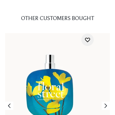
OTHER CUSTOMERS BOUGHT