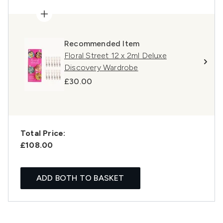
Recommended Item
Floral Street 12 x 2ml Deluxe
Discovery Wardrobe
£30.00
Total Price:
£108.00
ADD BOTH TO BASKET