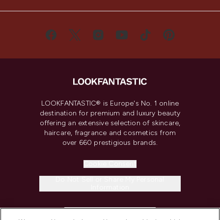
LOOKFANTASTIC® is Europe's No. 1 online
destination for premium and luxury beauty
offering an extensive selection of skincare,
haircare, fragrance and cosmetics from
over 660 prestigious brands.
Cookie Consent
Do Not Sell or Share My Personal
Information
HELP & INFORMATION