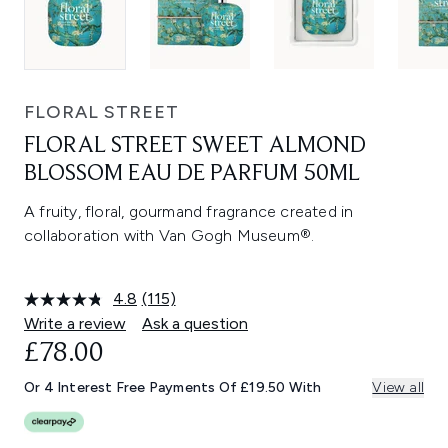
FLORAL STREET
FLORAL STREET SWEET ALMOND
BLOSSOM EAU DE PARFUM 50ML
A fruity, floral, gourmand fragrance created in
collaboration with Van Gogh Museum®.
4.8
(115)
Read
115
Write a review
Ask a question
Reviews.
£78.00
Same
page
link.
Or 4 Interest Free Payments Of £19.50 With
View all