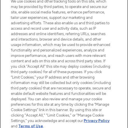
We use cookies and other tracking tools on this site, which
may be provided by third parties, to operate and secure our
COMPANY INFORMATION
site, enable social media features, enhance performance,
tailor user experiences, support our marketing and
advertising efforts. These also enable us and third parties to
ABOUT LOOKFANTASTIC
access and record user and activity data, such as IP
addresses and online identifiers, referring URLs, searches
and interactions, browser and device details, and other
STORES AND SALONS
usage information, which may be used to provide enhanced
functionality and personalized experiences, analyze and
improve performance, and reach users with more relevant
content and ads on this site and across third party sites. If
you click “Accept All” this site may deploy cookies (including
third party cookies) for all of these purposes. If you click
Pay Securely With
“Limit Cookies,” your IP address and other browsing
information may still be collected but only cookies (including
third party cookies) that are necessary to operate, secure and
enable default website features and functionalities will be
deployed. You can also review and manage your cookie
preferences for this site at any time by clicking the “Manage
Cookie Settings” link in this banner. By using this site or
clicking "Accept All," "Limit Cookies," or "Manage Cookie
Settings," you acknowledge and accept our
Privacy Policy
2026 The Hut.com Ltd t/a Lookfantastic.com
and
Terms of Use
.