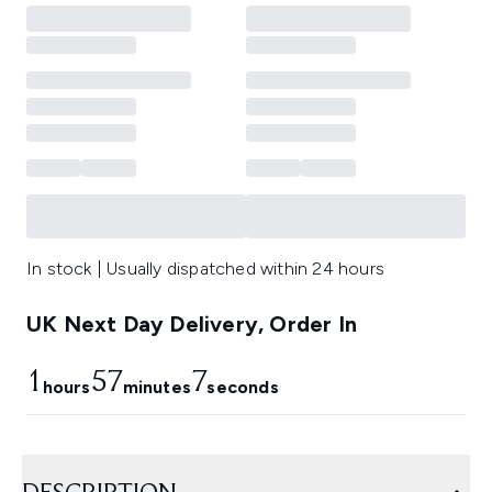
In stock | Usually dispatched within 24 hours
UK Next Day Delivery, Order In
1
57
6
hours
minutes
seconds