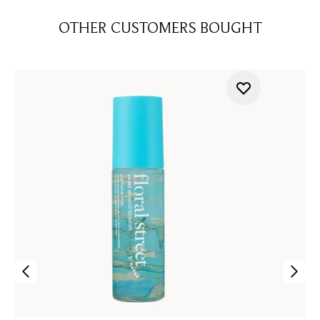
OTHER CUSTOMERS BOUGHT