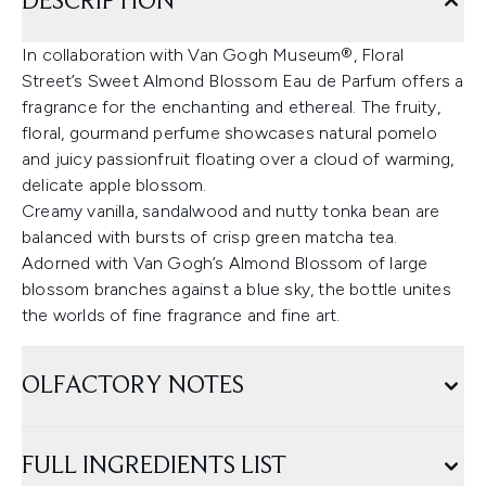
DESCRIPTION
In collaboration with Van Gogh Museum®, Floral
Street’s Sweet Almond Blossom Eau de Parfum offers a
fragrance for the enchanting and ethereal. The fruity,
floral, gourmand perfume showcases natural pomelo
and juicy passionfruit floating over a cloud of warming,
delicate apple blossom.
Creamy vanilla, sandalwood and nutty tonka bean are
balanced with bursts of crisp green matcha tea.
Adorned with Van Gogh’s Almond Blossom of large
blossom branches against a blue sky, the bottle unites
the worlds of fine fragrance and fine art.
OLFACTORY NOTES
FULL INGREDIENTS LIST