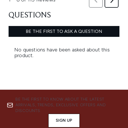
BE THE FIRST TO KNOW ABOUT THE LATEST
ARRIVALS, TRENDS, EXCLUSIVE OFFERS AND
DISCOUNTS.
SIGN UP