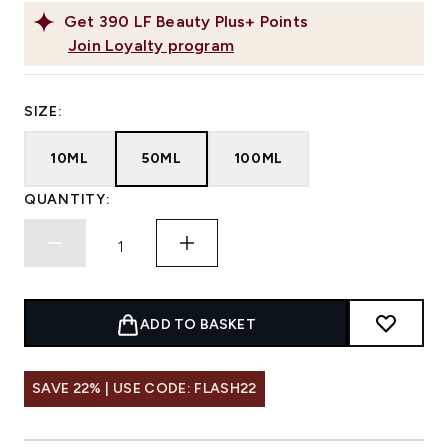
Get
390
LF Beauty Plus+ Points
Join Loyalty program
SIZE:
10ML
50ML
100ML
QUANTITY:
ADD TO BASKET
SAVE 22% | USE CODE: FLASH22