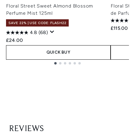
Floral Street Sweet Almond Blossom
Floral St
Perfume Mist 125ml
de Parfum
SAVE 22% | USE CODE: FLASH22
£115.00
4.8
(68)
£24.00
QUICK BUY
Showing slide 1