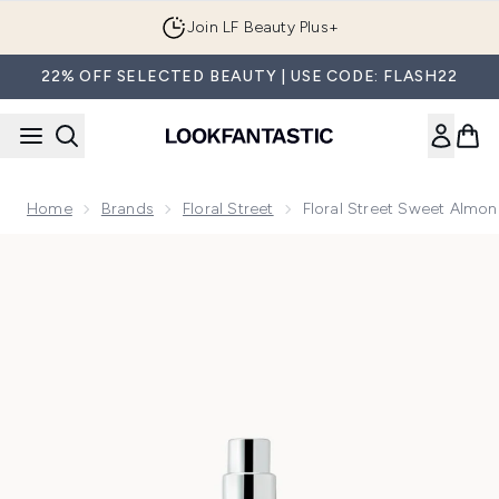
Skip to main content
Join LF Beauty Plus+
22% OFF SELECTED BEAUTY | USE CODE: FLASH22
Home
Brands
Floral Street
Floral Street Sweet Almo
Now showing image 1 Floral Street Sweet Almond Blossom E