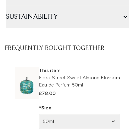
SUSTAINABILITY
FREQUENTLY BOUGHT TOGETHER
This item
Floral Street Sweet Almond Blossom
Eau de Parfum 50ml
£78.00
*Size
50ml