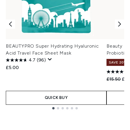
BEAUTYPRO Super Hydrating Hyaluronic
Beauty of
Acid Travel Face Sheet Mask
Probiotic
4.7
(96)
SAVE 20% 
£5.00
Recommend
Cur
£15.50
£12
QUICK BUY
Showing slide 1