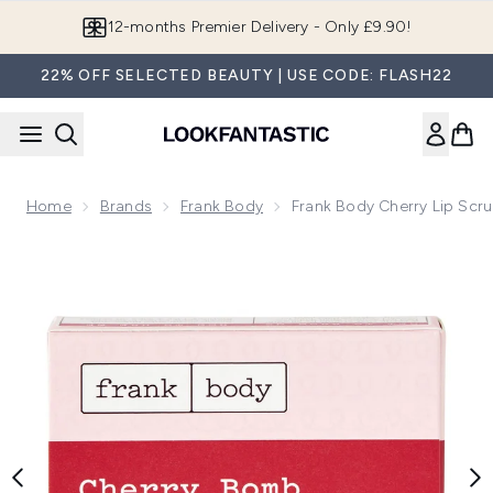
Skip to main content
Join LF Beauty Plus+
22% OFF SELECTED BEAUTY | USE CODE: FLASH22
Home
Brands
Frank Body
Frank Body Cherry Lip Scr
Now showing image 1 Frank Body Cherry Lip Scrub 15ml