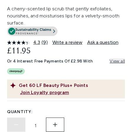
A cherry-scented lip scrub that gently exfoliates,
nourishes, and moisturises lips for a velvety-smooth
surface.
4.3
(9)
Write a review
Ask a question
Read
9
£11.95
Reviews.
Same
Or 4 Interest Free Payments Of £2.98 With
View all
page
link.
Get
60
LF Beauty Plus+ Points
Join Loyalty program
QUANTITY: