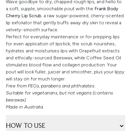
Wave goodbye to dry, chapped rough lips, and hello to
a soft, supple, smoochable pout with the
Frank Body
Cherry Lip Scrub
; a raw sugar-powered, cherry-scented
lip exfoliator that gently buffs away dry skin to reveal a
velvety-smooth surface.
Perfect for everyday maintenance or for prepping lips
for even application of lipstick, the scrub nourishes,
hydrates and moisturises lips with Grapefruit extracts
and ethically-sourced Beeswax, while Coffee Seed Oil
stimulates blood flow and collagen production. Your
pout will look fuller, juicier and smoother, plus your lippy
will stay on for much longer.
Free from PEGs, parabens and phthalates.
Suitable for vegetarians, but not vegans (contains
beeswax).
Made in Australia.
HOW TO USE