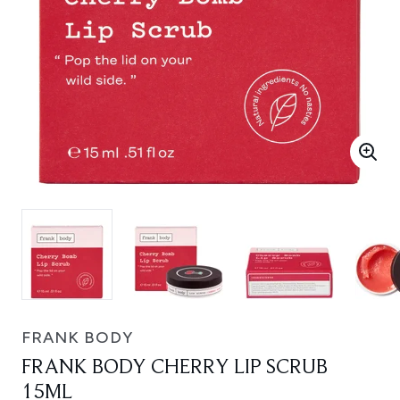
FRANK BODY
FRANK BODY CHERRY LIP SCRUB
15ML