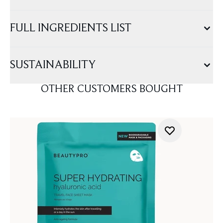
FULL INGREDIENTS LIST
SUSTAINABILITY
OTHER CUSTOMERS BOUGHT