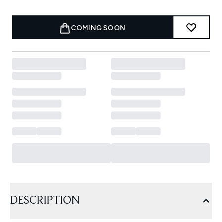
COMING SOON
DESCRIPTION