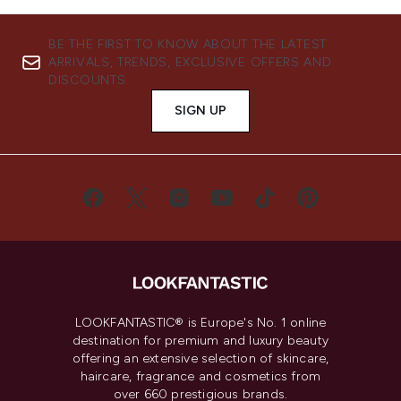
BE THE FIRST TO KNOW ABOUT THE LATEST
ARRIVALS, TRENDS, EXCLUSIVE OFFERS AND
DISCOUNTS.
SIGN UP
LOOKFANTASTIC® is Europe's No. 1 online
destination for premium and luxury beauty
offering an extensive selection of skincare,
haircare, fragrance and cosmetics from
over 660 prestigious brands.