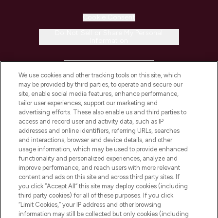
Cookie Consent
Do Not Sell or Share My Personal
Information
HELP & INFORMATION
We use cookies and other tracking tools on this site, which
may be provided by third parties, to operate and secure our
COMPANY INFORMATION
site, enable social media features, enhance performance,
tailor user experiences, support our marketing and
advertising efforts. These also enable us and third parties to
ABOUT LOOKFANTASTIC
access and record user and activity data, such as IP
addresses and online identifiers, referring URLs, searches
and interactions, browser and device details, and other
STORES AND SALONS
usage information, which may be used to provide enhanced
functionality and personalized experiences, analyze and
improve performance, and reach users with more relevant
content and ads on this site and across third party sites. If
you click “Accept All” this site may deploy cookies (including
third party cookies) for all of these purposes. If you click
Pay Securely With
“Limit Cookies,” your IP address and other browsing
information may still be collected but only cookies (including