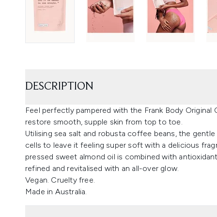
DESCRIPTION
Feel perfectly pampered with the Frank Body Original 
restore smooth, supple skin from top to toe.
Utilising sea salt and robusta coffee beans, the gentle
cells to leave it feeling super soft with a delicious 
pressed sweet almond oil is combined with antioxidant
refined and revitalised with an all-over glow.
Vegan. Cruelty free.
Made in Australia.