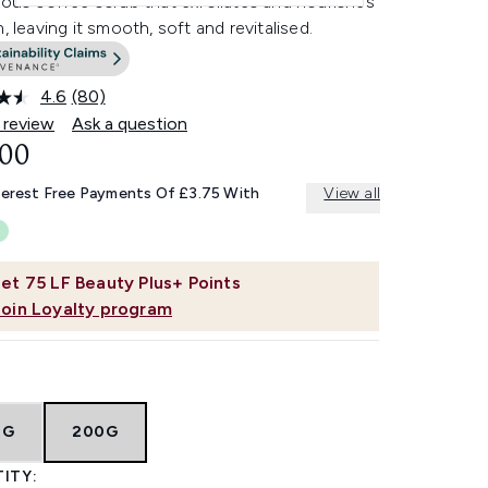
ious coffee scrub that exfoliates and nourishes
n, leaving it smooth, soft and revitalised.
4.6
(80)
Read
80
 review
Ask a question
Reviews.
.00
Same
page
link.
terest Free Payments Of £3.75 With
View all
et
75
LF Beauty Plus+ Points
Join Loyalty program
0G
200G
ITY: