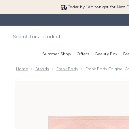
Order by 1AM tonight for Next D
Summer Shop
Offers
Beauty Box
Br
Enter submenu (Summer
Enter s
Home
Brands
Frank Body
Frank Body Original 
Now showing image 1 Frank Body Original Coffee Sc