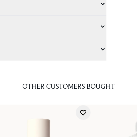
OTHER CUSTOMERS BOUGHT