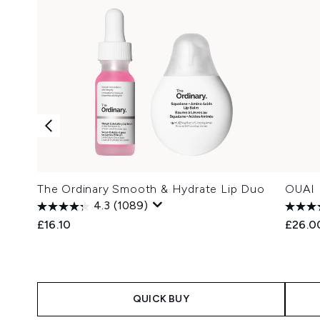
The Ordinary Smooth & Hydrate Lip Duo
OUAI H
4.3
(1089)
£16.10
£26.0
QUICK BUY