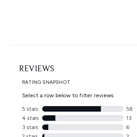
Showing slide 1