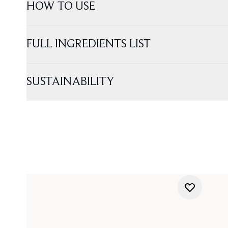
HOW TO USE
FULL INGREDIENTS LIST
SUSTAINABILITY