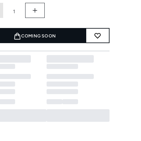
COMING SOON