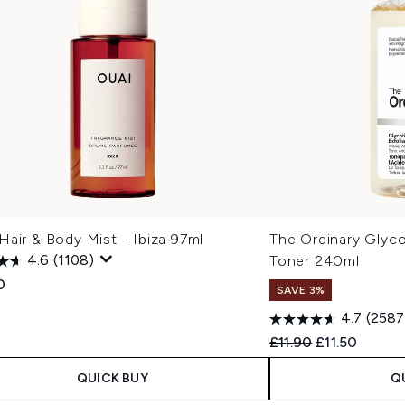
air & Body Mist - Ibiza 97ml
The Ordinary Glyco
4.6
(1108)
Toner 240ml
0
SAVE 3%
4.7
(2587
Recommended Retail
Current price
£11.90
£11.50
QUICK BUY
Q