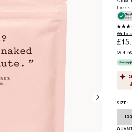
A luxur
the ski
Write a
£15
Or 4 In
G
SIZE:
10
QUANT