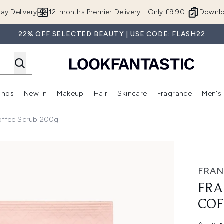
Skip to main content
ay Delivery
12-months Premier Delivery - Only £9.90!
Downlo
22% OFF SELECTED BEAUTY | USE CODE: FLASH22
ands
New In
Makeup
Hair
Skincare
Fragrance
Men's
 Shop)
ubmenu (Offers)
Enter submenu (Beauty Box)
Enter submenu (Brands)
Enter submenu (New In)
Enter submenu (Makeup)
Enter submenu (Hair)
Enter submen
Coffee Scrub 200g
rub 200g
FRAN
FRA
COF