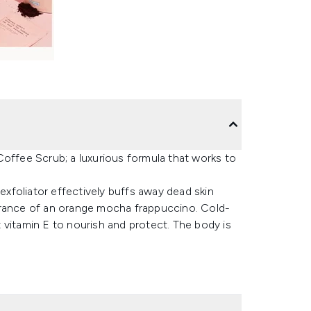
Coffee Scrub; a luxurious formula that works to
 exfoliator effectively buffs away dead skin
fragrance of an orange mocha frappuccino. Cold-
 vitamin E to nourish and protect. The body is