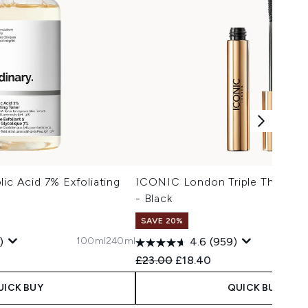
lic Acid 7% Exfoliating
ICONIC London Triple Threat M
- Black
SAVE 20%
100ml
240ml
)
4.6
(959)
 Price:
:
Recommended Retail Price:
Current price:
£23.00
£18.40
UICK BUY
QUICK BUY