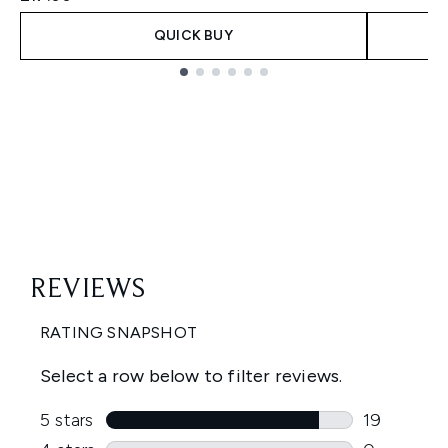
QUICK BUY
Showing slide 1