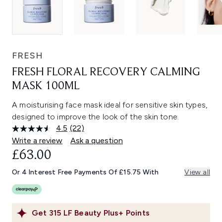
FRESH
FRESH FLORAL RECOVERY CALMING
MASK 100ML
A moisturising face mask ideal for sensitive skin types,
designed to improve the look of the skin tone.
4.5
(22)
Read
22
Write a review
Ask a question
Reviews.
£63.00
Same
page
link.
Or 4 Interest Free Payments Of £15.75 With
View all
Get
315
LF Beauty Plus+ Points