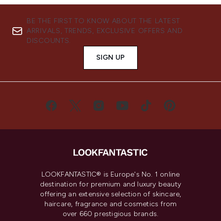
BE THE FIRST TO KNOW ABOUT THE LATEST
ARRIVALS, TRENDS, EXCLUSIVE OFFERS AND
DISCOUNTS.
SIGN UP
LOOKFANTASTIC® is Europe's No. 1 online
destination for premium and luxury beauty
offering an extensive selection of skincare,
haircare, fragrance and cosmetics from
over 660 prestigious brands.