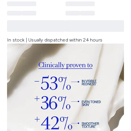
In stock | Usually dispatched within 24 hours