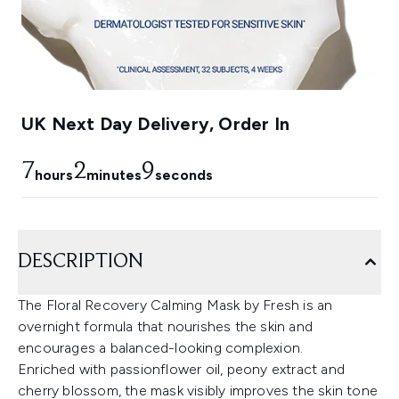
UK Next Day Delivery, Order In
7
2
8
hours
minutes
seconds
DESCRIPTION
The Floral Recovery Calming Mask by Fresh is an
overnight formula that nourishes the skin and
encourages a balanced-looking complexion.
Enriched with passionflower oil, peony extract and
cherry blossom, the mask visibly improves the skin tone