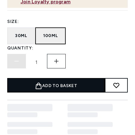
Join Loyalty program
SIZE:
30ML
100ML
QUANTITY:
ADD TO BASKET