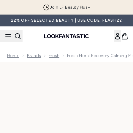
Skip to main content
Join LF Beauty Plus+
22% OFF SELECTED BEAUTY | USE CODE: FLASH22
Home
Brands
Fresh
Fresh Floral Recovery Calming 
Now showing image 1 Fresh Floral Recovery Calming Mask 1