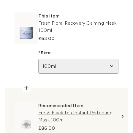
This item
Fresh Floral Recovery Calming Mask
100ml
£63.00
*Size
100ml
Recommended Item
Fresh Black Tea Instant Perfecting
Mask 100ml
£86.00