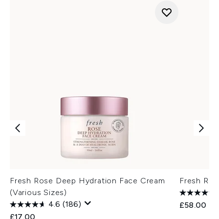
Fresh Rose Deep Hydration Face Cream
Fresh Ros
(Various Sizes)
4.6
(186)
£58.00
£17.00