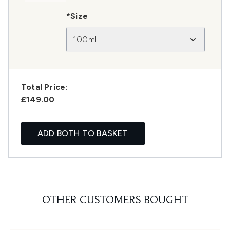
*Size
100ml
Total Price:
£149.00
ADD BOTH TO BASKET
OTHER CUSTOMERS BOUGHT