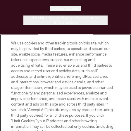
Cookie Consent
Do Not Sell or Share My Personal
Information
HELP & INFORMATION
We use cookies and other tracking tools on this site, which
may be provided by third parties, to operate and secure our
COMPANY INFORMATION
site, enable social media features, enhance performance,
tailor user experiences, support our marketing and
advertising efforts. These also enable us and third parties to
ABOUT LOOKFANTASTIC
access and record user and activity data, such as IP
addresses and online identifiers, referring URLs, searches
and interactions, browser and device details, and other
STORES AND SALONS
usage information, which may be used to provide enhanced
functionality and personalized experiences, analyze and
improve performance, and reach users with more relevant
content and ads on this site and across third party sites. If
you click “Accept All” this site may deploy cookies (including
third party cookies) for all of these purposes. If you click
Pay Securely With
“Limit Cookies,” your IP address and other browsing
information may still be collected but only cookies (including