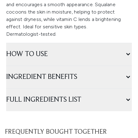
and encourages a smooth appearance. Squalane
cocoons the skin in moisture, helping to protect
against dryness, while vitamin C lends a brightening
effect. Ideal for sensitive skin types.
Dermatologist-tested.
HOW TO USE
INGREDIENT BENEFITS
FULL INGREDIENTS LIST
FREQUENTLY BOUGHT TOGETHER