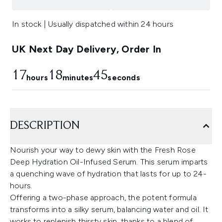
In stock | Usually dispatched within 24 hours
UK Next Day Delivery, Order In
17
18
44
hours
minutes
seconds
DESCRIPTION
Nourish your way to dewy skin with the Fresh Rose
Deep Hydration Oil-Infused Serum. This serum imparts
a quenching wave of hydration that lasts for up to 24-
hours.
Offering a two-phase approach, the potent formula
transforms into a silky serum, balancing water and oil. It
works to replenish thirsty skin, thanks to a blend of