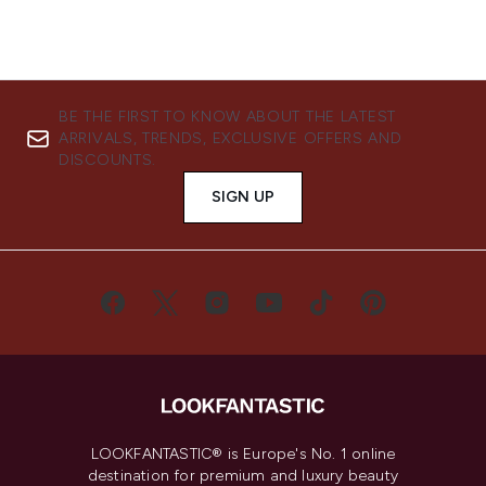
BE THE FIRST TO KNOW ABOUT THE LATEST
ARRIVALS, TRENDS, EXCLUSIVE OFFERS AND
DISCOUNTS.
SIGN UP
LOOKFANTASTIC® is Europe's No. 1 online
destination for premium and luxury beauty