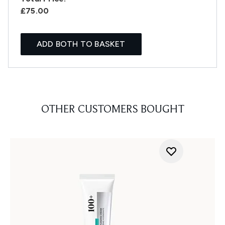
£75.00
ADD BOTH TO BASKET
OTHER CUSTOMERS BOUGHT