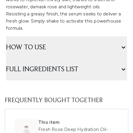
rosewater, damask rose and lightweight oils.
Resisting a greasy finish, the serum seeks to deliver a
fresh glow. Simply shake to activate this powerhouse
formula.
HOW TO USE
FULL INGREDIENTS LIST
FREQUENTLY BOUGHT TOGETHER
This item
Fresh Rose Deep Hydration Oil-