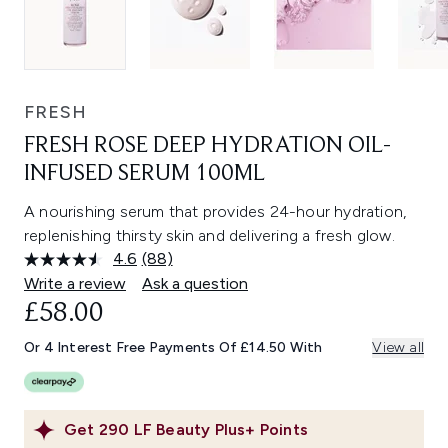
FRESH
FRESH ROSE DEEP HYDRATION OIL-
INFUSED SERUM 100ML
A nourishing serum that provides 24-hour hydration,
replenishing thirsty skin and delivering a fresh glow.
4.6
(88)
Read
88
Write a review
Ask a question
Reviews.
£58.00
Same
page
link.
Or 4 Interest Free Payments Of £14.50 With
View all
Get
290
LF Beauty Plus+ Points