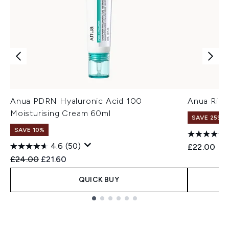
Anua PDRN Hyaluronic Acid 100
Anua Rice
Moisturising Cream 60ml
SAVE 25% |
SAVE 10%
4.6
(50)
£22.00
Recommended Retail Price:
Current price:
£24.00
£21.60
QUICK BUY
Showing slide 1