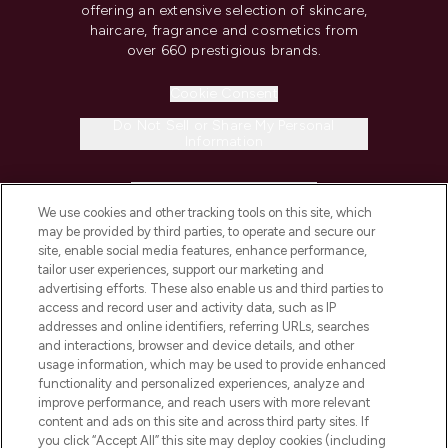
offering an extensive selection of skincare,
haircare, fragrance and cosmetics from
over 660 prestigious brands.
Cookie Consent
Do Not Sell or Share My Personal
Information
HELP & INFORMATION
We use cookies and other tracking tools on this site, which
may be provided by third parties, to operate and secure our
COMPANY INFORMATION
site, enable social media features, enhance performance,
tailor user experiences, support our marketing and
advertising efforts. These also enable us and third parties to
ABOUT LOOKFANTASTIC
access and record user and activity data, such as IP
addresses and online identifiers, referring URLs, searches
and interactions, browser and device details, and other
STORES AND SALONS
usage information, which may be used to provide enhanced
functionality and personalized experiences, analyze and
improve performance, and reach users with more relevant
content and ads on this site and across third party sites. If
you click “Accept All” this site may deploy cookies (including