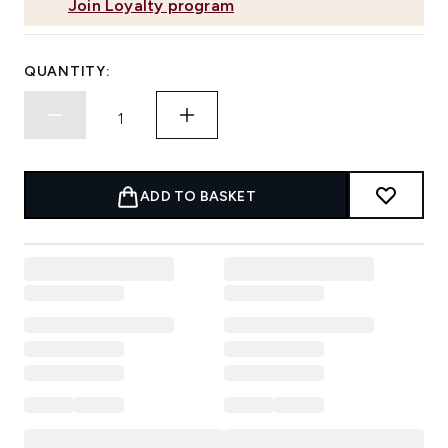
Join Loyalty program
QUANTITY:
ADD TO BASKET