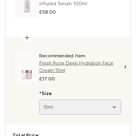
Infused Serum 100ml
£58.00
Recommended Item
Fresh Rose Deep Hydration Face
Cream 15ml
£17.00
*Size
15ml
Total Price: