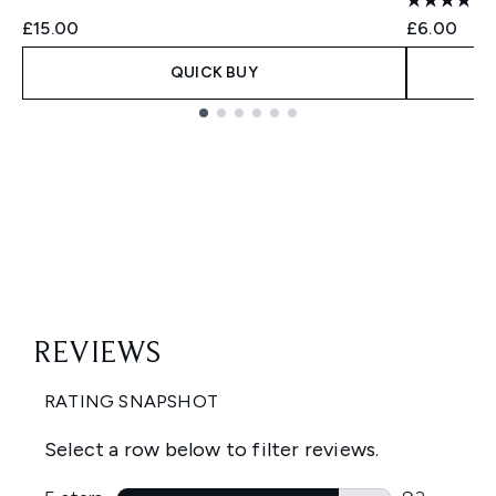
£15.00
£6.00
QUICK BUY
Showing slide 1