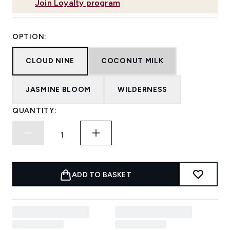
Join Loyalty program
OPTION:
CLOUD NINE
COCONUT MILK
JASMINE BLOOM
WILDERNESS
QUANTITY:
ADD TO BASKET