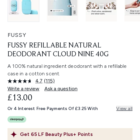
FUSSY
FUSSY REFILLABLE NATURAL
DEODORANT CLOUD NINE 40G
A 100% natural ingredient deodorant with a refillable
case in a cotton scent.
4.7
(115)
Read
115
Write a review
Ask a question
Reviews.
£13.00
Same
page
link.
Or 4 Interest Free Payments Of £3.25 With
View all
Get
65
LF Beauty Plus+ Points