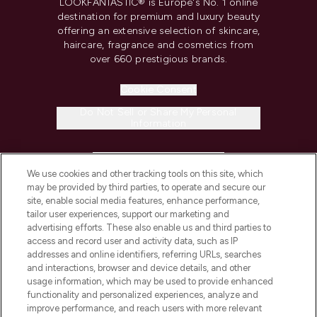
LOOKFANTASTIC® is Europe's No. 1 online
destination for premium and luxury beauty
offering an extensive selection of skincare,
haircare, fragrance and cosmetics from
over 660 prestigious brands.
Cookie Consent
Do Not Sell or Share My Personal
Information
HELP & INFORMATION
We use cookies and other tracking tools on this site, which
may be provided by third parties, to operate and secure our
COMPANY INFORMATION
site, enable social media features, enhance performance,
tailor user experiences, support our marketing and
advertising efforts. These also enable us and third parties to
ABOUT LOOKFANTASTIC
access and record user and activity data, such as IP
addresses and online identifiers, referring URLs, searches
and interactions, browser and device details, and other
STORES AND SALONS
usage information, which may be used to provide enhanced
functionality and personalized experiences, analyze and
improve performance, and reach users with more relevant