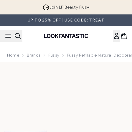
Skip to main content
Join LF Beauty Plus+
UP TO 25% OFF | USE CODE: TREAT
Home
Brands
Fussy
Fussy Refillable Natural Deodor
Now showing image 1 Fussy Refillable Natural Deodorant Cl