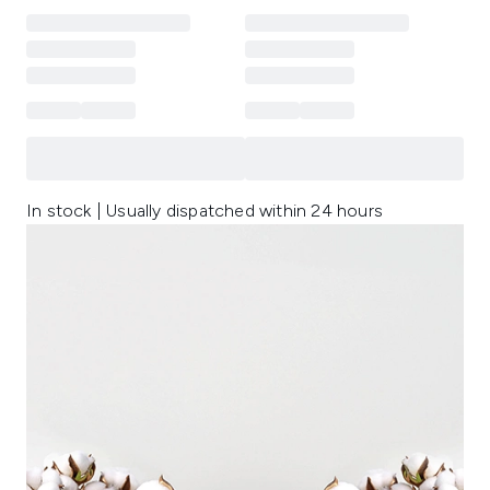
In stock | Usually dispatched within 24 hours