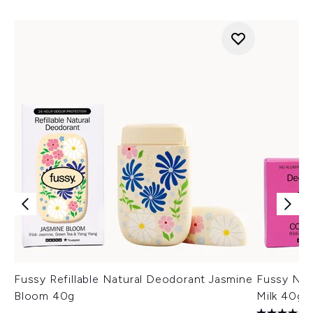
Fussy Refillable Natural Deodorant Jasmine
Fussy Nat
Bloom 40g
Milk 40g