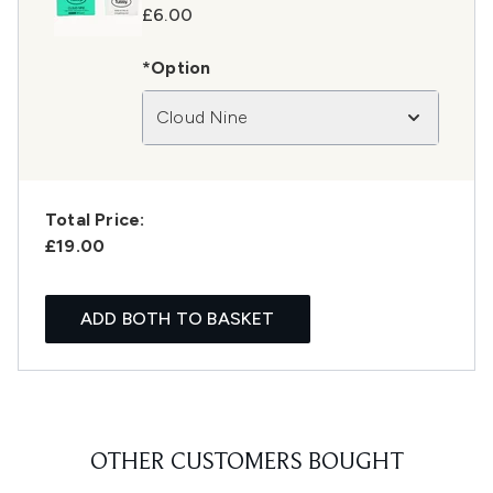
£6.00
*Option
Cloud Nine
Total Price:
£19.00
ADD BOTH TO BASKET
OTHER CUSTOMERS BOUGHT