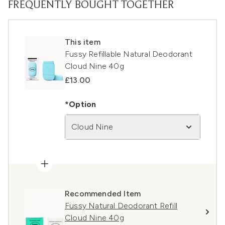
FREQUENTLY BOUGHT TOGETHER
This item
Fussy Refillable Natural Deodorant
Cloud Nine 40g
£13.00
*Option
Cloud Nine
Recommended Item
Fussy Natural Deodorant Refill
Cloud Nine 40g