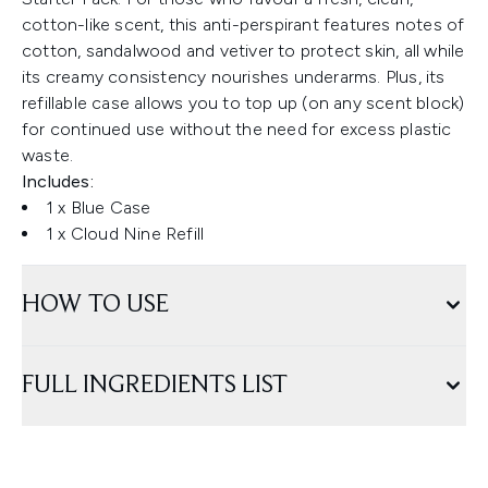
cotton-like scent, this anti-perspirant features notes of
cotton, sandalwood and vetiver to protect skin, all while
its creamy consistency nourishes underarms. Plus, its
refillable case allows you to top up (on any scent block)
for continued use without the need for excess plastic
waste.
Includes:
1 x Blue Case
1 x Cloud Nine Refill
HOW TO USE
FULL INGREDIENTS LIST