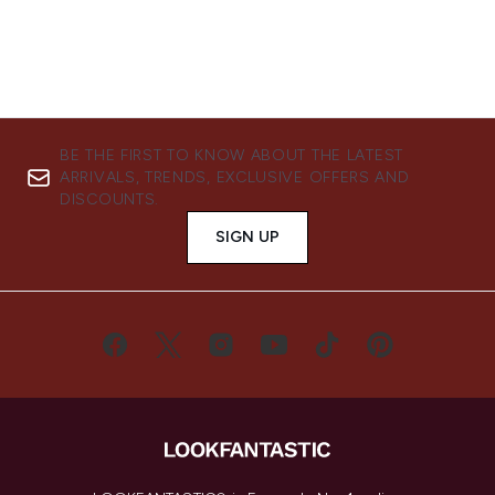
BE THE FIRST TO KNOW ABOUT THE LATEST
ARRIVALS, TRENDS, EXCLUSIVE OFFERS AND
DISCOUNTS.
SIGN UP