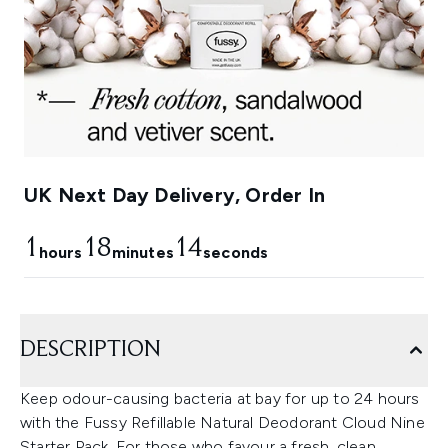
UK Next Day Delivery, Order In
1
18
13
hours
minutes
seconds
DESCRIPTION
Keep odour-causing bacteria at bay for up to 24 hours
with the Fussy Refillable Natural Deodorant Cloud Nine
Starter Pack. For those who favour a fresh, clean,