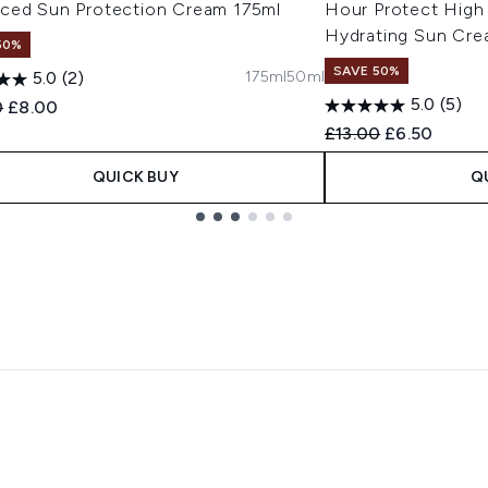
ced Sun Protection Cream 175ml
Hour Protect High
Hydrating Sun Cre
50%
SAVE 50%
175ml
50ml
5.0
(2)
5.0
(5)
ended Retail Price:
Current price:
0
£8.00
Recommended Retail
Current pric
£13.00
£6.50
QUICK BUY
Q