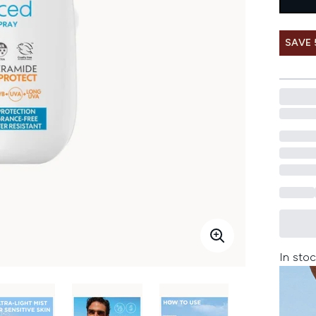
SAVE
In stoc