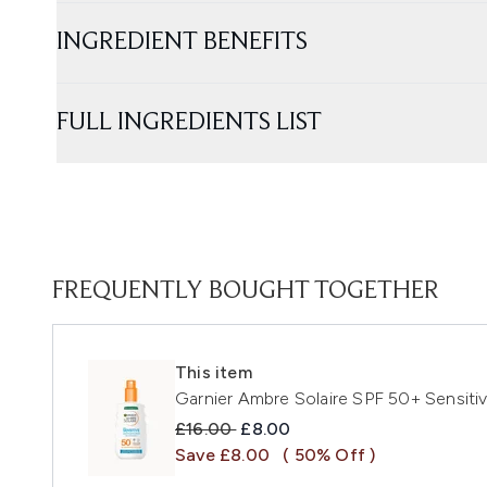
INGREDIENT BENEFITS
FULL INGREDIENTS LIST
FREQUENTLY BOUGHT TOGETHER
This item
Garnier Ambre Solaire SPF 50+ Sensit
Recommended Retail Price:
Current price:
£16.00
£8.00
Save £8.00
( 50% Off )