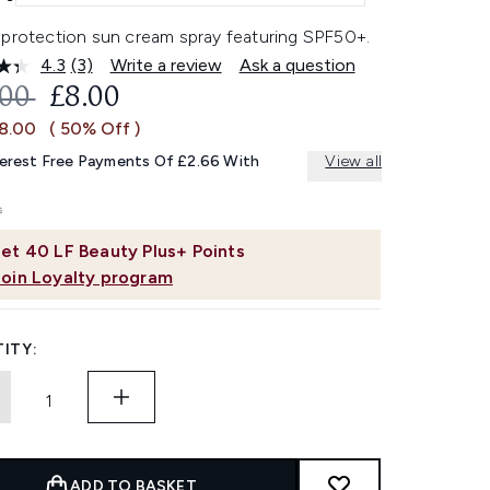
-protection sun cream spray featuring SPF50+.
4.3
(3)
Write a review
Ask a question
Read
3
OMMENDED RETAIL PRICE:
CURRENT PRICE:
.00
£8.00
Reviews.
Same
£8.00
( 50% Off )
page
link.
terest Free Payments Of £2.66 With
View all
et
40
LF Beauty Plus+ Points
Join Loyalty program
ITY:
ADD TO BASKET