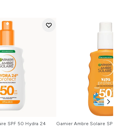
aire SPF 50 Hydra 24
Garnier Ambre Solaire SPF 50+ 