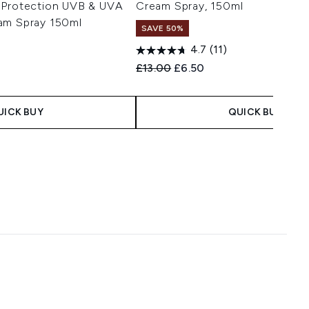
 Protection UVB & UVA
Cream Spray, 150ml
am Spray 150ml
SAVE 50%
4.7
(11)
Recommended Retail Price:
Current price:
£13.00
£6.50
 Price:
e:
UICK BUY
QUICK BUY