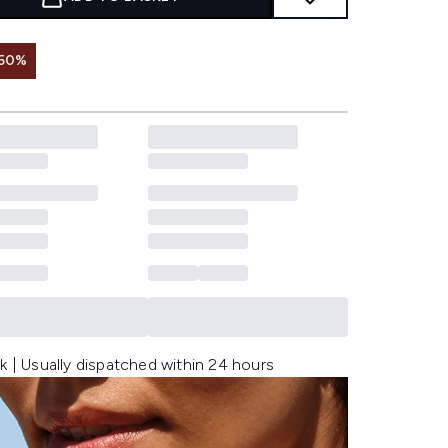
 50%
k | Usually dispatched within 24 hours