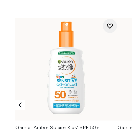
Garnier Ambre Solaire Kids' SPF 50+
Garni