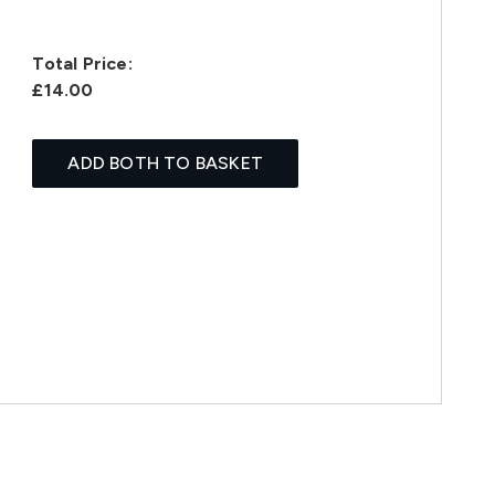
Total Price:
£14.00
ADD BOTH TO BASKET