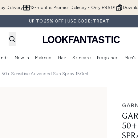
Skip to main content
ay Delivery
12-months Premier Delivery - Only £9.90!
Downlo
UP TO 25% OFF | USE CODE: TREAT
ands
New In
Makeup
Hair
Skincare
Fragrance
Men's
 Shop)
ubmenu (Offers)
Enter submenu (Beauty Box)
Enter submenu (Brands)
Enter submenu (New In)
Enter submenu (Makeup)
Enter submenu (Hair)
Enter submen
F 50+ Sensitive Advanced Sun Spray 150ml
Sensitive Advanced Sun Spray 150ml
GARN
GAR
50+
SPR