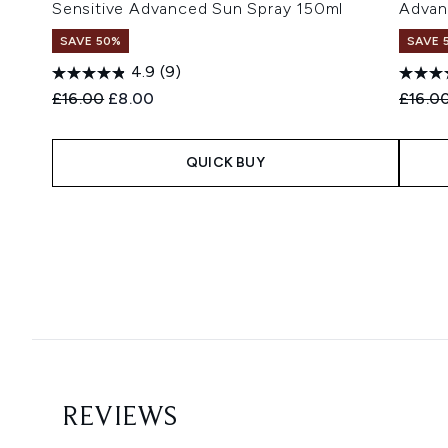
Sensitive Advanced Sun Spray 150ml
Advan
SAVE 50%
SAVE 
4.9
(9)
Recommended Retail Price:
Current price:
Recomm
£16.00
£8.00
£16.0
QUICK BUY
Showing slide 1