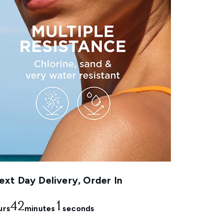
xt Day Delivery, Order In
42
0
urs
minutes
seconds