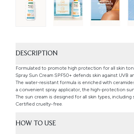
DESCRIPTION
Formulated to promote high protection for all skin to
Spray Sun Cream SPF50+ defends skin against UVB an
The water-resistant formula is enriched with ceramides
a convenient spray applicator, the high-protection sun
The sun cream is designed for all skin types, including s
Certified cruelty-free.
HOW TO USE