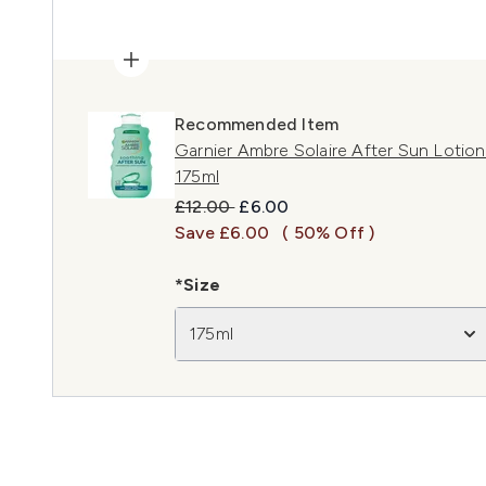
Recommended Item
Garnier Ambre Solaire After Sun Lotion
175ml
Recommended Retail Price:
Current price:
£12.00
£6.00
Save £6.00
( 50% Off )
*Size
175ml