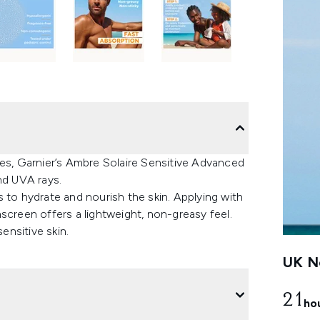
nes, Garnier’s Ambre Solaire Sensitive Advanced
d UVA rays.
 to hydrate and nourish the skin. Applying with
screen offers a lightweight, non-greasy feel.
ensitive skin.
UK Ne
21
ho