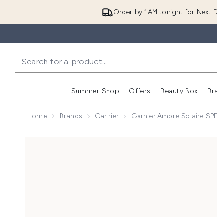
Order by 1AM tonight for Next D
Summer Shop
Offers
Beauty Box
Br
Enter submenu (Summer
Enter s
Home
Brands
Garnier
Garnier Ambre Solaire SP
Now showing image 1 Garnier Ambre Solaire SPF 50+ 