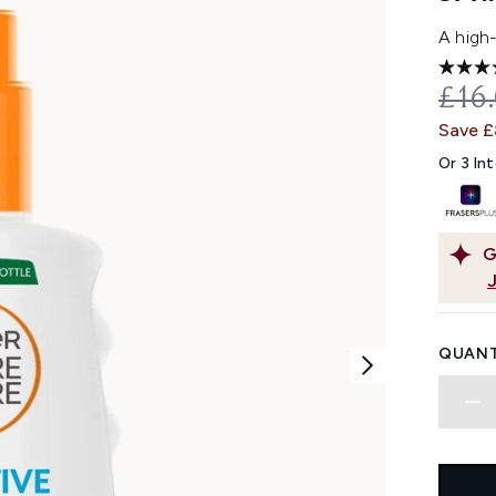
A high
REC
£16
Save 
Or 3 In
G
QUANT