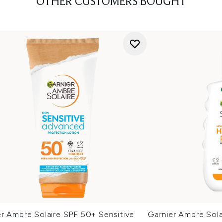
OTHER CUSTOMERS BOUGHT
er Ambre Solaire SPF 50+ Sensitive
Garnier Ambre Sol