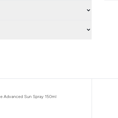
ive Advanced Sun Spray 150ml