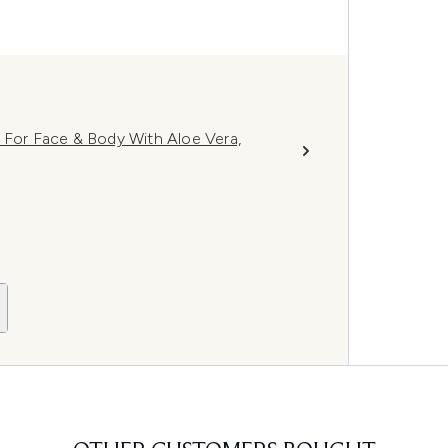
 For Face & Body With Aloe Vera,