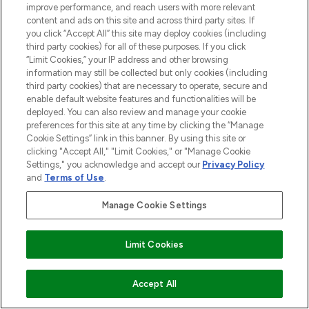
improve performance, and reach users with more relevant
content and ads on this site and across third party sites. If
you click “Accept All” this site may deploy cookies (including
third party cookies) for all of these purposes. If you click
“Limit Cookies,” your IP address and other browsing
information may still be collected but only cookies (including
third party cookies) that are necessary to operate, secure and
enable default website features and functionalities will be
deployed. You can also review and manage your cookie
preferences for this site at any time by clicking the “Manage
Cookie Settings” link in this banner. By using this site or
clicking "Accept All," "Limit Cookies," or "Manage Cookie
Settings," you acknowledge and accept our
Privacy Policy
and
Terms of Use
.
Manage Cookie Settings
Limit Cookies
BE THE FIRST TO KNOW ABOUT THE LATEST
ARRIVALS, TRENDS, EXCLUSIVE OFFERS AND
ADD TO BASKET
Accept All
DISCOUNTS.