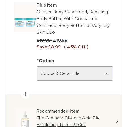
This item
Garnier Body Superfood, Repairing
Body Butter, With Cocoa and
Ceramide, Body Butter for Very Dry
Skin Duo
Recommended Retail Price:
Current price:
£19.98
£10.99
Save £8.99
( 45% Off )
*Option
Cocoa & Ceramide
Recommended Item
The Ordinary Glycolic Acid 7%
Exfoliating Toner 240ml