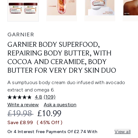
GARNIER
GARNIER BODY SUPERFOOD,
REPAIRING BODY BUTTER, WITH
COCOA AND CERAMIDE, BODY
BUTTER FOR VERY DRY SKIN DUO
A sumptuous body cream duo infused with avocado
extract and omega 6.
4.8
(109)
Read
109
Write a review
Ask a question
Reviews.
RECOMMENDED RETAIL PRICE:
CURRENT PRICE:
£19.98
£10.99
Same
page
Save £8.99
( 45% Off )
link.
Or 4 Interest Free Payments Of £2.74 With
View all