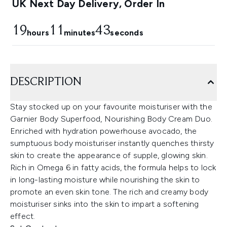
UK Next Day Delivery, Order In
19
11
42
hours
minutes
seconds
DESCRIPTION
Stay stocked up on your favourite moisturiser with the
Garnier Body Superfood, Nourishing Body Cream Duo.
Enriched with hydration powerhouse avocado, the
sumptuous body moisturiser instantly quenches thirsty
skin to create the appearance of supple, glowing skin.
Rich in Omega 6 in fatty acids, the formula helps to lock
in long-lasting moisture while nourishing the skin to
promote an even skin tone. The rich and creamy body
moisturiser sinks into the skin to impart a softening
effect.