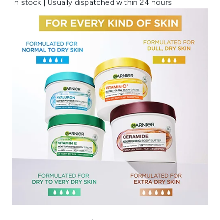
In stock | Usually dispatched within 24 hours