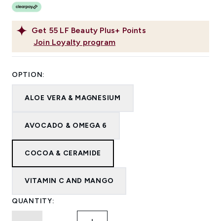
Get
55
LF Beauty Plus+ Points
Join Loyalty program
OPTION:
ALOE VERA & MAGNESIUM
AVOCADO & OMEGA 6
COCOA & CERAMIDE
VITAMIN C AND MANGO
QUANTITY: