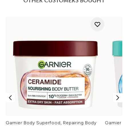
OTHER CUSTOMERS BOUGHT
Garnier Body Superfood, Repairing Body
Garnier Hy