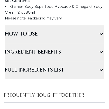
Set Contents:
Garnier Body Superfood Avocado & Omega 6, Body
Cream 2 x 380ml
Please note: Packaging may vary.
HOW TO USE
INGREDIENT BENEFITS
FULL INGREDIENTS LIST
FREQUENTLY BOUGHT TOGETHER