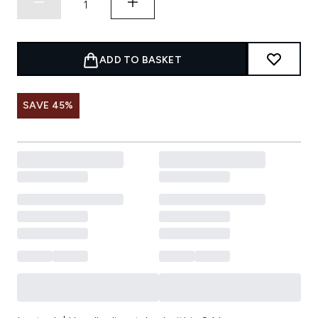
ADD TO BASKET
SAVE 45%