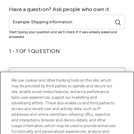
We use cookies and other tracking tools on this site, which
may be provided by third parties, to operate and secure our
site, enable social media features, enhance performance,
tailor user experiences, support our marketing and
advertising efforts. These also enable us and third parties to
access and record user and activity data, such as IP
addresses and online identifiers, referring URLs, searches
and interactions, browser and device details, and other
usage information, which may be used to provide enhanced
functionality and personalized experiences, analyze and