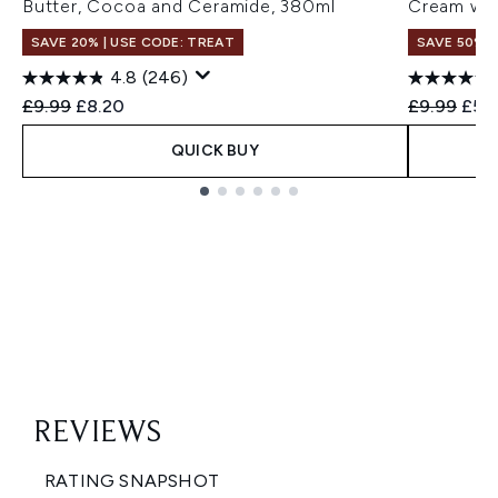
Butter, Cocoa and Ceramide, 380ml
Cream wit
SAVE 20% | USE CODE: TREAT
SAVE 50%
4.8
(246)
Recommended Retail Price:
Current price:
Recommend
Curr
£9.99
£8.20
£9.99
£5.
QUICK BUY
Showing slide 1