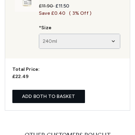
Recommended Retail Price:
Current price:
£11.90
£11.50
Save £0.40
( 3% Off )
*Size
240ml
Total Price:
£22.49
ADD BOTH TO BASKET