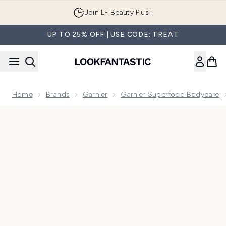
Skip to main content
Join LF Beauty Plus+
UP TO 25% OFF | USE CODE: TREAT
Home
Brands
Garnier
Garnier Superfood Bodycare
Now showing image 1 Garnier Body Superfood, Repairing Body