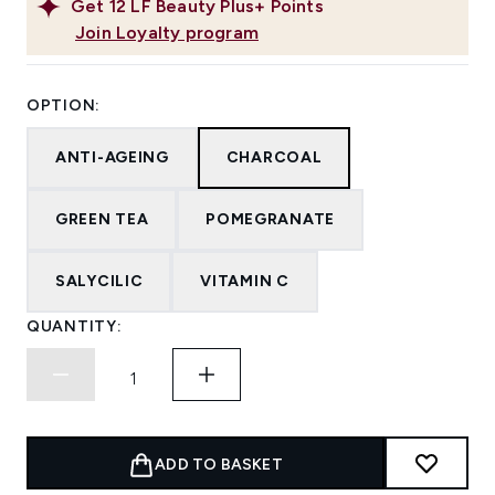
Get
12
LF Beauty Plus+ Points
Join Loyalty program
OPTION:
ANTI-AGEING
CHARCOAL
GREEN TEA
POMEGRANATE
SALYCILIC
VITAMIN C
QUANTITY:
ADD TO BASKET