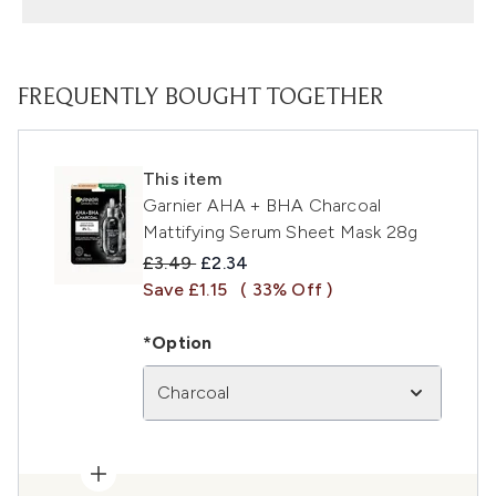
FREQUENTLY BOUGHT TOGETHER
This item
Garnier AHA + BHA Charcoal
Mattifying Serum Sheet Mask 28g
Recommended Retail Price:
Current price:
£3.49
£2.34
Save £1.15
( 33% Off )
*Option
Charcoal