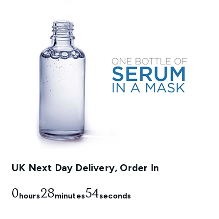
UK Next Day Delivery, Order In
0
28
53
hours
minutes
seconds