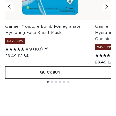
Garnier Moisture Bomb Pomegranate
Garnier M
Hydrating Face Sheet Mask
Hydrating
Combinati
SAVE 33%
SAVE 33%
4.9
(103)
Recommended Retail Price:
Current price:
£3.49
£2.34
Recommend
Curr
£3.49
£2.
QUICK BUY
Showing slide 1