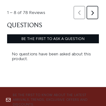
BE THE FIRST TO KNOW ABOUT THE LATEST
ARRIVALS, TRENDS, EXCLUSIVE OFFERS AND
DISCOUNTS.