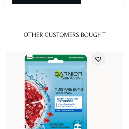
OTHER CUSTOMERS BOUGHT