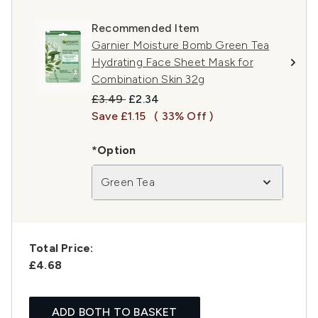
Recommended Item
Garnier Moisture Bomb Green Tea
Hydrating Face Sheet Mask for
Combination Skin 32g
Recommended Retail Price:
Current price:
£3.49
£2.34
Save £1.15
( 33% Off )
*Option
Green Tea
Total Price:
£4.68
ADD BOTH TO BASKET