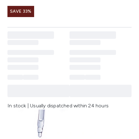
SAVE 33%
In stock | Usually dispatched within 24 hours