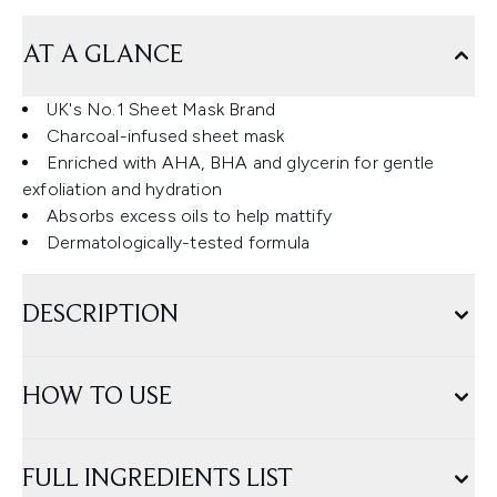
AT A GLANCE
UK's No.1 Sheet Mask Brand
Charcoal-infused sheet mask
Enriched with AHA, BHA and glycerin for gentle
exfoliation and hydration
Absorbs excess oils to help mattify
Dermatologically-tested formula
DESCRIPTION
HOW TO USE
FULL INGREDIENTS LIST