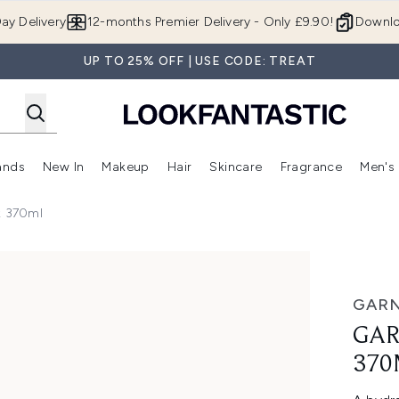
Skip to main content
ay Delivery
12-months Premier Delivery - Only £9.90!
Downlo
UP TO 25% OFF | USE CODE: TREAT
ands
New In
Makeup
Hair
Skincare
Fragrance
Men's
 Shop)
ubmenu (Offers)
Enter submenu (Beauty Box)
Enter submenu (Brands)
Enter submenu (New In)
Enter submenu (Makeup)
Enter submenu (Hair)
Enter submen
k 370ml
ml
GARN
GAR
370