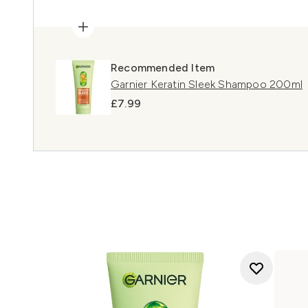
Recommended Item
Garnier Keratin Sleek Shampoo 200ml
£7.99