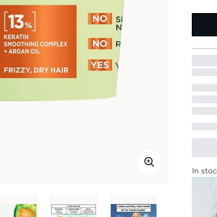
In stoc