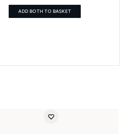
ADD BOTH TO BASKET