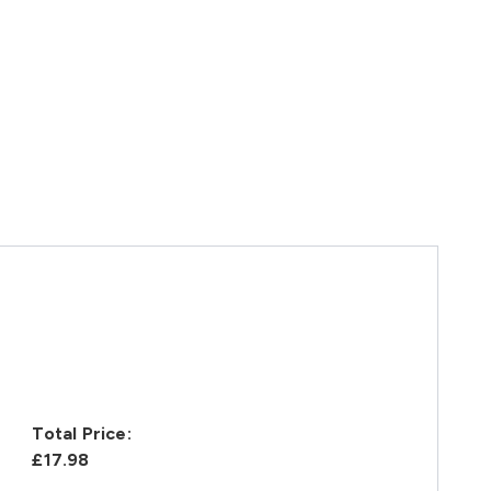
Total Price:
£17.98