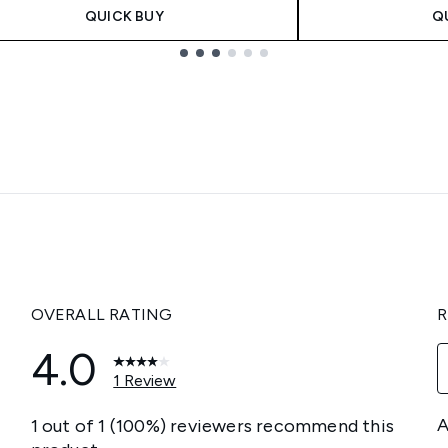
QUICK BUY
Q