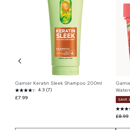
Garnier Keratin Sleek Shampoo 200ml
Garni
4.3
(7)
Water
£7.99
SAVE 
Recomm
£8.99