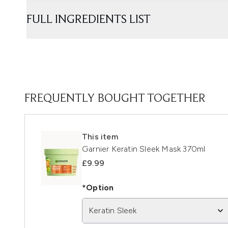
FULL INGREDIENTS LIST
FREQUENTLY BOUGHT TOGETHER
This item
Garnier Keratin Sleek Mask 370ml
£9.99
*Option
Keratin Sleek