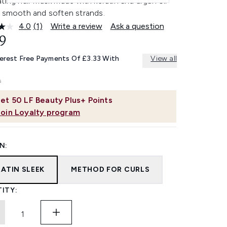
ting hair mask made with keratin and argan oil
p smooth and soften strands.
4.0
(1)
Write a review
Ask a question
Read
a
9
Review.
Same
terest Free Payments Of £3.33 With
View all
page
link.
et
50
LF Beauty Plus+ Points
Join Loyalty program
N:
RATIN SLEEK
METHOD FOR CURLS
ITY: