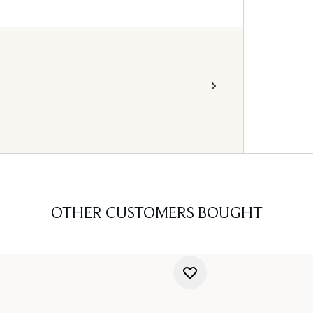
OTHER CUSTOMERS BOUGHT