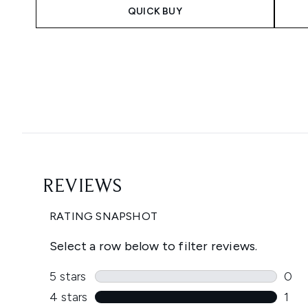
QUICK BUY
Showing slide 1