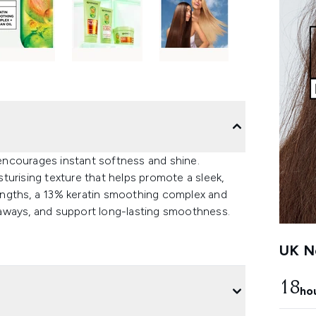
k encourages instant softness and shine.
turising texture that helps promote a sleek,
 lengths, a 13% keratin smoothing complex and
flyaways, and support long-lasting smoothness.
UK Ne
18
ho