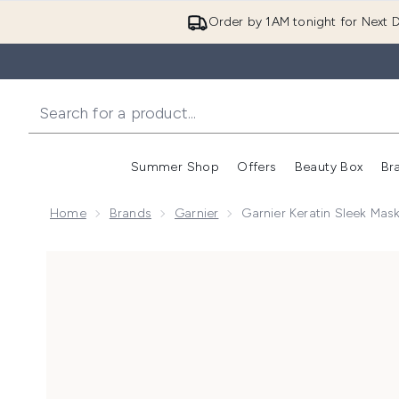
Order by 1AM tonight for Next D
Summer Shop
Offers
Beauty Box
Br
Enter submenu (Summer
Enter s
Home
Brands
Garnier
Garnier Keratin Sleek Mas
Now showing image 1 Garnier Keratin Sleek Mask 370