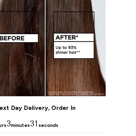
xt Day Delivery, Order In
3
30
urs
minutes
seconds