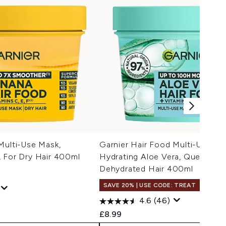
Multi-Use Mask,
Garnier Hair Food Multi-Use Ma
, For Dry Hair 400ml
Hydrating Aloe Vera, Quenching
Dehydrated Hair 400ml
SAVE 20% | USE CODE: TREAT
4.6
(46)
 Price:
:
£8.99