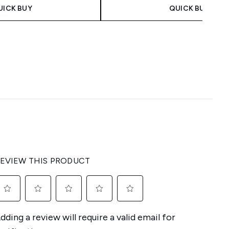
UICK BUY
QUICK BUY