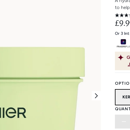
A hydra
to hel
£9.9
Or 3 In
G
OPTIO
KE
QUANT