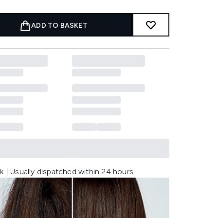
ADD TO BASKET
k | Usually dispatched within 24 hours