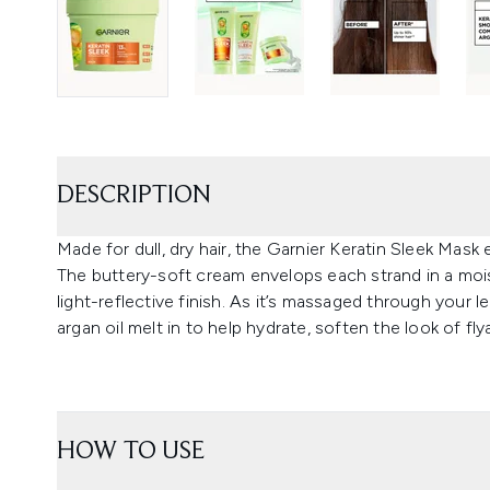
DESCRIPTION
Made for dull, dry hair, the Garnier Keratin Sleek Mas
The buttery-soft cream envelops each strand in a mois
light-reflective finish. As it’s massaged through your
argan oil melt in to help hydrate, soften the look of 
HOW TO USE