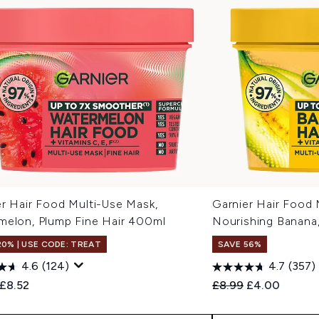
er Hair Food Multi-Use Mask,
Garnier Hair Food 
melon, Plump Fine Hair 400ml
Nourishing Banana
20% | USE CODE: TREAT
SAVE 56%
4.6
(124)
4.7
(357)
ended Retail Price:
Current price:
Recommended Retail
Current price
£8.52
£8.99
£4.00