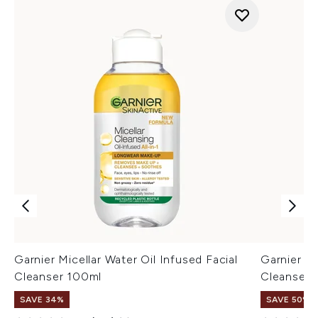
Garnier Micellar Water Oil Infused Facial
Garnier Mi
Cleanser 100ml
Cleanser
SAVE 34%
SAVE 50%