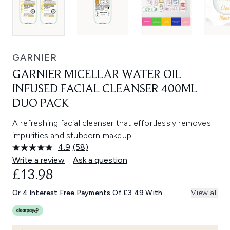
GARNIER
GARNIER MICELLAR WATER OIL
INFUSED FACIAL CLEANSER 400ML
DUO PACK
A refreshing facial cleanser that effortlessly removes
impurities and stubborn makeup.
4.9
(58)
Read
58
Write a review
Ask a question
Reviews.
£13.98
Same
page
link.
Or 4 Interest Free Payments Of £3.49 With
View all