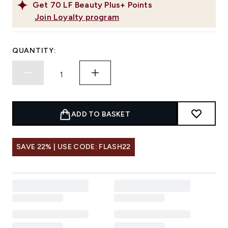
Get
70
LF Beauty Plus+ Points
Join Loyalty program
QUANTITY:
ADD TO BASKET
SAVE 22% | USE CODE: FLASH22