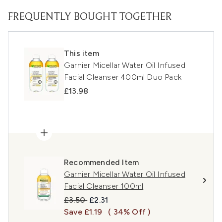
FREQUENTLY BOUGHT TOGETHER
This item
Garnier Micellar Water Oil Infused
Facial Cleanser 400ml Duo Pack
£13.98
Recommended Item
Garnier Micellar Water Oil Infused
Facial Cleanser 100ml
Recommended Retail Price:
Current price:
£3.50
£2.31
Save £1.19
( 34% Off )