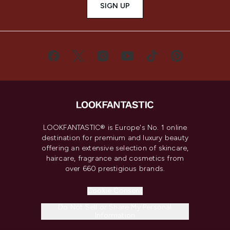
SIGN UP
LOOKFANTASTIC® is Europe's No. 1 online
destination for premium and luxury beauty
offering an extensive selection of skincare,
haircare, fragrance and cosmetics from
over 660 prestigious brands.
Cookie Consent
Do Not Sell or Share My Personal
Information