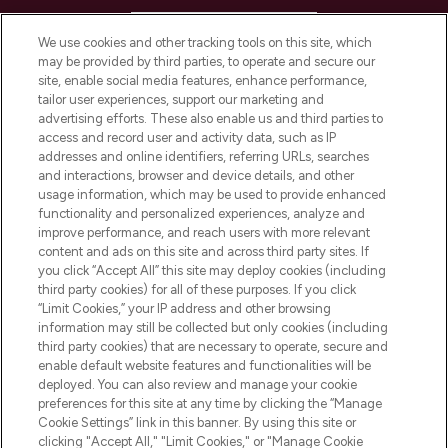
HELP & INFORMATION
We use cookies and other tracking tools on this site, which
may be provided by third parties, to operate and secure our
COMPANY INFORMATION
site, enable social media features, enhance performance,
tailor user experiences, support our marketing and
advertising efforts. These also enable us and third parties to
ABOUT LOOKFANTASTIC
access and record user and activity data, such as IP
addresses and online identifiers, referring URLs, searches
and interactions, browser and device details, and other
STORES AND SALONS
usage information, which may be used to provide enhanced
functionality and personalized experiences, analyze and
improve performance, and reach users with more relevant
content and ads on this site and across third party sites. If
you click “Accept All” this site may deploy cookies (including
third party cookies) for all of these purposes. If you click
Pay Securely With
“Limit Cookies,” your IP address and other browsing
information may still be collected but only cookies (including
third party cookies) that are necessary to operate, secure and
enable default website features and functionalities will be
deployed. You can also review and manage your cookie
preferences for this site at any time by clicking the “Manage
Cookie Settings” link in this banner. By using this site or
clicking "Accept All," "Limit Cookies," or "Manage Cookie