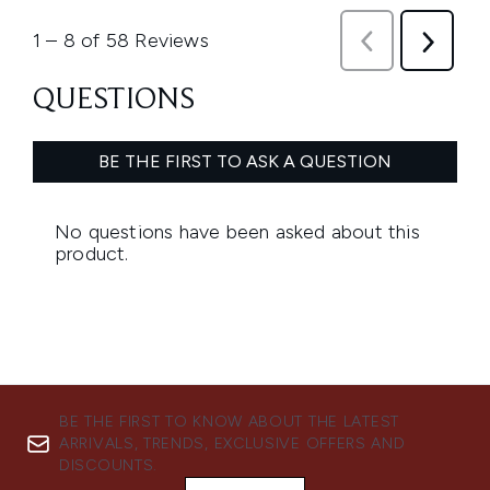
BE THE FIRST TO KNOW ABOUT THE LATEST
ARRIVALS, TRENDS, EXCLUSIVE OFFERS AND
DISCOUNTS.