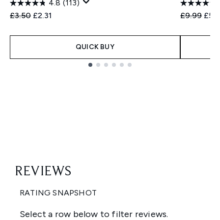
4.8
(113)
Recommended Retail Price:
Current price:
Recommend
Curr
£3.50
£2.31
£9.99
£5.
QUICK BUY
Showing slide 1