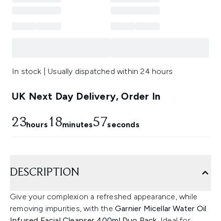
In stock | Usually dispatched within 24 hours
UK Next Day Delivery, Order In
23
18
57
hours
minutes
seconds
DESCRIPTION
Give your complexion a refreshed appearance, while
removing impurities, with the
Garnier Micellar Water Oil
Infused Facial Cleanser 400ml Duo Pack.
Ideal for