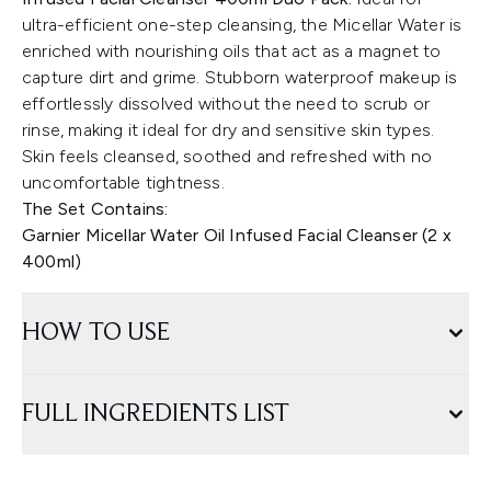
ultra-efficient one-step cleansing, the Micellar Water is
enriched with nourishing oils that act as a magnet to
capture dirt and grime. Stubborn waterproof makeup is
effortlessly dissolved without the need to scrub or
rinse, making it ideal for dry and sensitive skin types.
Skin feels cleansed, soothed and refreshed with no
uncomfortable tightness.
The Set Contains:
Garnier Micellar Water Oil Infused Facial Cleanser (2 x
400ml)
HOW TO USE
FULL INGREDIENTS LIST