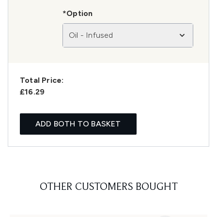
*Option
Oil - Infused
Total Price:
£16.29
ADD BOTH TO BASKET
OTHER CUSTOMERS BOUGHT