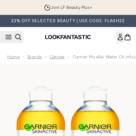
Skip to main content
Join LF Beauty Plus+
22% OFF SELECTED BEAUTY | USE CODE: FLASH22
Home
Brands
Garnier
Garnier Micellar Water Oil Inf
Now showing image 1 Garnier Micellar Water Oil Infused Fac