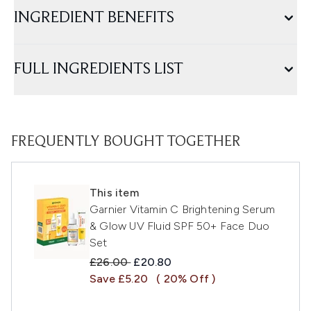
INGREDIENT BENEFITS
FULL INGREDIENTS LIST
FREQUENTLY BOUGHT TOGETHER
This item
Garnier Vitamin C Brightening Serum
& Glow UV Fluid SPF 50+ Face Duo
Set
Recommended Retail Price:
Current price:
£26.00
£20.80
Save £5.20
( 20% Off )