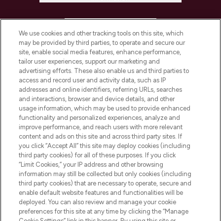
HELP & INFORMATION
We use cookies and other tracking tools on this site, which
may be provided by third parties, to operate and secure our
COMPANY INFORMATION
site, enable social media features, enhance performance,
tailor user experiences, support our marketing and
advertising efforts. These also enable us and third parties to
ABOUT LOOKFANTASTIC
access and record user and activity data, such as IP
addresses and online identifiers, referring URLs, searches
and interactions, browser and device details, and other
STORES AND SALONS
usage information, which may be used to provide enhanced
functionality and personalized experiences, analyze and
improve performance, and reach users with more relevant
content and ads on this site and across third party sites. If
you click “Accept All” this site may deploy cookies (including
third party cookies) for all of these purposes. If you click
Pay Securely With
“Limit Cookies,” your IP address and other browsing
information may still be collected but only cookies (including
third party cookies) that are necessary to operate, secure and
enable default website features and functionalities will be
deployed. You can also review and manage your cookie
preferences for this site at any time by clicking the “Manage
Cookie Settings” link in this banner. By using this site or