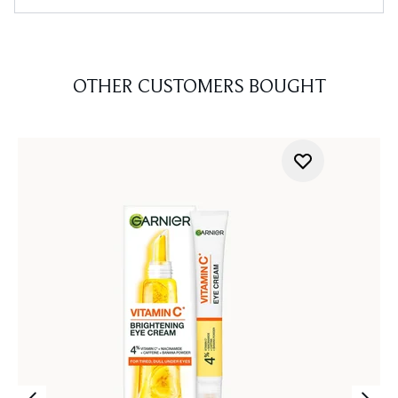
OTHER CUSTOMERS BOUGHT