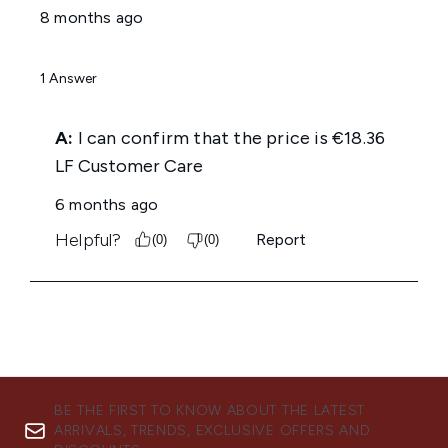
BE THE FIRST TO KNOW ABOUT THE LATEST
ARRIVALS, TRENDS, EXCLUSIVE OFFERS AND