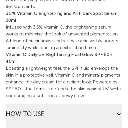
Set Contents:
3.5% Vitamin C Brightening and Anti Dark Spot Serum
30ml
Infused with 3.5% vitamin C, the brightening serum
works to minimise the look of unwanted pigmentation.
A blend of niacinamide and salicylic acid visibly boosts
luminosity while lending an exfoliating finish.
Vitamin C Daily UV Brightening Fluid Glow SPF 50+
40ml
Boasting a lightweight feel, the SPF fluid envelops the
skin in a protective veil. Vitamin C and mineral pigments
enhance the day cream for a radiant look. Powered by
SPF 50+, the formula defends the skin against UV while
encouraging a soft-focus, dewy glow.
HOW TO USE