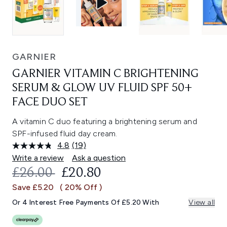
GARNIER
GARNIER VITAMIN C BRIGHTENING
SERUM & GLOW UV FLUID SPF 50+
FACE DUO SET
A vitamin C duo featuring a brightening serum and
SPF-infused fluid day cream.
4.8
(19)
Read
19
Write a review
Ask a question
Reviews.
RECOMMENDED RETAIL PRICE:
CURRENT PRICE:
£26.00
£20.80
Same
page
Save £5.20
( 20% Off )
link.
Or 4 Interest Free Payments Of £5.20 With
View all