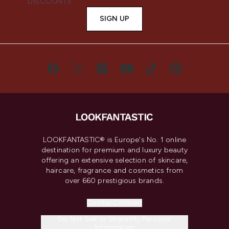
DISCOUNTS.
SIGN UP
LOOKFANTASTIC® is Europe's No. 1 online
destination for premium and luxury beauty
offering an extensive selection of skincare,
haircare, fragrance and cosmetics from
over 660 prestigious brands.
Cookie Consent
Do Not Sell or Share My Personal
Information