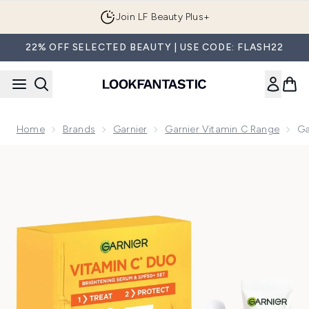
Skip to main content
Join LF Beauty Plus+
22% OFF SELECTED BEAUTY | USE CODE: FLASH22
Home
Brands
Garnier
Garnier Vitamin C Range
Ga
Now showing image 1 Garnier Vitamin C Brightening Serum &