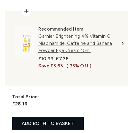
Recommended Item
Garnier Brightening 4% Vitamin C,
Niacinamide, Caffeine and Banana
Powder Eye Cream 15ml
Recommended Retail Price:
Current price:
£10.99
£7.36
Save £3.63
( 33% Off )
Total Price:
£28.16
ADD BOTH TO BASKET