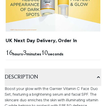
UK Next Day Delivery, Order In
16
3
9
hours
minutes
seconds
DESCRIPTION
Boost your glow with the Garnier Vitamin C Face Duo
Set, featuring a brightening serum and facial SPF. The
skincare duo enriches the skin with illuminating vitamin
C while helping to protect with SPF 50 defence.