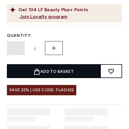
Get
104
LF Beauty Plus+ Points
Join Loyalty program
QUANTITY:
ADD TO BASKET
SAVE 22% | USE CODE: FLASH22