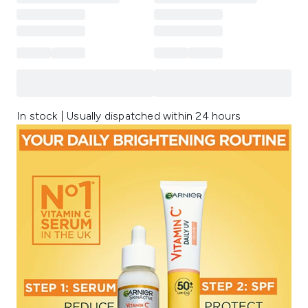
In stock | Usually dispatched within 24 hours