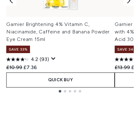
Garnier Brightening 4% Vitamin C,
Garnier V
Niacinamide, Caffeine and Banana Powder
with 4% Vi
Eye Cream 15ml
Acid 30ml
SAVE 33%
SAVE 34%
4.2
(93)
Recommended Retail Price:
Current price:
Recommend
Cur
£10.99
£7.36
£13.99
£9.
QUICK BUY
Showing slide 1