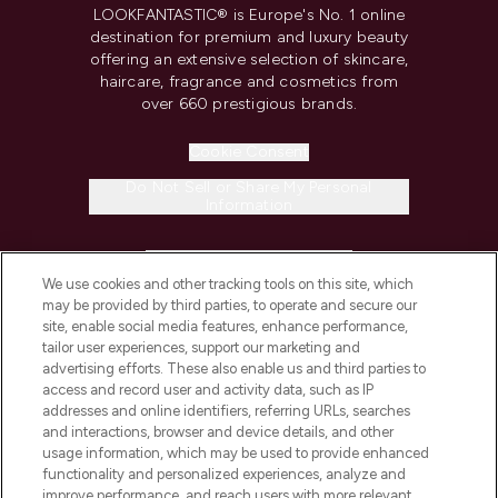
LOOKFANTASTIC® is Europe's No. 1 online
destination for premium and luxury beauty
offering an extensive selection of skincare,
haircare, fragrance and cosmetics from
over 660 prestigious brands.
Cookie Consent
Do Not Sell or Share My Personal
Information
HELP & INFORMATION
We use cookies and other tracking tools on this site, which
may be provided by third parties, to operate and secure our
COMPANY INFORMATION
site, enable social media features, enhance performance,
tailor user experiences, support our marketing and
advertising efforts. These also enable us and third parties to
ABOUT LOOKFANTASTIC
access and record user and activity data, such as IP
addresses and online identifiers, referring URLs, searches
and interactions, browser and device details, and other
STORES AND SALONS
usage information, which may be used to provide enhanced
functionality and personalized experiences, analyze and
improve performance, and reach users with more relevant