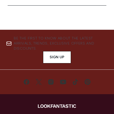
BE THE FIRST TO KNOW ABOUT THE LATEST
ARRIVALS, TRENDS, EXCLUSIVE OFFERS AND
DISCOUNTS.
SIGN UP