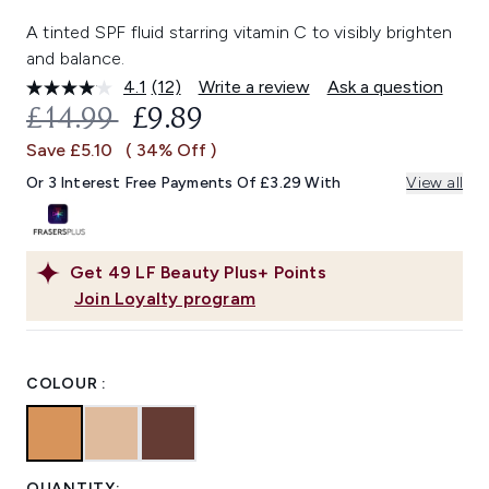
A tinted SPF fluid starring vitamin C to visibly brighten
and balance.
4.1
(12)
Write a review
Ask a question
Read
12
RECOMMENDED RETAIL PRICE:
CURRENT PRICE:
£14.99
£9.89
Reviews.
Same
Save £5.10
( 34% Off )
page
link.
Or 3 Interest Free Payments Of £3.29 With
View all
Get
49
LF Beauty Plus+ Points
Join Loyalty program
COLOUR :
QUANTITY: