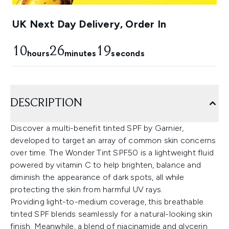
UK Next Day Delivery, Order In
10
26
18
hours
minutes
seconds
DESCRIPTION
Discover a multi-benefit tinted SPF by Garnier,
developed to target an array of common skin concerns
over time. The Wonder Tint SPF50 is a lightweight fluid
powered by vitamin C to help brighten, balance and
diminish the appearance of dark spots, all while
protecting the skin from harmful UV rays.
Providing light-to-medium coverage, this breathable
tinted SPF blends seamlessly for a natural-looking skin
finish. Meanwhile, a blend of niacinamide and glycerin