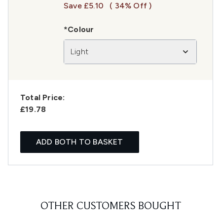
Save £5.10
( 34% Off )
*Colour
Light
Total Price:
£19.78
ADD BOTH TO BASKET
OTHER CUSTOMERS BOUGHT