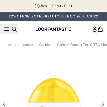
Skip to main content
Join LF Beauty Plus+
22% OFF SELECTED BEAUTY | USE CODE: FLASH22
Home
Brands
Garnier
Garnier Wonder Tint SPF50 M
Now showing image 1 Garnier Wonder Tint SPF50 Medium 5