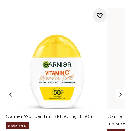
Garnier Wonder Tint SPF50 Light 50ml
Garnier Vi
Invisible
SAVE 34%