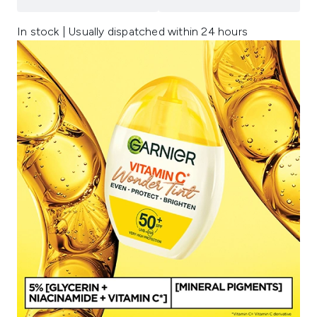
In stock | Usually dispatched within 24 hours