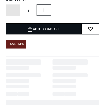
ADD TO BASKET
SAVE 34%