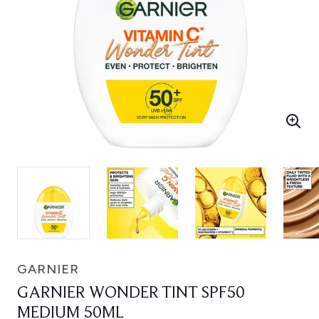
GARNIER
GARNIER WONDER TINT SPF50
MEDIUM 50ML