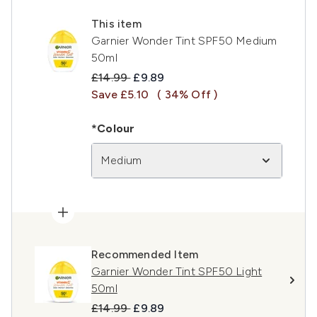
This item
Garnier Wonder Tint SPF50 Medium
50ml
Recommended Retail Price:
Current price:
£14.99
£9.89
Save £5.10
( 34% Off )
*Colour
Medium
Recommended Item
Garnier Wonder Tint SPF50 Light
50ml
Recommended Retail Price:
Current price:
£14.99
£9.89