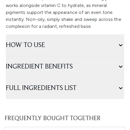
works alongside vitamin C to hydrate, as mineral
pigments support the appearance of an even tone
instantly. Non-oily, simply shake and sweep across the
complexion for a radiant, refreshed base.
HOW TO USE
INGREDIENT BENEFITS
FULL INGREDIENTS LIST
FREQUENTLY BOUGHT TOGETHER