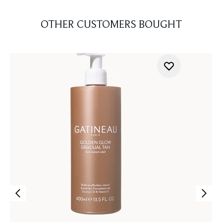
OTHER CUSTOMERS BOUGHT