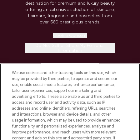
destination for premium and luxury beauty
offering an extensive selection of skincare,
haircare, fragrance and cosmetics from
over 660 prestigious brands.
Cookie Consent
Do Not Sell or Share My Personal
Information
HELP & INFORMATION
We use cookies and other tracking tools on this site, which
may be provided by third parties, to operate and secure our
COMPANY INFORMATION
site, enable social media features, enhance performance,
tailor user experiences, support our marketing and
advertising efforts. These also enable us and third parties to
ABOUT LOOKFANTASTIC
access and record user and activity data, such as IP
addresses and online identifiers, referring URLs, searches
and interactions, browser and device details, and other
STORES AND SALONS
usage information, which may be used to provide enhanced
functionality and personalized experiences, analyze and
improve performance, and reach users with more relevant
content and ads on this site and across third party sites. If