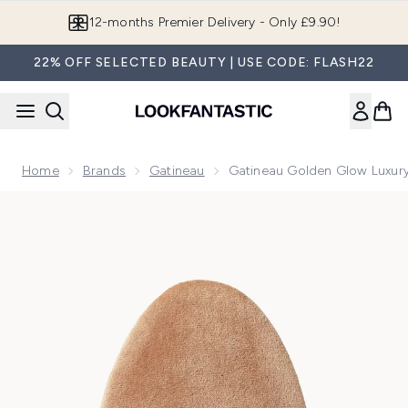
Skip to main content
Join LF Beauty Plus+
22% OFF SELECTED BEAUTY | USE CODE: FLASH22
Home
Brands
Gatineau
Gatineau Golden Glow Luxury
Now showing image 1 Gatineau Golden Glow Luxury Tanning 