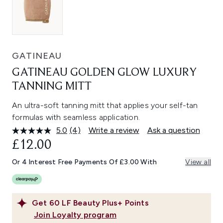
GATINEAU
GATINEAU GOLDEN GLOW LUXURY
TANNING MITT
An ultra-soft tanning mitt that applies your self-tan
formulas with seamless application.
5.0
(4)
Write a review
Ask a question
Read
4
£12.00
Reviews.
Same
Or 4 Interest Free Payments Of £3.00 With
View all
page
link.
Get
60
LF Beauty Plus+ Points
Join Loyalty program