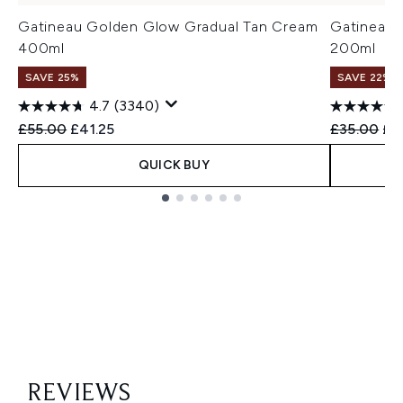
Gatineau Golden Glow Gradual Tan Cream
Gatineau 
400ml
200ml
SAVE 25%
SAVE 22% |
4.7
(3340)
Recommended Retail Price:
Current price:
Recommend
Cur
£55.00
£41.25
£35.00
£2
QUICK BUY
Showing slide 1