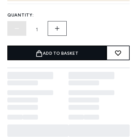
QUANTITY:
ADD TO BASKET