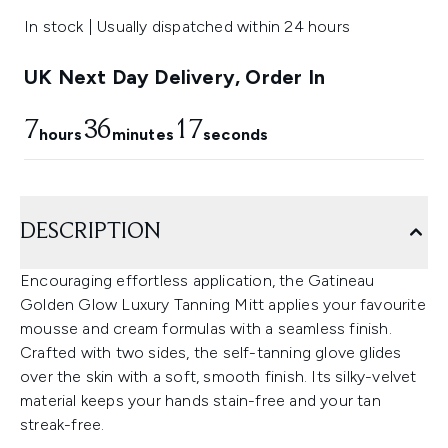
In stock | Usually dispatched within 24 hours
UK Next Day Delivery, Order In
7
36
17
hours
minutes
seconds
DESCRIPTION
Encouraging effortless application, the Gatineau
Golden Glow Luxury Tanning Mitt applies your favourite
mousse and cream formulas with a seamless finish.
Crafted with two sides, the self-tanning glove glides
over the skin with a soft, smooth finish. Its silky-velvet
material keeps your hands stain-free and your tan
streak-free.