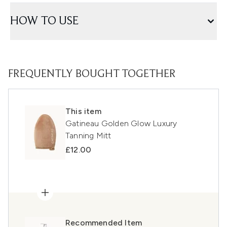
HOW TO USE
FREQUENTLY BOUGHT TOGETHER
This item
Gatineau Golden Glow Luxury
Tanning Mitt
£12.00
Recommended Item