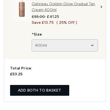
Gatineau Golden Glow Gradual Tan
Cream 400ml
Recommended Retail Price:
Current price:
£55.00
£41.25
Save £13.75
( 25% Off )
*Size
400ml
Total Price:
£53.25
ADD BOTH TO BASKET