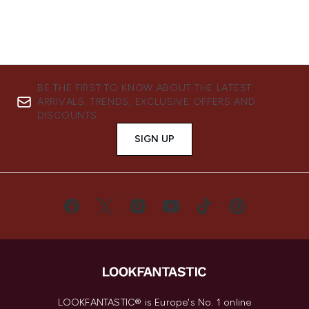
BE THE FIRST TO KNOW ABOUT THE LATEST
ARRIVALS, TRENDS, EXCLUSIVE OFFERS AND
DISCOUNTS.
SIGN UP
LOOKFANTASTIC® is Europe's No. 1 online