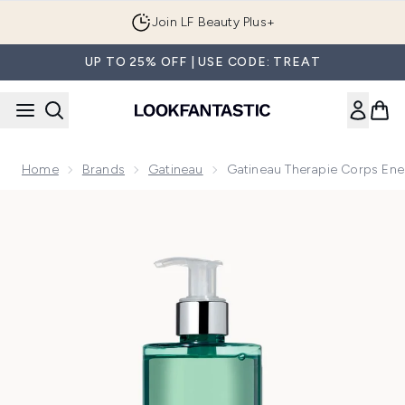
Skip to main content
Join LF Beauty Plus+
UP TO 25% OFF | USE CODE: TREAT
Home
Brands
Gatineau
Gatineau Therapie Corps En
Now showing image 1 Gatineau Therapie Corps Energising 