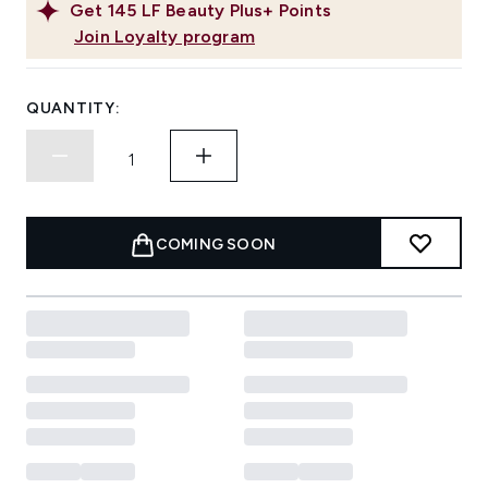
Get
145
LF Beauty Plus+ Points
Join Loyalty program
QUANTITY:
COMING SOON