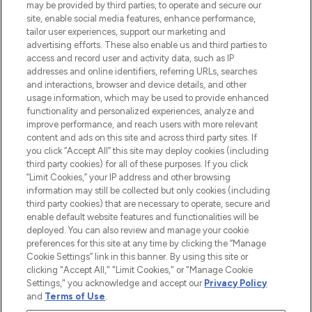
may be provided by third parties, to operate and secure our
COMPANY INFORMATION
site, enable social media features, enhance performance,
tailor user experiences, support our marketing and
advertising efforts. These also enable us and third parties to
ABOUT LOOKFANTASTIC
access and record user and activity data, such as IP
addresses and online identifiers, referring URLs, searches
and interactions, browser and device details, and other
STORES AND SALONS
usage information, which may be used to provide enhanced
functionality and personalized experiences, analyze and
improve performance, and reach users with more relevant
content and ads on this site and across third party sites. If
you click “Accept All” this site may deploy cookies (including
third party cookies) for all of these purposes. If you click
Pay Securely With
“Limit Cookies,” your IP address and other browsing
information may still be collected but only cookies (including
third party cookies) that are necessary to operate, secure and
enable default website features and functionalities will be
deployed. You can also review and manage your cookie
preferences for this site at any time by clicking the “Manage
Cookie Settings” link in this banner. By using this site or
clicking "Accept All," "Limit Cookies," or "Manage Cookie
Settings," you acknowledge and accept our
Privacy Policy
2026 The Hut.com Ltd t/a Lookfantastic.com
and
Terms of Use
.