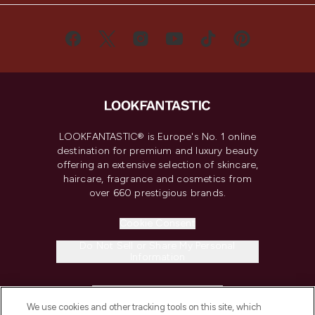
LOOKFANTASTIC® is Europe's No. 1 online
destination for premium and luxury beauty
offering an extensive selection of skincare,
haircare, fragrance and cosmetics from
over 660 prestigious brands.
Cookie Consent
Do Not Sell or Share My Personal
Information
HELP & INFORMATION
We use cookies and other tracking tools on this site, which