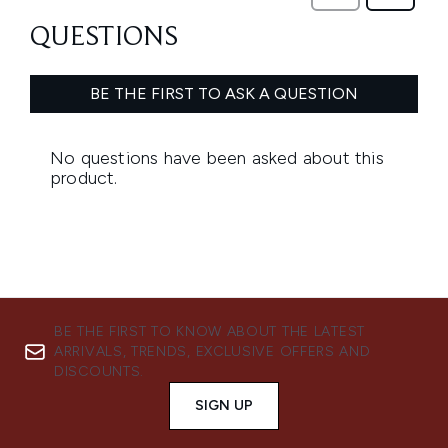
BE THE FIRST TO KNOW ABOUT THE LATEST
ARRIVALS, TRENDS, EXCLUSIVE OFFERS AND
DISCOUNTS.
SIGN UP