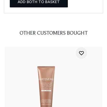
ADD BOTH TO BASKET
OTHER CUSTOMERS BOUGHT