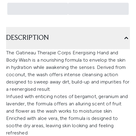
DESCRIPTION
The Gatineau Therapie Corps Energising Hand and
Body Wash is a nourishing formula to envelop the skin
in hydration while awakening the senses. Derived from
coconut, the wash offers intense cleansing action
designed to sweep away dirt, build-up and impurities for
a reenergised result.
Infused with enticing notes of bergamot, geranium and
lavender, the formula offers an alluring scent of fruit
and flower as the wash works to moisturise skin.
Enriched with aloe vera, the formula is designed to
soothe dry areas, leaving skin looking and feeling
refreshed.