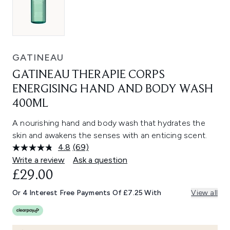
GATINEAU
GATINEAU THERAPIE CORPS
ENERGISING HAND AND BODY WASH
400ML
A nourishing hand and body wash that hydrates the
skin and awakens the senses with an enticing scent.
4.8
(69)
Read
69
Write a review
Ask a question
Reviews.
£29.00
Same
page
link.
Or 4 Interest Free Payments Of £7.25 With
View all