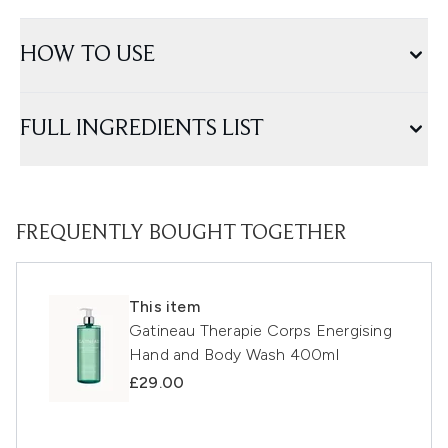
HOW TO USE
FULL INGREDIENTS LIST
FREQUENTLY BOUGHT TOGETHER
This item
Gatineau Therapie Corps Energising
Hand and Body Wash 400ml
£29.00