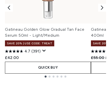
Gatineau Golden Glow Gradual Tan Face
Gatineau 
Serum 50ml - Light/Medium
400ml
SAVE 20% | USE CODE: TREAT
SAVE 20%
4.7
(391)
Recommend
Cur
£42.00
£55.00
£4
QUICK BUY
Showing slide 1