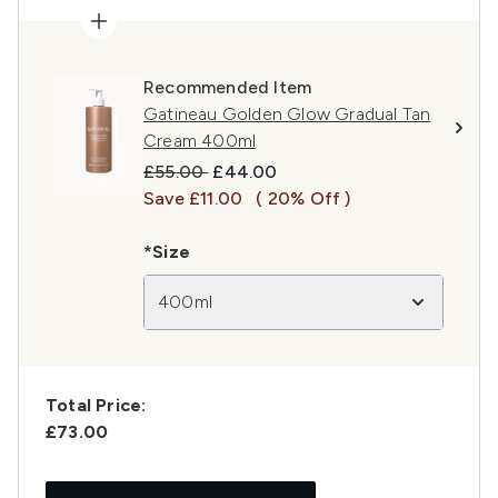
Recommended Item
Gatineau Golden Glow Gradual Tan
Cream 400ml
Recommended Retail Price:
Current price:
£55.00
£44.00
Save £11.00
( 20% Off )
*Size
400ml
Total Price:
£73.00