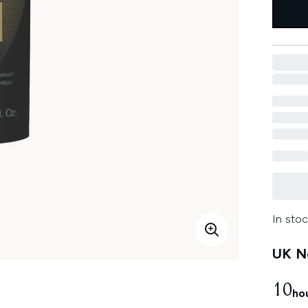
In stoc
UK Ne
10
ho