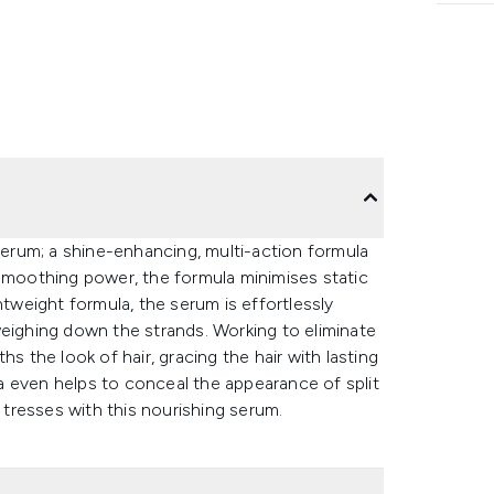
rum; a shine-enhancing, multi-action formula
 smoothing power, the formula minimises static
htweight formula, the serum is effortlessly
weighing down the strands. Working to eliminate
s the look of hair, gracing the hair with lasting
ula even helps to conceal the appearance of split
r tresses with this nourishing serum.