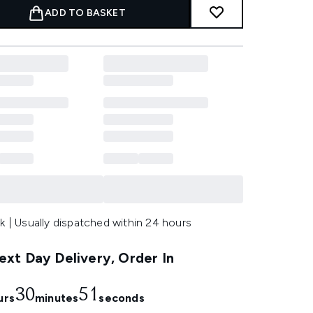
ADD TO BASKET
k | Usually dispatched within 24 hours
xt Day Delivery, Order In
30
50
urs
minutes
seconds