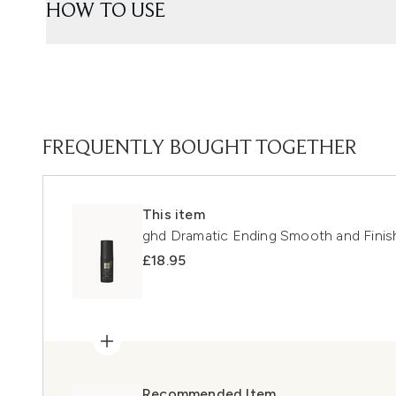
HOW TO USE
FREQUENTLY BOUGHT TOGETHER
This item
ghd Dramatic Ending Smooth and Fini
£18.95
Recommended Item