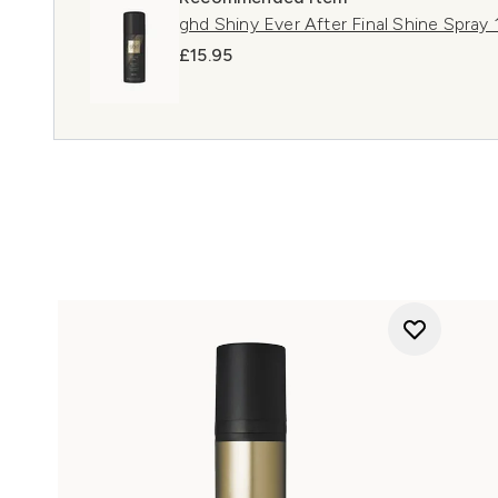
ghd Shiny Ever After Final Shine Spray
£15.95