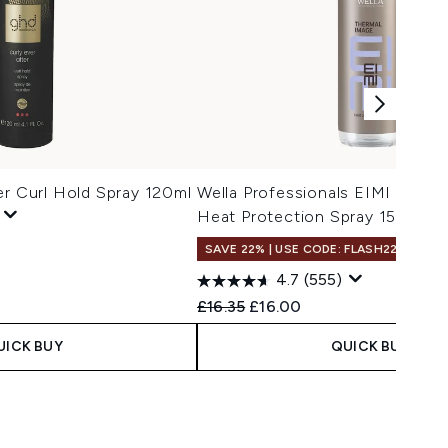
er Curl Hold Spray 120ml
Wella Professionals EIMI Therm
Heat Protection Spray 150ml
SAVE 22% | USE CODE: FLASH22
4.7
(555)
Recommended Retail Price:
Current price:
£16.35
£16.00
UICK BUY
QUICK BUY