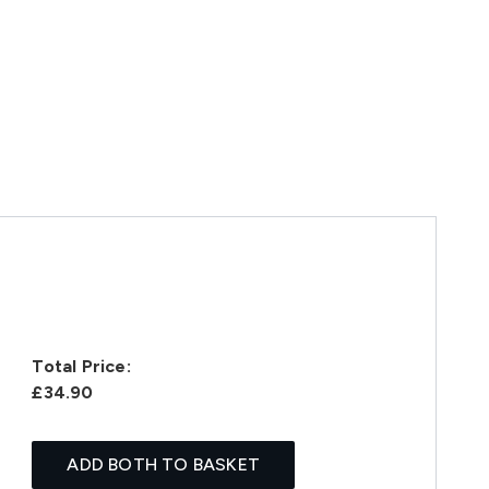
Total Price:
£34.90
ADD BOTH TO BASKET