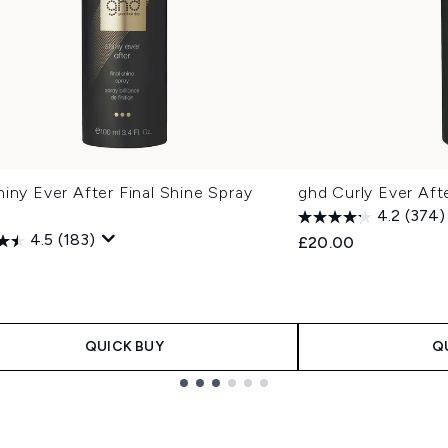
iny Ever After Final Shine Spray
ghd Curly Ever Aft
4.2
(374)
4.5
(183)
£20.00
QUICK BUY
Q