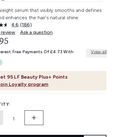
weight serum that visibly smooths and defines
nd enhances the hair's natural shine.
4.6
(186)
Read
186
 review
Ask a question
Reviews.
.95
Same
page
link.
terest Free Payments Of £4.73 With
View all
et
95
LF Beauty Plus+ Points
Join Loyalty program
ITY: