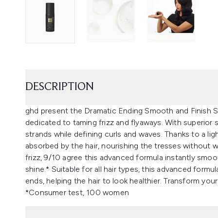
DESCRIPTION
ghd present the Dramatic Ending Smooth and Finish Se
dedicated to taming frizz and flyaways. With superior
strands while defining curls and waves. Thanks to a lig
absorbed by the hair, nourishing the tresses without 
frizz, 9/10 agree this advanced formula instantly smooth
shine.* Suitable for all hair types, this advanced form
ends, helping the hair to look healthier. Transform you
*Consumer test, 100 women