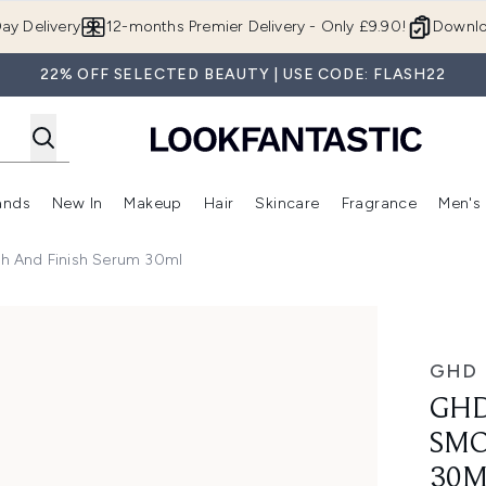
Skip to main content
ay Delivery
12-months Premier Delivery - Only £9.90!
Downlo
22% OFF SELECTED BEAUTY | USE CODE: FLASH22
ands
New In
Makeup
Hair
Skincare
Fragrance
Men's
 Shop)
ubmenu (Offers)
Enter submenu (Beauty Box)
Enter submenu (Brands)
Enter submenu (New In)
Enter submenu (Makeup)
Enter submenu (Hair)
Enter submen
h And Finish Serum 30ml
d Finish Serum 30ml
GHD
GHD
SMO
30M