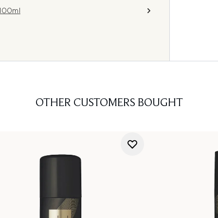
 100ml
OTHER CUSTOMERS BOUGHT