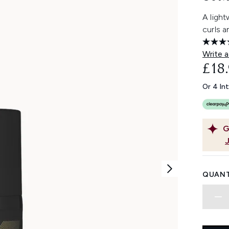
A light
curls a
Write a
£18
Or 4 In
G
QUANT