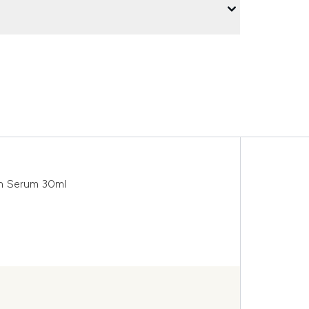
sh Serum 30ml