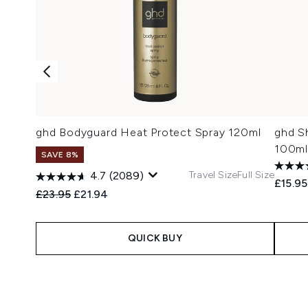
ghd Bodyguard Heat Protect Spray 120ml
ghd Sh
100ml
SAVE 8%
Travel Size
Full Size
4.7
(2089)
£15.95
Recommended Retail Price:
Current price:
£23.95
£21.94
QUICK BUY
Showing slide 1