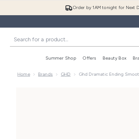
Order by 1AM tonight for Next D
Summer Shop
Offers
Beauty Box
Br
Enter submenu (Summer
Enter s
Home
Brands
GHD
Ghd Dramatic Ending Smoot
Now showing image 1 ghd Dramatic Ending Smooth an