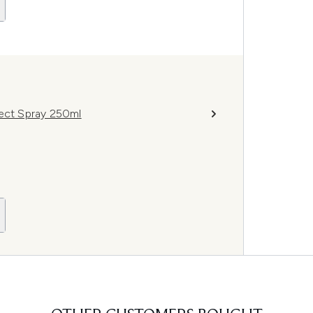
tect Spray 250ml