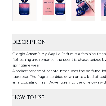
DESCRIPTION
Giorgio Armani’s My Way Le Parfum is a feminine fragr
Refreshing and romantic, the scent is characterized by
springtime wear.
A radiant bergamot accord introduces the perfume, inte
tuberose. The fragrance dries down onto a bed of ced
an intoxicating finish. Adventure into the unknown wi
HOW TO USE