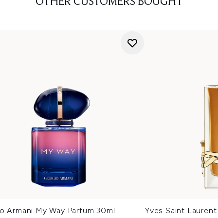
OTHER CUSTOMERS BOUGHT
io Armani My Way Parfum 30ml
Yves Saint Laurent