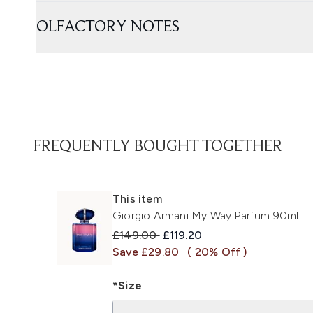
OLFACTORY NOTES
FREQUENTLY BOUGHT TOGETHER
This item
Giorgio Armani My Way Parfum 90ml
Recommended Retail Price:
Current price:
£149.00
£119.20
Save £29.80
( 20% Off )
*Size