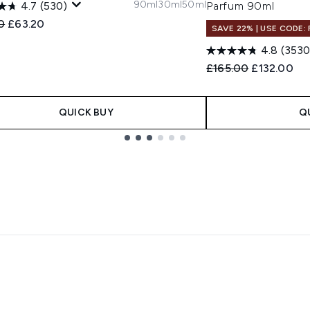
90ml
30ml
50ml
4.7
(530)
Parfum 90ml
ended Retail Price:
Current price:
0
£63.20
SAVE 22% | USE CODE:
4.8
(3530
Recommended Retail
Current pri
£165.00
£132.00
QUICK BUY
Q