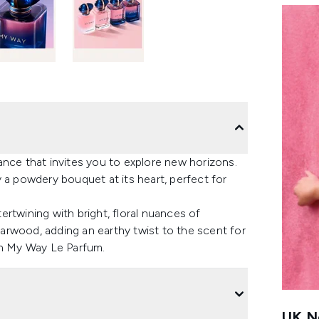
ance that invites you to explore new horizons.
 a powdery bouquet at its heart, perfect for
rtwining with bright, floral nuances of
arwood, adding an earthy twist to the scent for
th My Way Le Parfum.
UK Ne