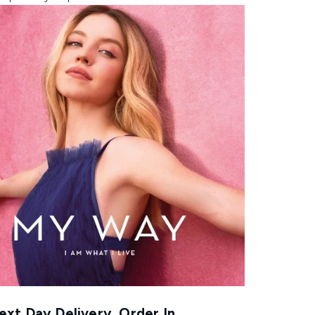
xt Day Delivery, Order In