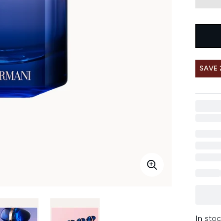
SAVE 
In stoc