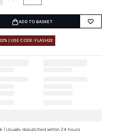
ADD TO BASKET
22% | USE CODE: FLASH22
k | Usually dispatched within 24 hours