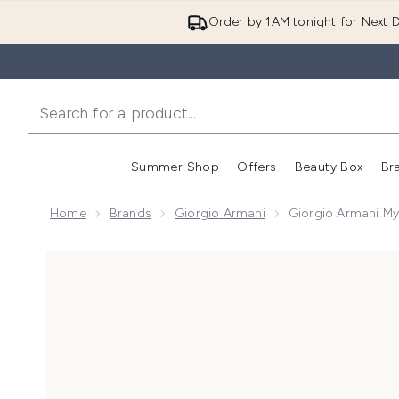
Order by 1AM tonight for Next D
Summer Shop
Offers
Beauty Box
Br
Enter submenu (Summer
Enter s
Home
Brands
Giorgio Armani
Giorgio Armani M
Now showing image 1 Giorgio Armani My Way Parfum