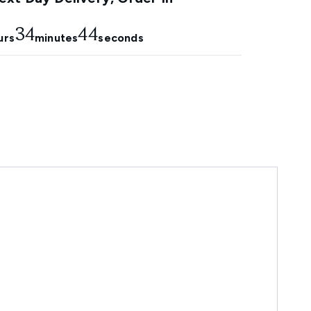
34
43
urs
minutes
seconds