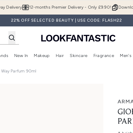
Skip to main content
ay Delivery
12-months Premier Delivery - Only £9.90!
Downlo
22% OFF SELECTED BEAUTY | USE CODE: FLASH22
ands
New In
Makeup
Hair
Skincare
Fragrance
Men's
 Shop)
ubmenu (Offers)
Enter submenu (Beauty Box)
Enter submenu (Brands)
Enter submenu (New In)
Enter submenu (Makeup)
Enter submenu (Hair)
Enter submen
y Way Parfum 90ml
 90ml
ARMA
GIO
PAR