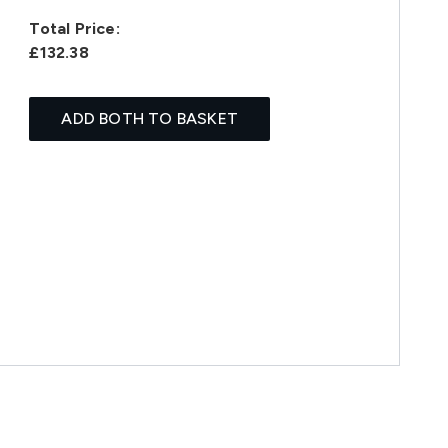
Total Price:
£132.38
ADD BOTH TO BASKET