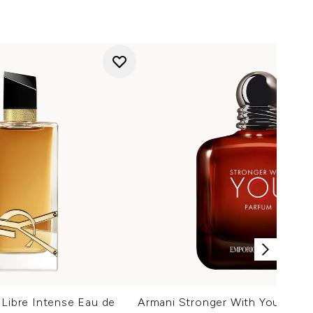
 Libre Intense Eau de
Armani Stronger With You Parf