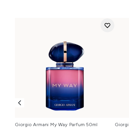
Giorgio Armani My Way Parfum 50ml
Giorg