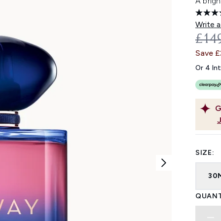
A brigh
Write a
REC
£14
Save 
Or 4 In
G
SIZE:
30
QUANT