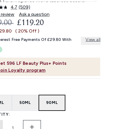
t floral fragrance with a tuberose accord.
4.7
(509)
Read
509
 review
Ask a question
Reviews.
OMMENDED RETAIL PRICE:
CURRENT PRICE:
9.00
£119.20
Same
page
£29.80
( 20% Off )
link.
terest Free Payments Of £29.80 With
View all
et
596
LF Beauty Plus+ Points
Join Loyalty program
ML
50ML
90ML
ITY: