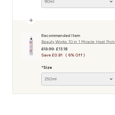
90ml
Recommended Item
Beauty Works 10 in 1 Miracle Heat Pro
Recommended Retail Price:
Current price:
£13.99
£13.18
Save £0.81
( 6% Off )
*Size
250ml